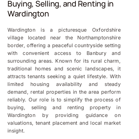
Buying, Selling, and Renting in
Wardington
Wardington is a picturesque Oxfordshire
village located near the Northamptonshire
border, offering a peaceful countryside setting
with convenient access to Banbury and
surrounding areas. Known for its rural charm,
traditional homes and scenic landscapes, it
attracts tenants seeking a quiet lifestyle. With
limited housing availability and steady
demand, rental properties in the area perform
reliably. Our role is to simplify the process of
buying, selling and renting property in
Wardington by providing guidance on
valuations, tenant placement and local market
insight.