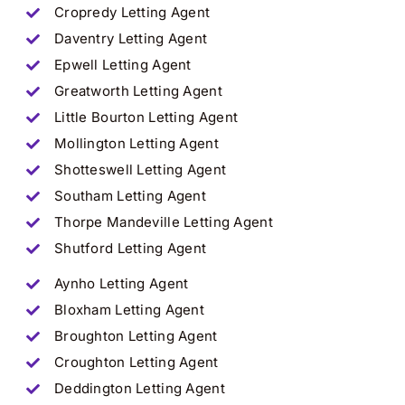
Cropredy
Letting Agent
Daventry
Letting Agent
Epwell
Letting Agent
Greatworth
Letting Agent
Little Bourton
Letting Agent
Mollington
Letting Agent
Shotteswell
Letting Agent
Southam
Letting Agent
Thorpe Mandeville
Letting Agent
Shutford
Letting Agent
Aynho
Letting Agent
Bloxham
Letting Agent
Broughton
Letting Agent
Croughton
Letting Agent
Deddington
Letting Agent