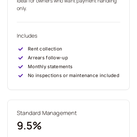
Ideal for owners who want payment handling
only.
Includes
Rent collection
Arrears follow-up
Monthly statements
No inspections or maintenance included
Standard Management
9.5%