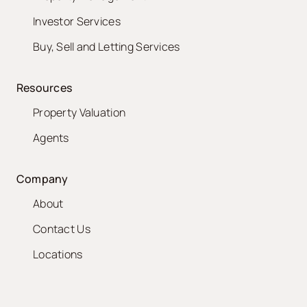
Investor Services
Buy, Sell and Letting Services
Resources
Property Valuation
Agents
Company
About
Contact Us
Locations