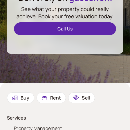
See what your property could really
achieve. Book your free valuation today.
Call Us
Buy
Rent
Sell
Services
Property Management