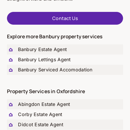
Contact Us
Explore more Banbury property services
Banbury Estate Agent
Banbury Lettings Agent
Banbury Serviced Accomodation
Property Services in Oxfordshire
Abingdon Estate Agent
Corby Estate Agent
Didcot Estate Agent