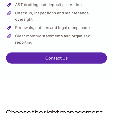
AST drafting and deposit protection
Check-in, inspections and maintenance
oversight
Renewals, notices and legal compliance
Clear monthly statements and organised
reporting
Contact Us
Choose the right management