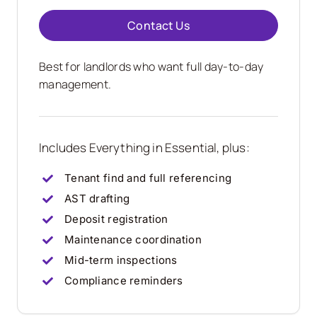
Contact Us
Best for landlords who want full day-to-day
management.
Includes Everything in Essential, plus:
Tenant find and full referencing
AST drafting
Deposit registration
Maintenance coordination
Mid-term inspections
Compliance reminders