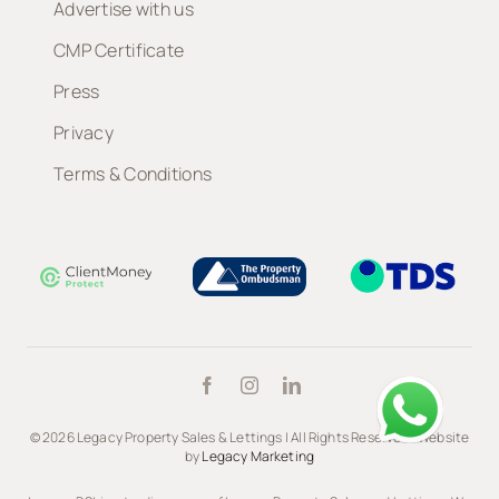
Advertise with us
CMP Certificate
Press
Privacy
Terms & Conditions
© 2026 Legacy Property Sales & Lettings | All Rights Reserved | Website
by
Legacy Marketing