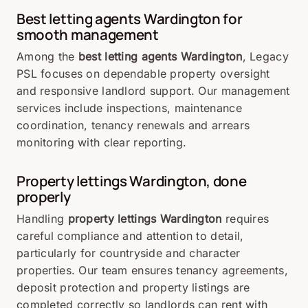
Best letting agents Wardington for
smooth management
Among the
best letting agents Wardington
, Legacy
PSL focuses on dependable property oversight
and responsive landlord support. Our management
services include inspections, maintenance
coordination, tenancy renewals and arrears
monitoring with clear reporting.
Property lettings Wardington, done
properly
Handling
property lettings Wardington
requires
careful compliance and attention to detail,
particularly for countryside and character
properties. Our team ensures tenancy agreements,
deposit protection and property listings are
completed correctly so landlords can rent with