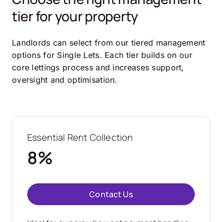
tier for your property
Landlords can select from our tiered management
options for Single Lets. Each tier builds on our
core lettings process and increases support,
oversight and optimisation.
Essential Rent Collection
8%
Contact Us