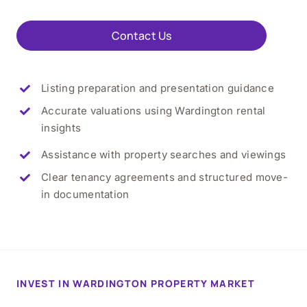
Contact Us
Listing preparation and presentation guidance
Accurate valuations using Wardington rental
insights
Assistance with property searches and viewings
Clear tenancy agreements and structured move-
in documentation
INVEST IN WARDINGTON PROPERTY MARKET