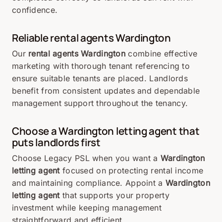
confidence.
Reliable rental agents Wardington
Our
rental agents Wardington
combine effective
marketing with thorough tenant referencing to
ensure suitable tenants are placed. Landlords
benefit from consistent updates and dependable
management support throughout the tenancy.
Choose a Wardington letting agent that
puts landlords first
Choose Legacy PSL when you want a
Wardington
letting agent
focused on protecting rental income
and maintaining compliance. Appoint a
Wardington
letting agent
that supports your property
investment while keeping management
straightforward and efficient.