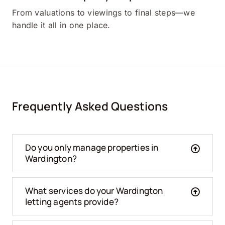
From valuations to viewings to final steps—we
handle it all in one place.
Frequently Asked Questions
Do you only manage properties in
Wardington?
What services do your Wardington
letting agents provide?