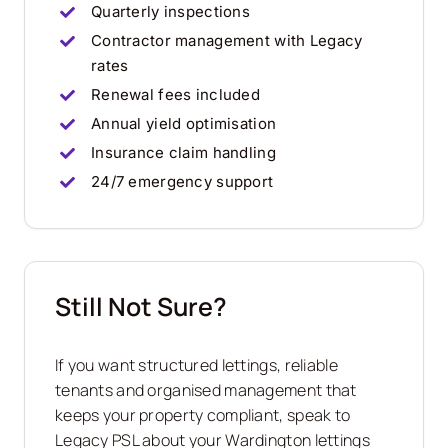
Quarterly inspections
Contractor management with Legacy
rates
Renewal fees included
Annual yield optimisation
Insurance claim handling
24/7 emergency support
Still Not Sure?
If you want structured lettings, reliable
tenants and organised management that
keeps your property compliant, speak to
Legacy PSL about your Wardington lettings