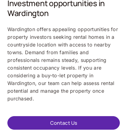
Investment opportunities in
Wardington
Wardington offers appealing opportunities for
property investors seeking rental homes in a
countryside location with access to nearby
towns. Demand from families and
professionals remains steady, supporting
consistent occupancy levels. If you are
considering a buy-to-let property in
Wardington, our team can help assess rental
potential and manage the property once
purchased.
Contact Us