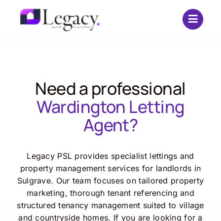
Skip
to
content
Need a professional
Wardington Letting
Agent?
Legacy PSL provides specialist lettings and
property management services for landlords in
Sulgrave. Our team focuses on tailored property
marketing, thorough tenant referencing and
structured tenancy management suited to village
and countryside homes. If you are looking for a