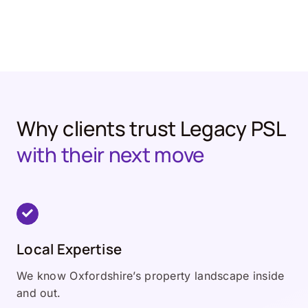
Why clients trust Legacy PSL
with their next move
Local Expertise
We know Oxfordshire’s property landscape inside
and out.