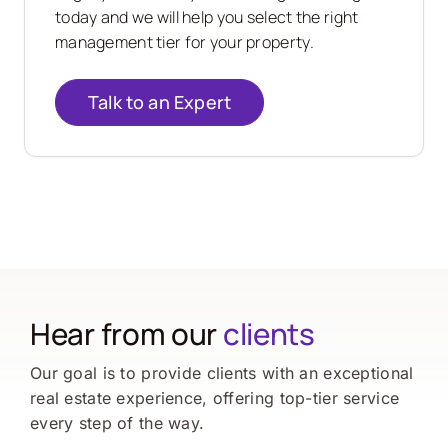
today and we will help you select the right
management tier for your property.
Talk to an Expert
Hear from our
clients
Our goal is to provide clients with an exceptional
real estate experience, offering top-tier service
every step of the way.