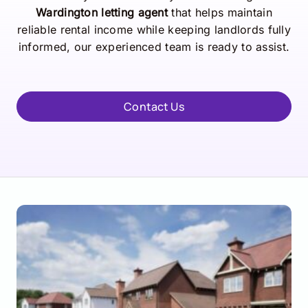
Wardington letting agent
that helps maintain
reliable rental income while keeping landlords fully
informed, our experienced team is ready to assist.
Contact Us