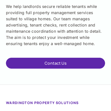
We help landlords secure reliable tenants while
providing full property management services
suited to village homes. Our team manages
advertising, tenant checks, rent collection and
maintenance coordination with attention to detail.
The aim is to protect your investment while
ensuring tenants enjoy a well-managed home.
Contact Us
WARDINGTON PROPERTY SOLUTIONS