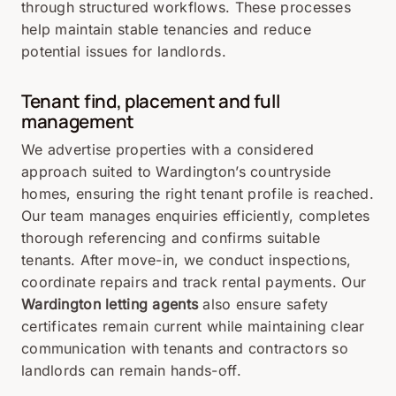
through structured workflows. These processes
help maintain stable tenancies and reduce
potential issues for landlords.
Tenant find, placement and full
management
We advertise properties with a considered
approach suited to Wardington’s countryside
homes, ensuring the right tenant profile is reached.
Our team manages enquiries efficiently, completes
thorough referencing and confirms suitable
tenants. After move-in, we conduct inspections,
coordinate repairs and track rental payments. Our
Wardington letting agents
also ensure safety
certificates remain current while maintaining clear
communication with tenants and contractors so
landlords can remain hands-off.