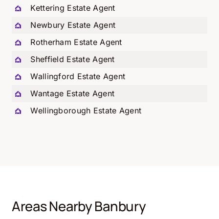
Kettering Estate Agent
Newbury Estate Agent
Rotherham Estate Agent
Sheffield Estate Agent
Wallingford Estate Agent
Wantage Estate Agent
Wellingborough Estate Agent
Areas Nearby Banbury