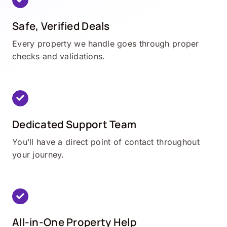
Safe, Verified Deals
Every property we handle goes through proper
checks and validations.
Dedicated Support Team
You’ll have a direct point of contact throughout
your journey.
All-in-One Property Help