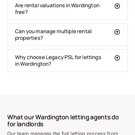
Are rental valuations in Wardington
free?
Can you manage multiple rental
properties?
Why choose Legacy PSL for lettings
in Wardington?
What our Wardington letting agents do
for landlords
Our team manages the full letting process from