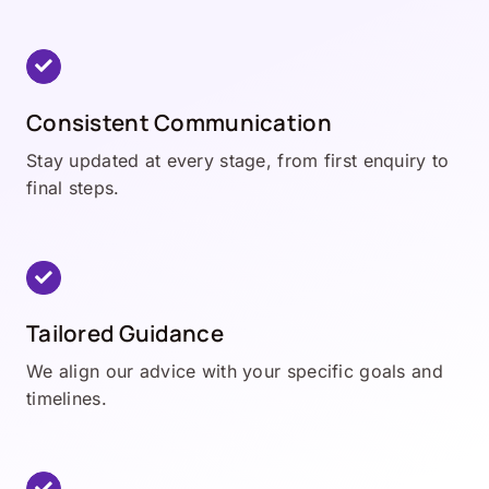
Consistent Communication
Stay updated at every stage, from first enquiry to
final steps.
Tailored Guidance
We align our advice with your specific goals and
timelines.