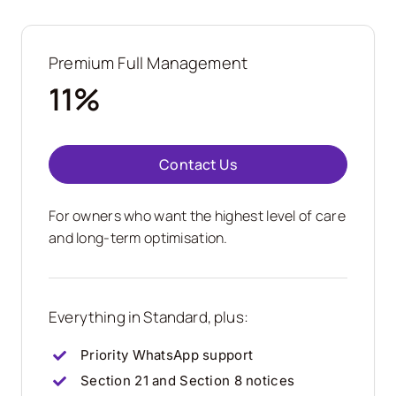
Premium Full Management
11%
Contact Us
For owners who want the highest level of care
and long-term optimisation.
Everything in Standard, plus:
Priority WhatsApp support
Section 21 and Section 8 notices