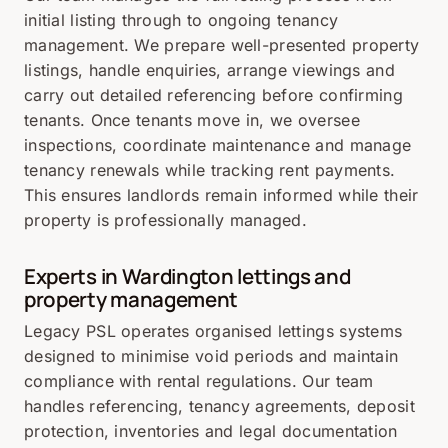
initial listing through to ongoing tenancy
management. We prepare well-presented property
listings, handle enquiries, arrange viewings and
carry out detailed referencing before confirming
tenants. Once tenants move in, we oversee
inspections, coordinate maintenance and manage
tenancy renewals while tracking rent payments.
This ensures landlords remain informed while their
property is professionally managed.
Experts in Wardington lettings and
property management
Legacy PSL operates organised lettings systems
designed to minimise void periods and maintain
compliance with rental regulations. Our team
handles referencing, tenancy agreements, deposit
protection, inventories and legal documentation