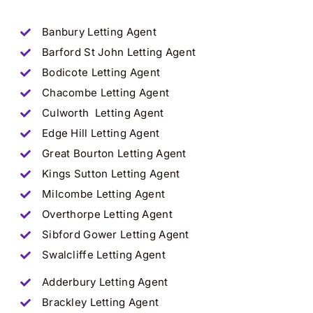
Banbury
Letting Agent
Barford St John
Letting Agent
Bodicote
Letting Agent
Chacombe
Letting Agent
Culworth
Letting Agent
Edge Hill
Letting Agent
Great Bourton
Letting Agent
Kings Sutton
Letting Agent
Milcombe
Letting Agent
Overthorpe
Letting Agent
Sibford Gower
Letting Agent
Swalcliffe
Letting Agent
Adderbury
Letting Agent
Brackley
Letting Agent