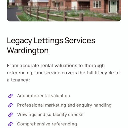
Legacy Lettings Services
Wardington
From accurate rental valuations to thorough
referencing, our service covers the full lifecycle of
a tenancy:
Accurate rental valuation
Professional marketing and enquiry handling
Viewings and suitability checks
Comprehensive referencing