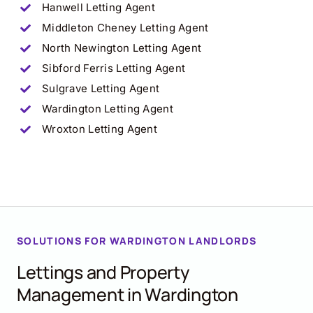
Hanwell
Letting Agent
Middleton Cheney
Letting Agent
North Newington
Letting Agent
Sibford Ferris
Letting Agent
Sulgrave
Letting Agent
Wardington
Letting Agent
Wroxton
Letting Agent
SOLUTIONS FOR WARDINGTON LANDLORDS
Lettings and Property
Management in Wardington