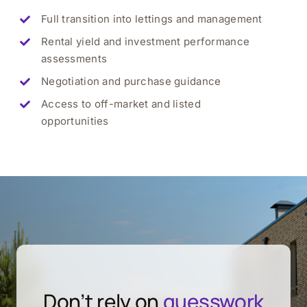
Full transition into lettings and management
Rental yield and investment performance
assessments
Negotiation and purchase guidance
Access to off-market and listed
opportunities
Don’t rely on
guesswork