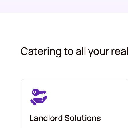
Catering to all your re
Landlord Solutions