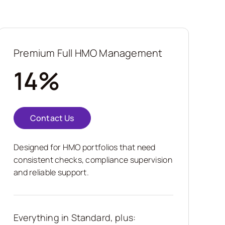
Premium Full HMO Management
14%
Contact Us
Designed for HMO portfolios that need
consistent checks, compliance supervision
and reliable support.
Everything in Standard, plus: