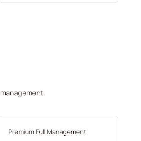
t management.
Premium Full Management