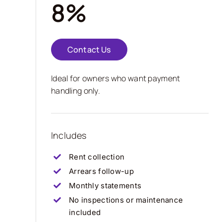
8%
Contact Us
Ideal for owners who want payment
handling only.
Includes
Rent collection
Arrears follow-up
Monthly statements
No inspections or maintenance
included