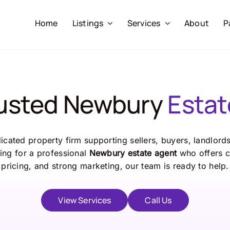
Home
Listings
Services
About
P
rusted Newbury
Estat
cated property firm supporting sellers, buyers, landlord
ing for a professional
Newbury estate agent
who offers c
pricing, and strong marketing, our team is ready to help.
View Services
Call Us