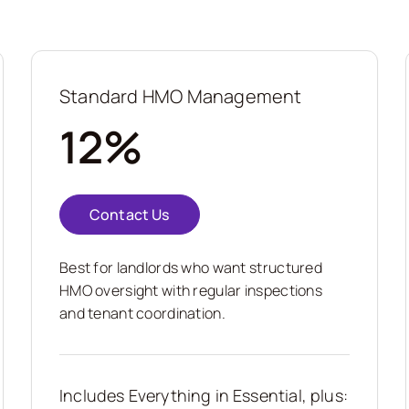
Standard HMO Management
12%
Contact Us
Best for landlords who want structured
HMO oversight with regular inspections
and tenant coordination.
Includes Everything in Essential, plus: