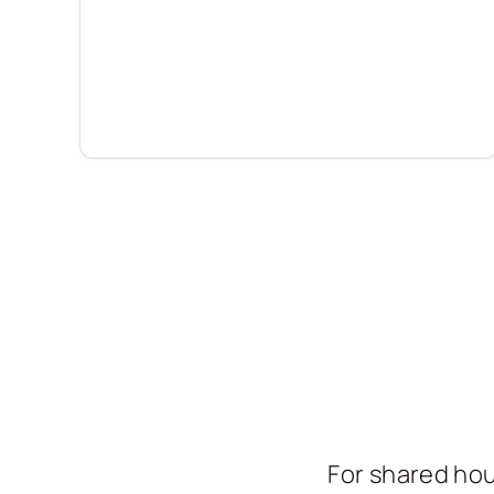
For shared hou