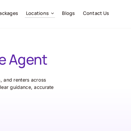
ackages
Locations
Blogs
Contact Us
e Agent
s, and renters across
lear guidance, accurate