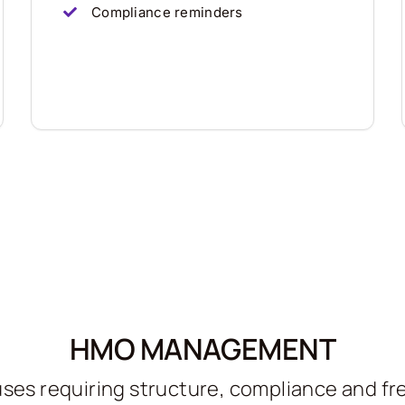
Compliance reminders
HMO MANAGEMENT
ses requiring structure, compliance and f