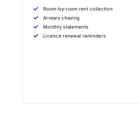
Room-by-room rent collection
Arrears chasing
Monthly statements
Licence renewal reminders