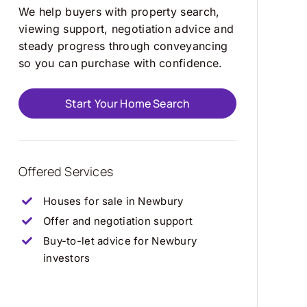
We help buyers with property search,
viewing support, negotiation advice and
steady progress through conveyancing
so you can purchase with confidence.
Start Your Home Search
Offered Services
Houses for sale in Newbury
Offer and negotiation support
Buy-to-let advice for Newbury
investors