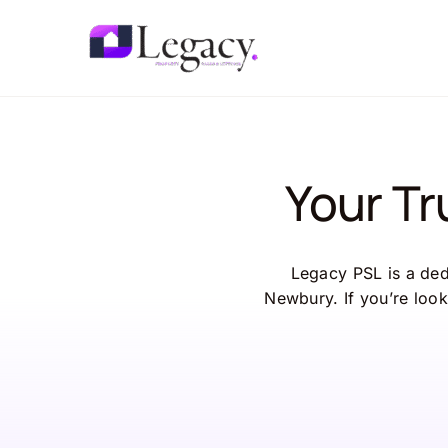
Skip
to
content
Your T
Legacy PSL is a dedi
Newbury. If you’re look