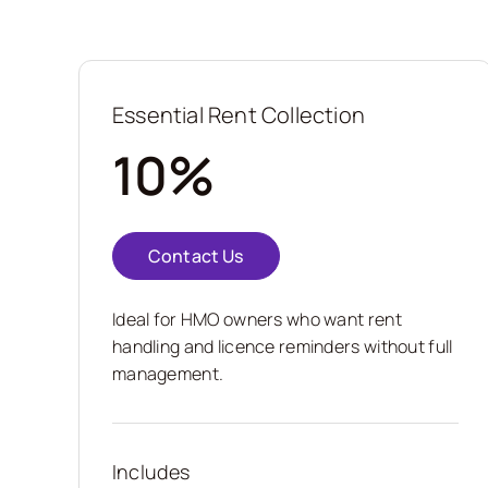
Essential Rent Collection
10%
Contact Us
Ideal for HMO owners who want rent
handling and licence reminders without full
management.
Includes