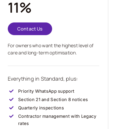
11%
Contact Us
For owners who want the highest level of
care and long-term optimisation.
Everything in Standard, plus:
Priority WhatsApp support
Section 21 and Section 8 notices
Quarterly inspections
Contractor management with Legacy
rates