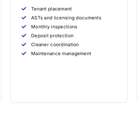
Tenant placement
ASTs and licensing documents
Monthly inspections
Deposit protection
Cleaner coordination
Maintenance management