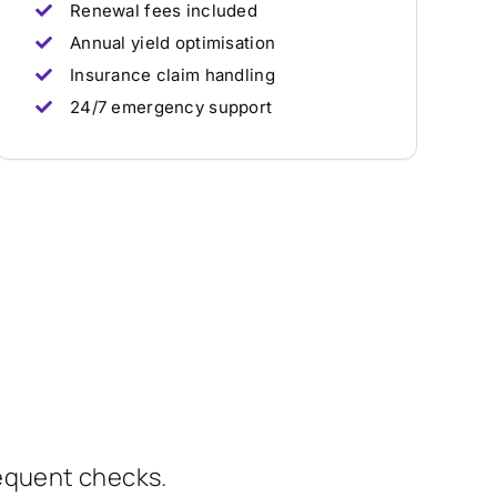
Renewal fees included
Annual yield optimisation
Insurance claim handling
24/7 emergency support
requent checks.