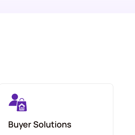
Buyer Solutions