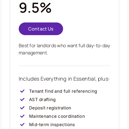
9.5%
Contact Us
Best for landlords who want full day-to-day
management.
Includes Everything in Essential, plus:
Tenant find and full referencing
AST drafting
Deposit registration
Maintenance coordination
Mid-term inspections