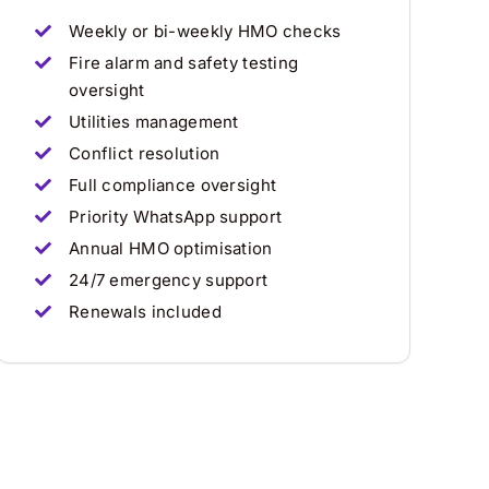
Weekly or bi-weekly HMO checks
Fire alarm and safety testing
oversight
Utilities management
Conflict resolution
Full compliance oversight
Priority WhatsApp support
Annual HMO optimisation
24/7 emergency support
Renewals included