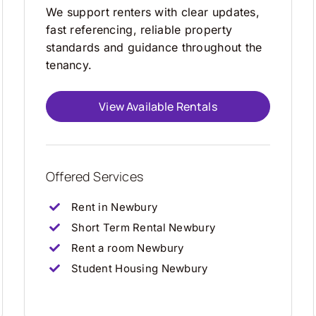
We support renters with clear updates,
fast referencing, reliable property
standards and guidance throughout the
tenancy.
View Available Rentals
Offered Services
Rent in Newbury
Short Term Rental Newbury
Rent a room Newbury
Student Housing Newbury