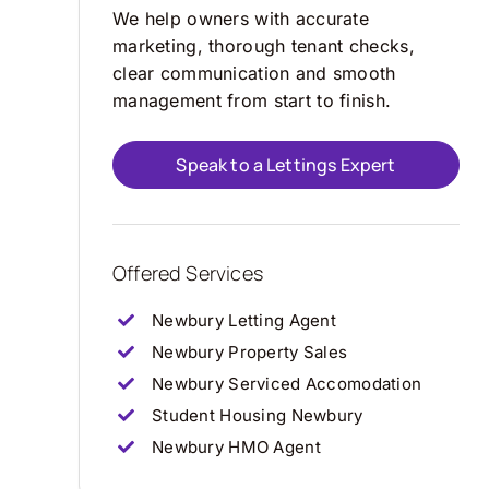
We help owners with accurate
marketing, thorough tenant checks,
clear communication and smooth
management from start to finish.
Speak to a Lettings Expert
Offered Services
Newbury Letting Agent
Newbury Property Sales
Newbury Serviced Accomodation
Student Housing Newbury
Newbury HMO Agent