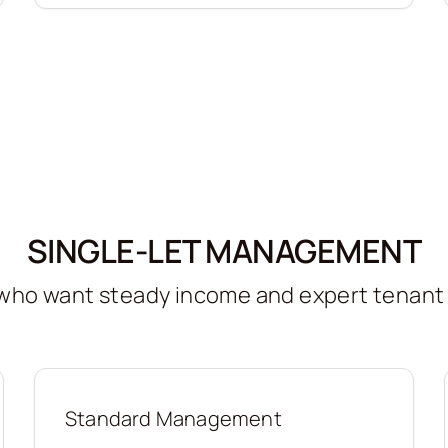
SINGLE-LET MANAGEMENT
s who want steady income and expert tenan
Standard Management