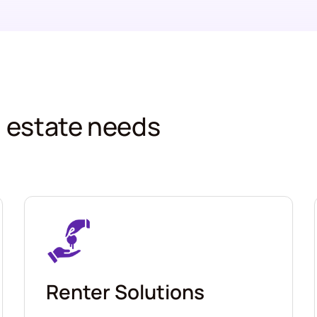
al estate needs
Renter Solutions