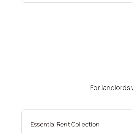
For landlord
Essential Rent Collection