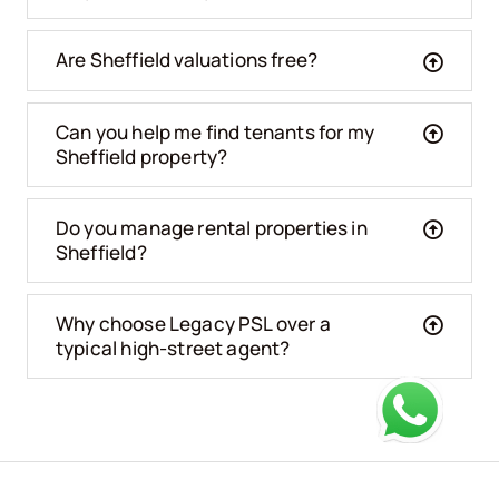
Are Sheffield valuations free?
Can you help me find tenants for my
Sheffield property?
Do you manage rental properties in
Sheffield?
Why choose Legacy PSL over a
typical high-street agent?