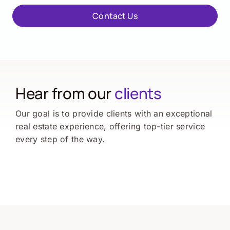
Contact Us
Hear from our
clients
Our goal is to provide clients with an exceptional
real estate experience, offering top-tier service
every step of the way.