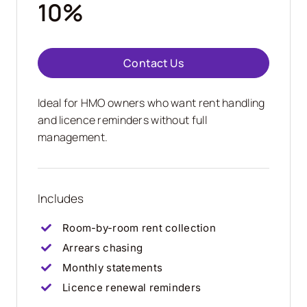
10%
Contact Us
Ideal for HMO owners who want rent handling
and licence reminders without full
management.
Includes
Room-by-room rent collection
Arrears chasing
Monthly statements
Licence renewal reminders