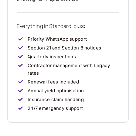
Everything in Standard, plus:
Priority WhatsApp support
Section 21 and Section 8 notices
Quarterly inspections
Contractor management with Legacy
rates
Renewal fees included
Annual yield optimisation
Insurance claim handling
24/7 emergency support