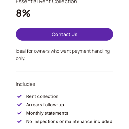
Essential Rent Collection
8%
Contact Us
Ideal for owners who want payment handling
only.
Includes
Rent collection
Arrears follow-up
Monthly statements
No inspections or maintenance included