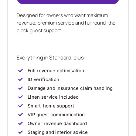
Designed for owners who want maximum
revenue, premium service and full round-the-
clock guest support.
Everything in Standard, plus:
Full revenue optimisation
ID verification
Damage and insurance claim handling
Linen service included
Smart-home support
VIP guest communication
Owner revenue dashboard
Staging and interior advice