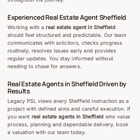
Experienced Real Estate Agent Sheffield
Working with a
real estate agent in Sheffield
should feel structured and predictable. Our team
communicates with solicitors, checks progress
routinely, resolves issues early and provides
regular updates. You stay informed without
needing to chase for answers.
Real Estate Agents in Sheffield Driven by
Results
Legacy PSL views every Sheffield instruction as a
project with defined aims and careful execution. If
you want
real estate agents in Sheffield
who value
process, planning and dependable delivery, book
a valuation with our team today.