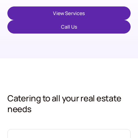
View Services
Call Us
Catering to all your real estate
needs