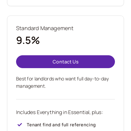
Standard Management
9.5%
Contact Us
Best for landlords who want full day-to-day
management.
Includes Everything in Essential, plus:
Tenant find and full referencing