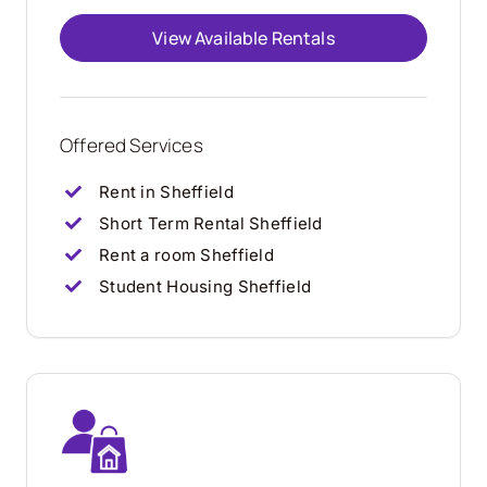
View Available Rentals
Offered Services
Rent in Sheffield
Short Term Rental Sheffield
Rent a room Sheffield
Student Housing Sheffield