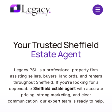
Skip
to
content
Your Trusted Sheffield
Estate Agent
Legacy PSL is a professional property firm
assisting sellers, buyers, landlords, and renters
throughout Sheffield. If you’re looking for a
dependable
Sheffield estate agent
with accurate
pricing, strong marketing, and clear
communication, our expert team is ready to help.