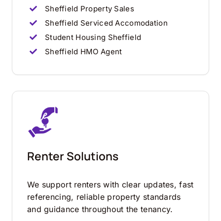
Sheffield Property Sales
Sheffield Serviced Accomodation
Student Housing Sheffield
Sheffield HMO Agent
Renter Solutions
We support renters with clear updates, fast
referencing, reliable property standards
and guidance throughout the tenancy.