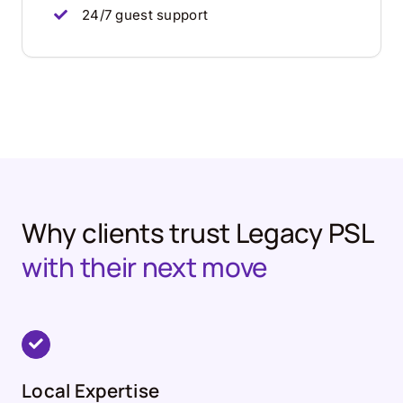
24/7 guest support
Why clients trust Legacy PSL
with their next move
Local Expertise