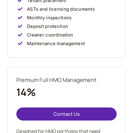
Tenant placement
ASTs and licensing documents
Monthly inspections
Deposit protection
Cleaner coordination
Maintenance management
Premium Full HMO Management
14%
Contact Us
Designed for HMO portfolios that need