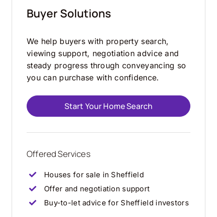
Buyer Solutions
We help buyers with property search,
viewing support, negotiation advice and
steady progress through conveyancing so
you can purchase with confidence.
Start Your Home Search
Offered Services
Houses for sale in Sheffield
Offer and negotiation support
Buy-to-let advice for Sheffield investors