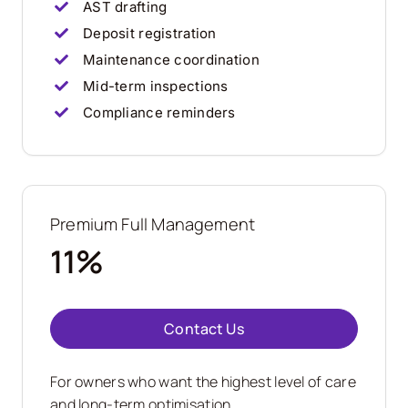
AST drafting
Deposit registration
Maintenance coordination
Mid-term inspections
Compliance reminders
Premium Full Management
11%
Contact Us
For owners who want the highest level of care
and long-term optimisation.