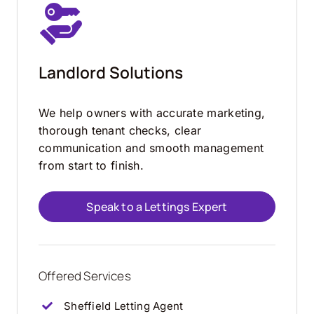
Landlord Solutions
We help owners with accurate marketing,
thorough tenant checks, clear
communication and smooth management
from start to finish.
Speak to a Lettings Expert
Offered Services
Sheffield Letting Agent