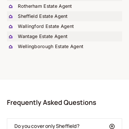
Rotherham Estate Agent
Sheffield Estate Agent
Wallingford Estate Agent
Wantage Estate Agent
Wellingborough Estate Agent
Frequently Asked Questions
Do you cover only Sheffield?