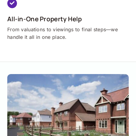
All-in-One Property Help
From valuations to viewings to final steps—we
handle it all in one place.