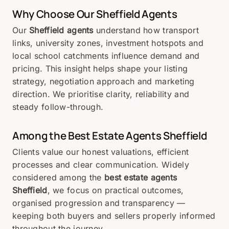
Why Choose Our Sheffield Agents
Our
Sheffield agents
understand how transport
links, university zones, investment hotspots and
local school catchments influence demand and
pricing. This insight helps shape your listing
strategy, negotiation approach and marketing
direction. We prioritise clarity, reliability and
steady follow-through.
Among the Best Estate Agents Sheffield
Clients value our honest valuations, efficient
processes and clear communication. Widely
considered among the
best estate agents
Sheffield
, we focus on practical outcomes,
organised progression and transparency —
keeping both buyers and sellers properly informed
throughout the journey.