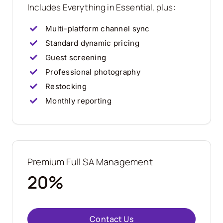
Includes Everything in Essential, plus:
Multi-platform channel sync
Standard dynamic pricing
Guest screening
Professional photography
Restocking
Monthly reporting
Premium Full SA Management
20%
Contact Us