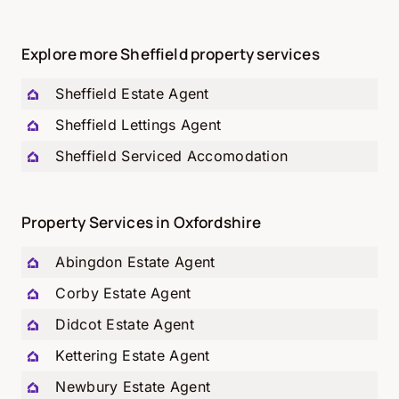
Explore more Sheffield property services
Sheffield Estate Agent
Sheffield Lettings Agent
Sheffield Serviced Accomodation
Property Services in Oxfordshire
Abingdon Estate Agent
Corby Estate Agent
Didcot Estate Agent
Kettering Estate Agent
Newbury Estate Agent