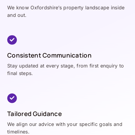
We know Oxfordshire’s property landscape inside
and out.
Consistent Communication
Stay updated at every stage, from first enquiry to
final steps.
Tailored Guidance
We align our advice with your specific goals and
timelines.