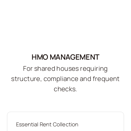
HMO MANAGEMENT
For shared houses requiring
structure, compliance and frequent
checks.
Essential Rent Collection