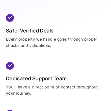
Safe, Verified Deals
Every property we handle goes through proper
checks and validations.
Dedicated Support Team
You’ll have a direct point of contact throughout
your journey.