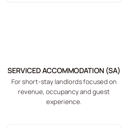
SERVICED ACCOMMODATION (SA)
For short-stay landlords focused on
revenue, occupancy and guest
experience.