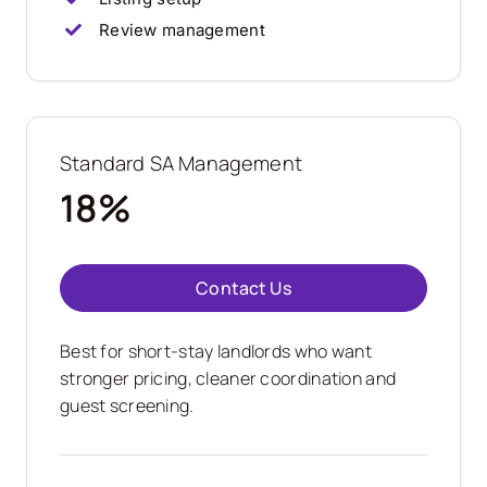
Review management
Standard SA Management
18%
Contact Us
Best for short-stay landlords who want
stronger pricing, cleaner coordination and
guest screening.