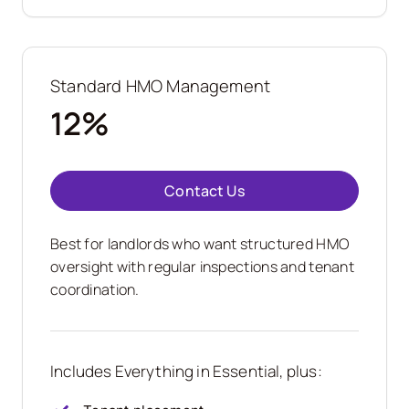
Standard HMO Management
12%
Contact Us
Best for landlords who want structured HMO
oversight with regular inspections and tenant
coordination.
Includes Everything in Essential, plus: