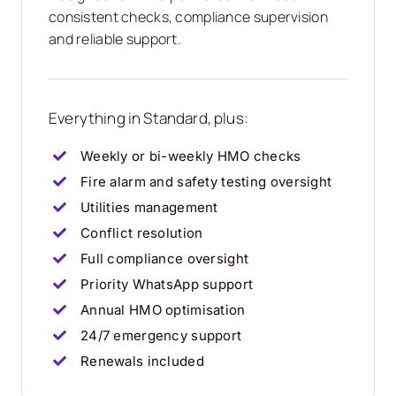
consistent checks, compliance supervision
and reliable support.
Everything in Standard, plus:
Weekly or bi-weekly HMO checks
Fire alarm and safety testing oversight
Utilities management
Conflict resolution
Full compliance oversight
Priority WhatsApp support
Annual HMO optimisation
24/7 emergency support
Renewals included