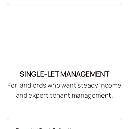
SINGLE-LET MANAGEMENT
For landlords who want steady income
and expert tenant management.