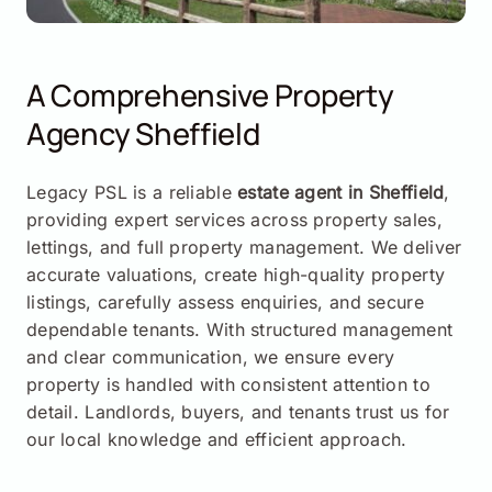
A Comprehensive Property
Agency Sheffield
Legacy PSL is a reliable
estate agent in Sheffield
,
providing expert services across property sales,
lettings, and full property management. We deliver
accurate valuations, create high-quality property
listings, carefully assess enquiries, and secure
dependable tenants. With structured management
and clear communication, we ensure every
property is handled with consistent attention to
detail. Landlords, buyers, and tenants trust us for
our local knowledge and efficient approach.