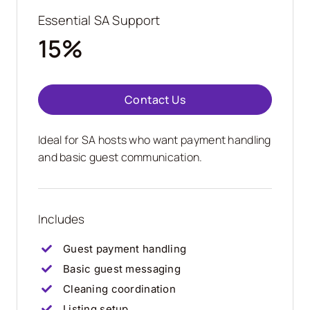
Essential SA Support
15%
Contact Us
Ideal for SA hosts who want payment handling
and basic guest communication.
Includes
Guest payment handling
Basic guest messaging
Cleaning coordination
Listing setup