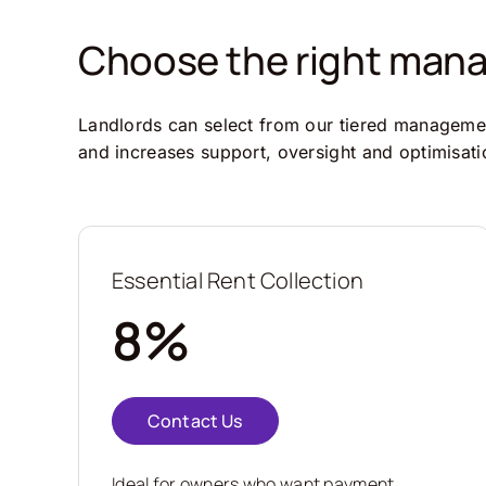
Choose the right manag
Landlords can select from our tiered management
and increases support, oversight and optimisati
Essential Rent Collection
8%
Contact Us
Ideal for owners who want payment