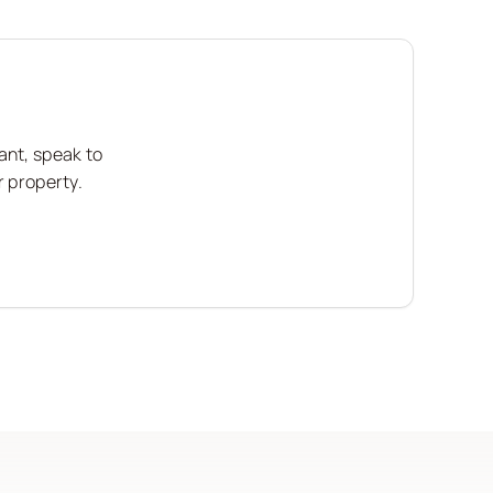
ant, speak to
r property.