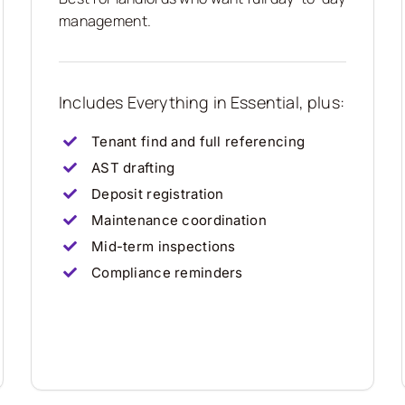
management.
Includes Everything in Essential, plus:
Tenant find and full referencing
AST drafting
Deposit registration
Maintenance coordination
Mid-term inspections
Compliance reminders