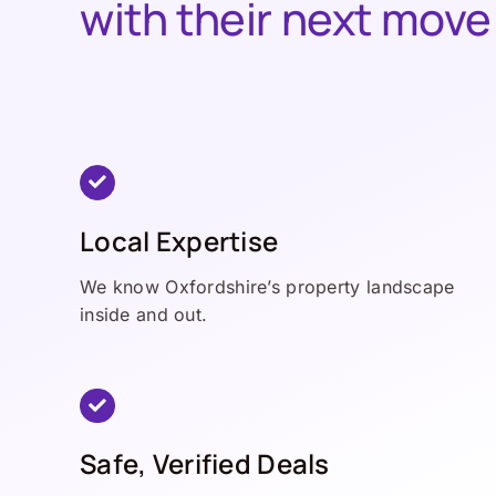
with their next move
Local Expertise
We know Oxfordshire’s property landscape
inside and out.
Safe, Verified Deals