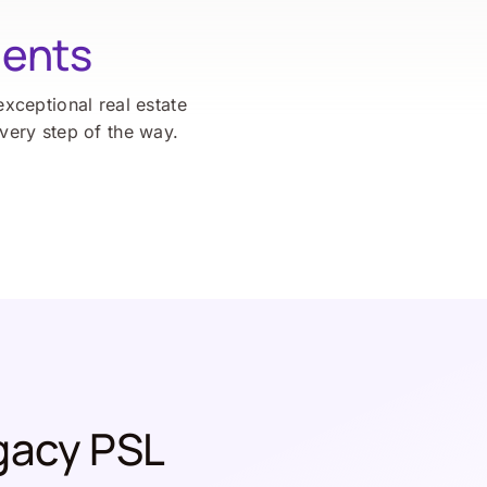
ients
exceptional real estate
every step of the way.
gacy PSL