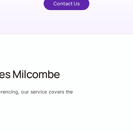
Contact Us
ces Milcombe
erencing, our service covers the