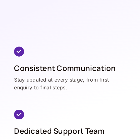
Consistent Communication
Stay updated at every stage, from first
enquiry to final steps.
Dedicated Support Team