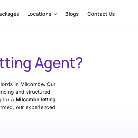
ackages
Locations
Blogs
Contact Us
tting Agent?
dlords in Milcombe. Our
encing and structured
g for a
Milcombe letting
formed, our experienced