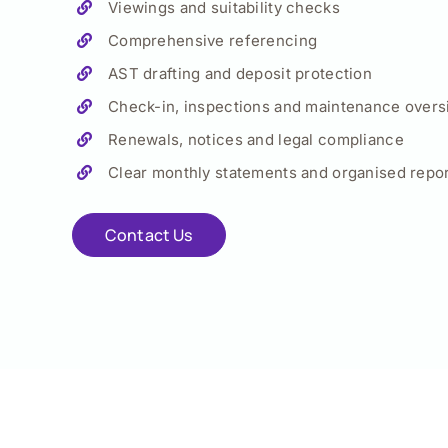
Viewings and suitability checks
Comprehensive referencing
AST drafting and deposit protection
Check-in, inspections and maintenance overs
Renewals, notices and legal compliance
Clear monthly statements and organised repor
Contact Us