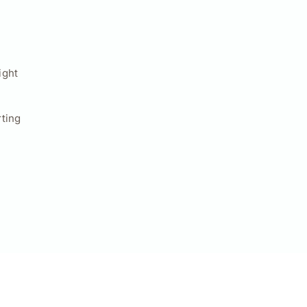
ight
ting