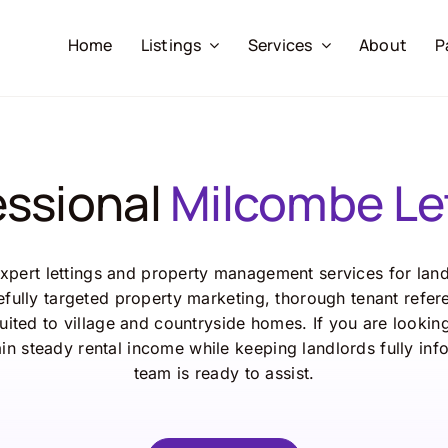
Home
Listings
Services
About
P
essional
Milcombe Le
pert lettings and property management services for lan
fully targeted property marketing, thorough tenant refer
ted to village and countryside homes. If you are lookin
in steady rental income while keeping landlords fully in
team is ready to assist.