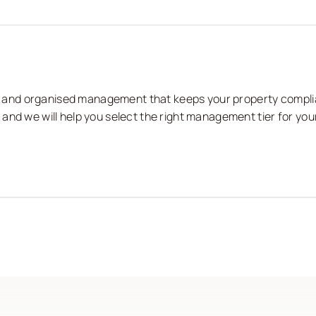
nts and organised management that keeps your property compli
and we will help you select the right management tier for you