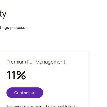
ty
ttings process
Premium Full Management
11%
Contact Us
For owners who want the highest level of