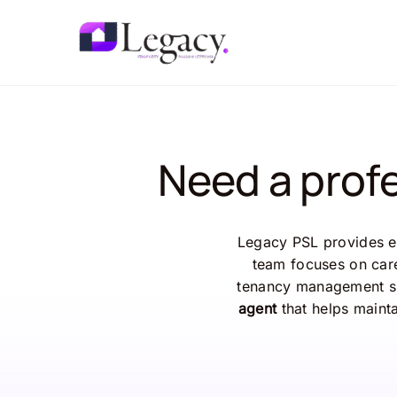
Skip
to
content
Need a prof
Legacy PSL provides ex
team focuses on care
tenancy management sui
agent
that helps mainta