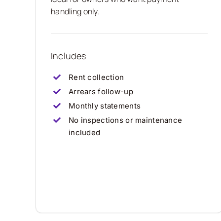
handling only.
Includes
Rent collection
Arrears follow-up
Monthly statements
No inspections or maintenance
included