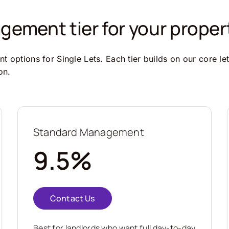
ement tier for your proper
 options for Single Lets. Each tier builds on our core le
on.
Standard Management
9.5%
Contact Us
Best for landlords who want full day-to-day