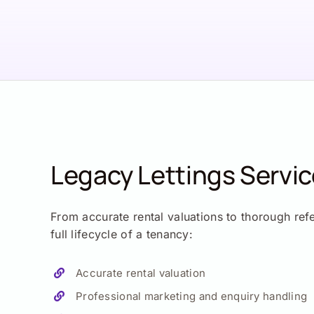
Legacy Lettings Servi
From accurate rental valuations to thorough ref
full lifecycle of a tenancy:
Accurate rental valuation
Professional marketing and enquiry handling