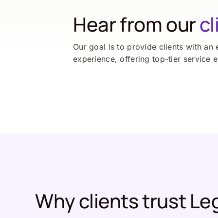
Hear from our
cl
Our goal is to provide clients with an 
experience, offering top-tier service 
Why clients trust Le