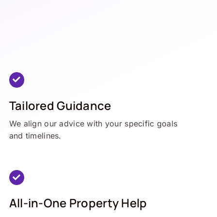
Tailored Guidance
We align our advice with your specific goals
and timelines.
All-in-One Property Help