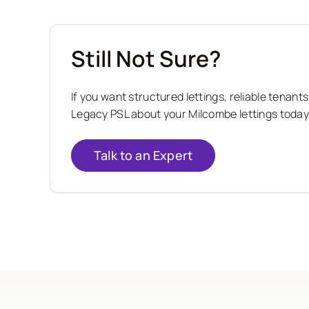
Still Not Sure?
If you want structured lettings, reliable tena
Legacy PSL about your Milcombe lettings today 
Talk to an Expert