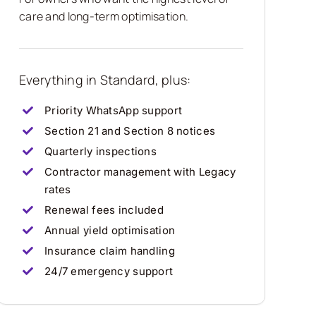
care and long-term optimisation.
Everything in Standard, plus:
Priority WhatsApp support
Section 21 and Section 8 notices
Quarterly inspections
Contractor management with Legacy
rates
Renewal fees included
Annual yield optimisation
Insurance claim handling
24/7 emergency support