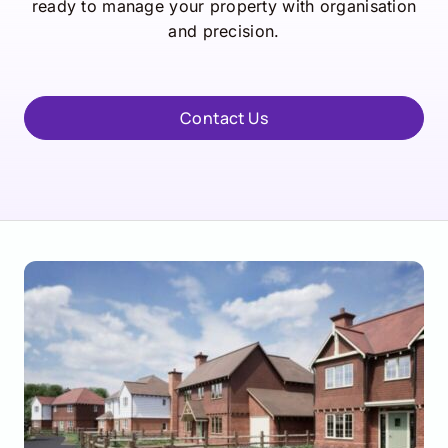
ready to manage your property with organisation
and precision.
Contact Us