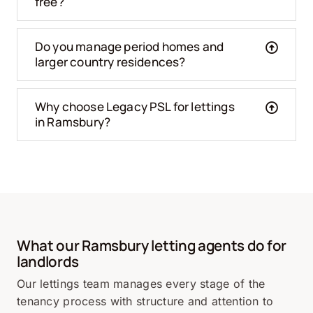
free?
Do you manage period homes and
larger country residences?
Why choose Legacy PSL for lettings
in Ramsbury?
What our Ramsbury letting agents do for
landlords
Our lettings team manages every stage of the
tenancy process with structure and attention to