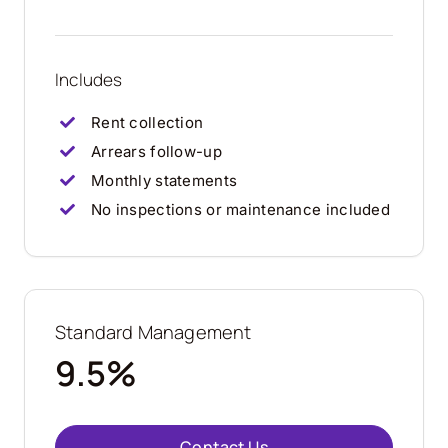
Includes
Rent collection
Arrears follow-up
Monthly statements
No inspections or maintenance included
Standard Management
9.5%
Contact Us