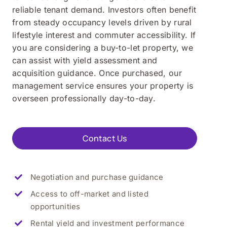
reliable tenant demand. Investors often benefit
from steady occupancy levels driven by rural
lifestyle interest and commuter accessibility. If
you are considering a buy-to-let property, we
can assist with yield assessment and
acquisition guidance. Once purchased, our
management service ensures your property is
overseen professionally day-to-day.
Contact Us
Negotiation and purchase guidance
Access to off-market and listed
opportunities
Rental yield and investment performance