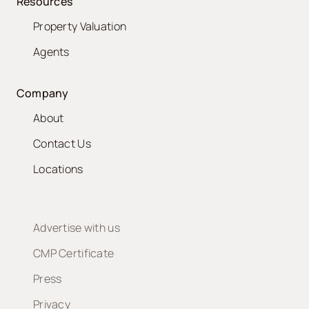
Resources
Property Valuation
Agents
Company
About
Contact Us
Locations
Advertise with us
CMP Certificate
Press
Privacy