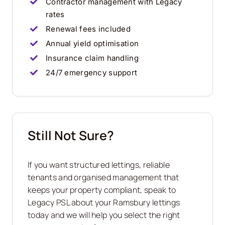
Contractor management with Legacy
rates
Renewal fees included
Annual yield optimisation
Insurance claim handling
24/7 emergency support
Still Not Sure?
If you want structured lettings, reliable
tenants and organised management that
keeps your property compliant, speak to
Legacy PSL about your Ramsbury lettings
today and we will help you select the right