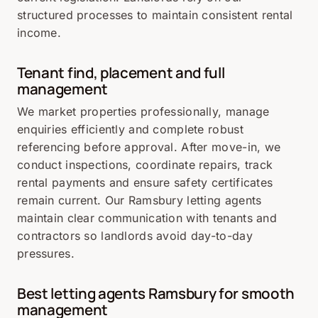
structured processes to maintain consistent rental
income.
Tenant find, placement and full
management
We market properties professionally, manage
enquiries efficiently and complete robust
referencing before approval. After move-in, we
conduct inspections, coordinate repairs, track
rental payments and ensure safety certificates
remain current. Our Ramsbury letting agents
maintain clear communication with tenants and
contractors so landlords avoid day-to-day
pressures.
Best letting agents Ramsbury for smooth
management