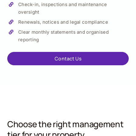
Check-in, inspections and maintenance
oversight
Renewals, notices and legal compliance
Clear monthly statements and organised
reporting
Contact Us
Choose the right management
tier for your property