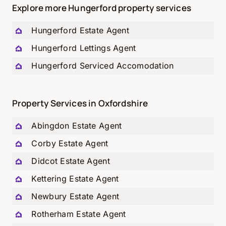
Explore more Hungerford property services
Hungerford
Estate Agent
Hungerford
Lettings Agent
Hungerford
Serviced Accomodation
Property Services in Oxfordshire
Abingdon Estate Agent
Corby Estate Agent
Didcot Estate Agent
Kettering Estate Agent
Newbury Estate Agent
Rotherham Estate Agent