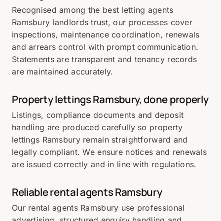
Recognised among the best letting agents
Ramsbury landlords trust, our processes cover
inspections, maintenance coordination, renewals
and arrears control with prompt communication.
Statements are transparent and tenancy records
are maintained accurately.
Property lettings Ramsbury, done properly
Listings, compliance documents and deposit
handling are produced carefully so property
lettings Ramsbury remain straightforward and
legally compliant. We ensure notices and renewals
are issued correctly and in line with regulations.
Reliable rental agents Ramsbury
Our rental agents Ramsbury use professional
advertising, structured enquiry handling and