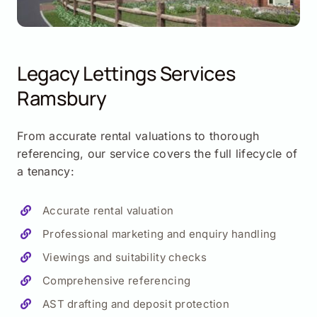
Legacy Lettings Services
Ramsbury
From accurate rental valuations to thorough
referencing, our service covers the full lifecycle of
a tenancy:
Accurate rental valuation
Professional marketing and enquiry handling
Viewings and suitability checks
Comprehensive referencing
AST drafting and deposit protection