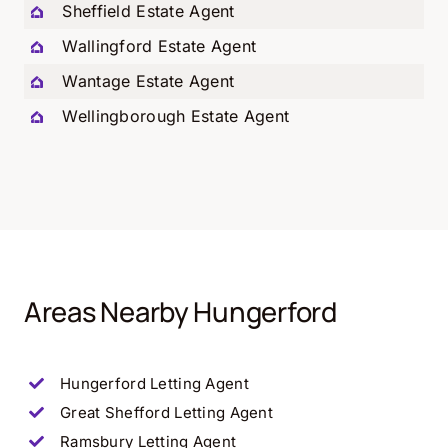
Sheffield Estate Agent
Wallingford Estate Agent
Wantage Estate Agent
Wellingborough Estate Agent
Areas Nearby Hungerford
Hungerford
Letting Agent
Great Shefford
Letting Agent
Ramsbury
Letting Agent