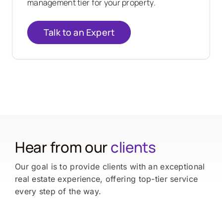
management tier for your property.
Talk to an Expert
Hear from our
clients
Our goal is to provide clients with an exceptional
real estate experience, offering top-tier service
every step of the way.