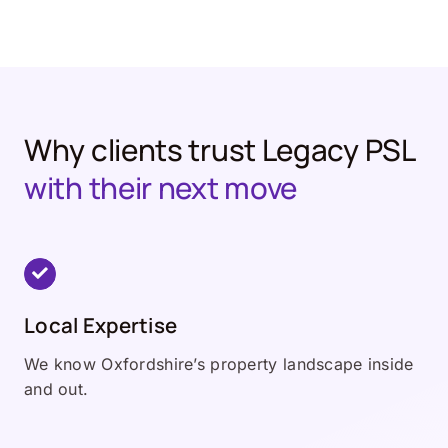
Why clients trust Legacy PSL
with their next move
Local Expertise
We know Oxfordshire’s property landscape inside
and out.