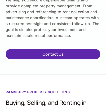
We help you secure dependable tenants and
provide complete property management. From
advertising and referencing to rent collection and
maintenance coordination, our team operates with
structured oversight and consistent follow-up. The
goal is simple: protect your investment and
maintain stable rental performance.
Contact Us
RAMSBURY PROPERTY SOLUTIONS
Buying, Selling, and Renting in