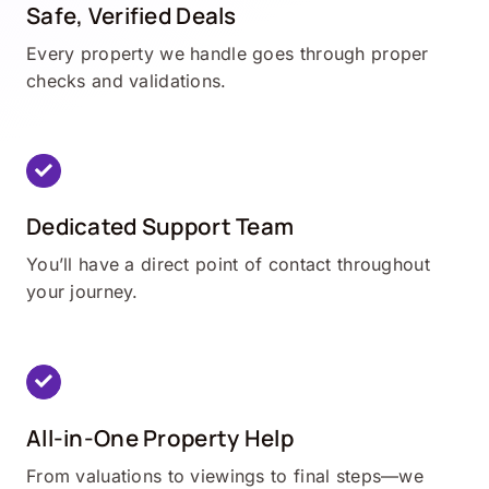
Safe, Verified Deals
Every property we handle goes through proper
checks and validations.
Dedicated Support Team
You’ll have a direct point of contact throughout
your journey.
All-in-One Property Help
From valuations to viewings to final steps—we