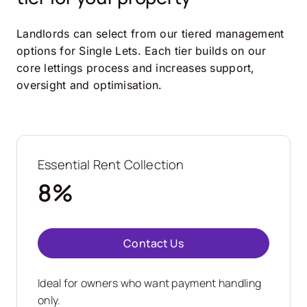
Landlords can select from our tiered management
options for Single Lets. Each tier builds on our
core lettings process and increases support,
oversight and optimisation.
Essential Rent Collection
8%
Contact Us
Ideal for owners who want payment handling
only.