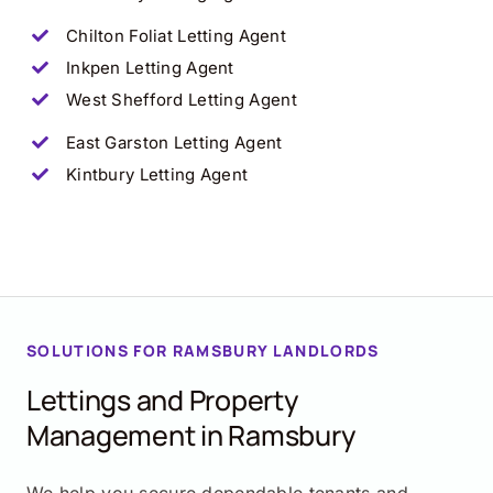
Chilton Foliat
Letting Agent
Inkpen
Letting Agent
West Shefford
Letting Agent
East Garston
Letting Agent
Kintbury
Letting Agent
SOLUTIONS FOR RAMSBURY LANDLORDS
Lettings and Property
Management in Ramsbury