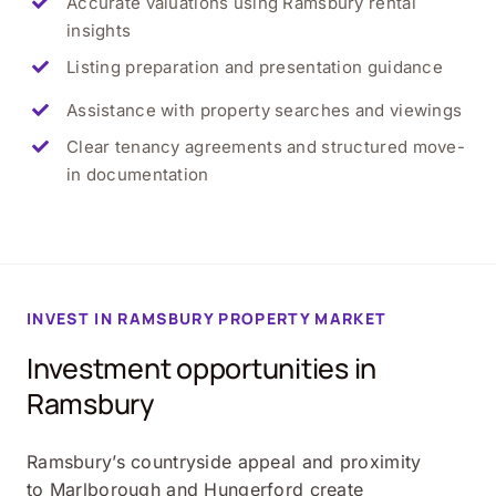
Accurate valuations using Ramsbury rental
insights
Listing preparation and presentation guidance
Assistance with property searches and viewings
Clear tenancy agreements and structured move-
in documentation
INVEST IN RAMSBURY PROPERTY MARKET
Investment opportunities in
Ramsbury
Ramsbury’s countryside appeal and proximity
to Marlborough and Hungerford create