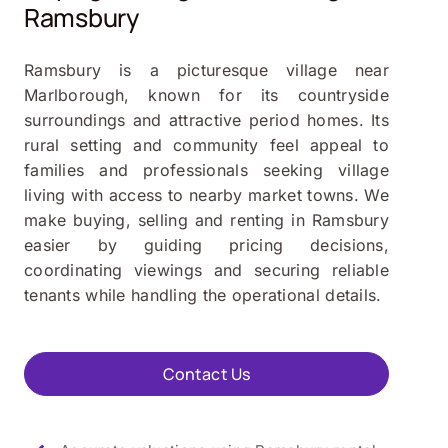
Ramsbury
Ramsbury is a picturesque village near
Marlborough, known for its countryside
surroundings and attractive period homes. Its
rural setting and community feel appeal to
families and professionals seeking village
living with access to nearby market towns. We
make buying, selling and renting in Ramsbury
easier by guiding pricing decisions,
coordinating viewings and securing reliable
tenants while handling the operational details.
Contact Us