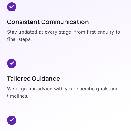
Consistent Communication
Stay updated at every stage, from first enquiry to
final steps.
Tailored Guidance
We align our advice with your specific goals and
timelines.