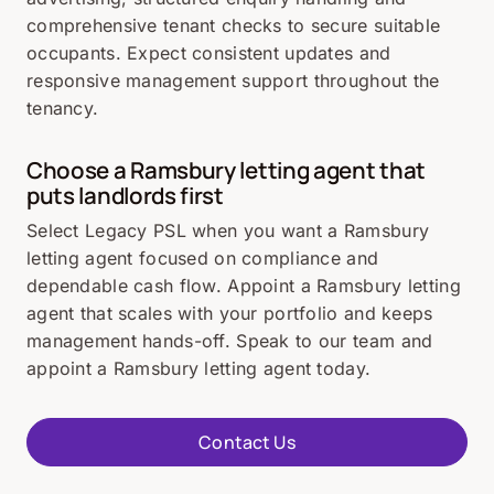
comprehensive tenant checks to secure suitable
occupants. Expect consistent updates and
responsive management support throughout the
tenancy.
Choose a Ramsbury letting agent that
puts landlords first
Select Legacy PSL when you want a Ramsbury
letting agent focused on compliance and
dependable cash flow. Appoint a Ramsbury letting
agent that scales with your portfolio and keeps
management hands-off. Speak to our team and
appoint a Ramsbury letting agent today.
Contact Us