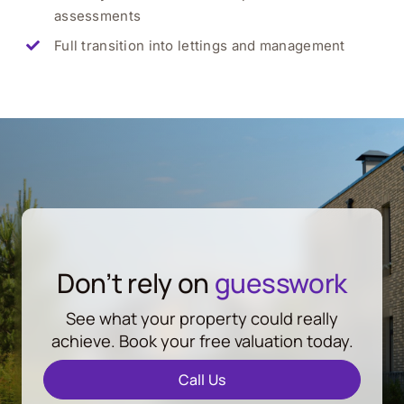
assessments
Full transition into lettings and management
Don’t rely on
guesswork
See what your property could really
achieve. Book your free valuation today.
Call Us