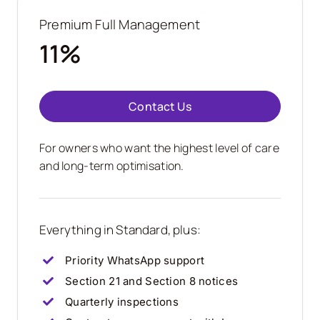
Premium Full Management
11%
Contact Us
For owners who want the highest level of care
and long-term optimisation.
Everything in Standard, plus:
Priority WhatsApp support
Section 21 and Section 8 notices
Quarterly inspections