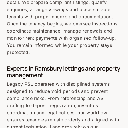
detail. We prepare compliant listings, qualify
enquiries, arrange viewings and place suitable
tenants with proper checks and documentation.
Once the tenancy begins, we oversee inspections,
coordinate maintenance, manage renewals and
monitor rent payments with organised follow-up.
You remain informed while your property stays
protected.
Experts in Ramsbury lettings and property
management
Legacy PSL operates with disciplined systems
designed to reduce void periods and prevent
compliance risks. From referencing and AST
drafting to deposit registration, inventory
coordination and legal notices, our workflow
ensures tenancies remain orderly and aligned with
current legislation. Landlords rely on our