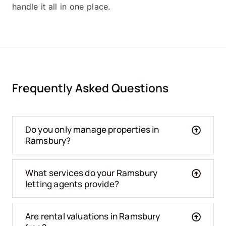
handle it all in one place.
Frequently Asked Questions
Do you only manage properties in
Ramsbury?
What services do your Ramsbury
letting agents provide?
Are rental valuations in Ramsbury