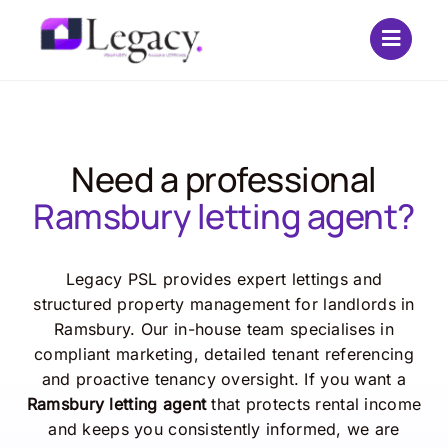
Skip
to
content
Need a professional
Ramsbury letting agent?
Legacy PSL provides expert lettings and
structured property management for landlords in
Ramsbury. Our in-house team specialises in
compliant marketing, detailed tenant referencing
and proactive tenancy oversight. If you want a
Ramsbury letting agent
that protects rental income
and keeps you consistently informed, we are