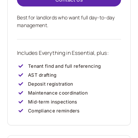
Best for landlords who want full day-to-day
management.
Includes Everything in Essential, plus:
Tenant find and full referencing
AST drafting
Deposit registration
Maintenance coordination
Mid-term inspections
Compliance reminders