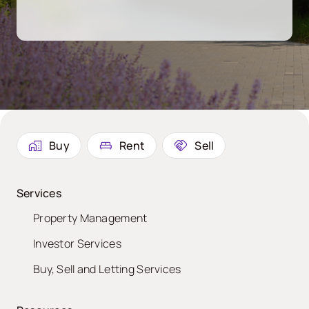
Buy
Rent
Sell
Services
Property Management
Investor Services
Buy, Sell and Letting Services