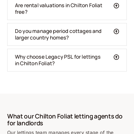
Are rental valuations in Chilton Foliat
free?
Do you manage period cottages and
larger country homes?
Why choose Legacy PSL for lettings
in Chilton Foliat?
What our Chilton Foliat letting agents do
for landlords
Our lettings team manages every stage of the