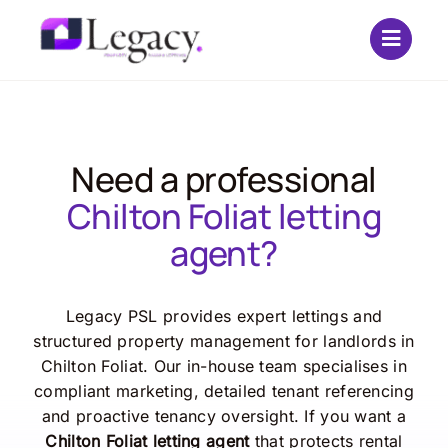
Skip
to
content
Need a professional
Chilton Foliat letting
agent?
Legacy PSL provides expert lettings and
structured property management for landlords in
Chilton Foliat. Our in-house team specialises in
compliant marketing, detailed tenant referencing
and proactive tenancy oversight. If you want a
Chilton Foliat letting agent
that protects rental