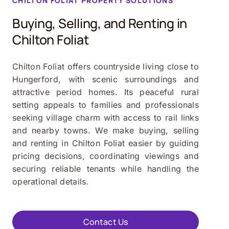
CHILTON FOLIAT PROPERTY SOLUTIONS
Buying, Selling, and Renting in
Chilton Foliat
Chilton Foliat offers countryside living close to
Hungerford, with scenic surroundings and
attractive period homes. Its peaceful rural
setting appeals to families and professionals
seeking village charm with access to rail links
and nearby towns. We make buying, selling
and renting in Chilton Foliat easier by guiding
pricing decisions, coordinating viewings and
securing reliable tenants while handling the
operational details.
Contact Us