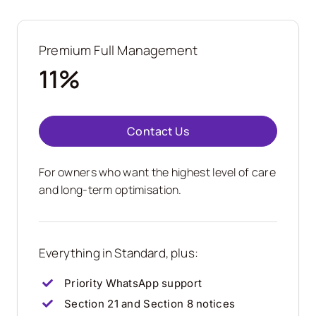
Premium Full Management
11%
Contact Us
For owners who want the highest level of care
and long-term optimisation.
Everything in Standard, plus:
Priority WhatsApp support
Section 21 and Section 8 notices