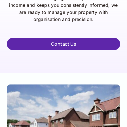
income and keeps you consistently informed, we
are ready to manage your property with
organisation and precision.
Contact Us