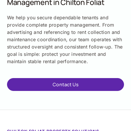
Management in Chilton Foliat
We help you secure dependable tenants and
provide complete property management. From
advertising and referencing to rent collection and
maintenance coordination, our team operates with
structured oversight and consistent follow-up. The
goal is simple: protect your investment and
maintain stable rental performance.
Contact Us