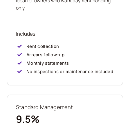
Ideal for owners who want payment handling
only.
Includes
Rent collection
Arrears follow-up
Monthly statements
No inspections or maintenance included
Standard Management
9.5%