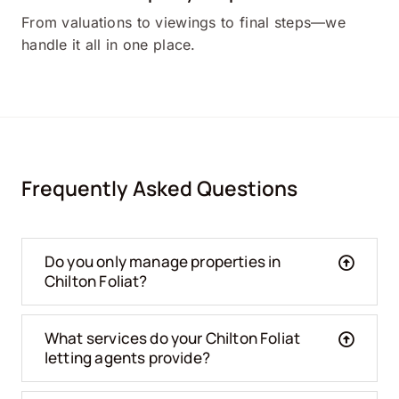
From valuations to viewings to final steps—we
handle it all in one place.
Frequently Asked Questions
Do you only manage properties in
Chilton Foliat?
What services do your Chilton Foliat
letting agents provide?