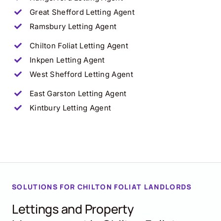
Great Shefford
Letting Agent
Ramsbury
Letting Agent
Chilton Foliat
Letting Agent
Inkpen
Letting Agent
West Shefford
Letting Agent
East Garston
Letting Agent
Kintbury
Letting Agent
SOLUTIONS FOR CHILTON FOLIAT LANDLORDS
Lettings and Property