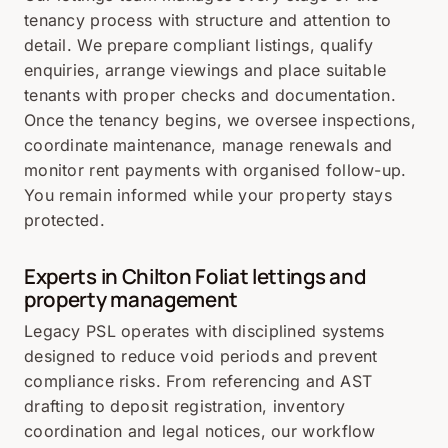
tenancy process with structure and attention to
detail. We prepare compliant listings, qualify
enquiries, arrange viewings and place suitable
tenants with proper checks and documentation.
Once the tenancy begins, we oversee inspections,
coordinate maintenance, manage renewals and
monitor rent payments with organised follow-up.
You remain informed while your property stays
protected.
Experts in Chilton Foliat lettings and
property management
Legacy PSL operates with disciplined systems
designed to reduce void periods and prevent
compliance risks. From referencing and AST
drafting to deposit registration, inventory
coordination and legal notices, our workflow