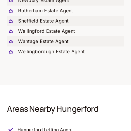
Newbury Estate Agent
Rotherham Estate Agent
Sheffield Estate Agent
Wallingford Estate Agent
Wantage Estate Agent
Wellingborough Estate Agent
Areas Nearby Hungerford
Hungerford
Letting Agent