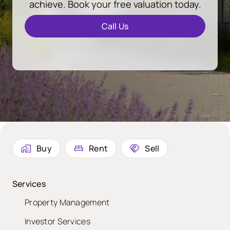
achieve. Book your free valuation today.
Call Us
Buy
Rent
Sell
Services
Property Management
Investor Services