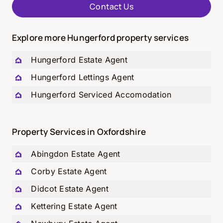
Contact Us
Explore more Hungerford property services
Hungerford
Estate Agent
Hungerford
Lettings Agent
Hungerford
Serviced Accomodation
Property Services in Oxfordshire
Abingdon Estate Agent
Corby Estate Agent
Didcot Estate Agent
Kettering Estate Agent