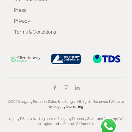
Press
Privacy
Terms & Conditions
© 2026 Legacy Property Sales & Lettings | All Rights Reserved | Website
by
Legacy Marketing
Legacy PSL is a trading name of Legacy Property Sales and Lettings. We
are registered in Didcot, Oxfordshire.