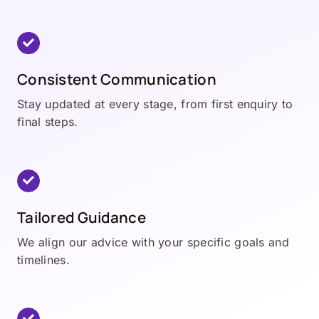
Consistent Communication
Stay updated at every stage, from first enquiry to
final steps.
Tailored Guidance
We align our advice with your specific goals and
timelines.