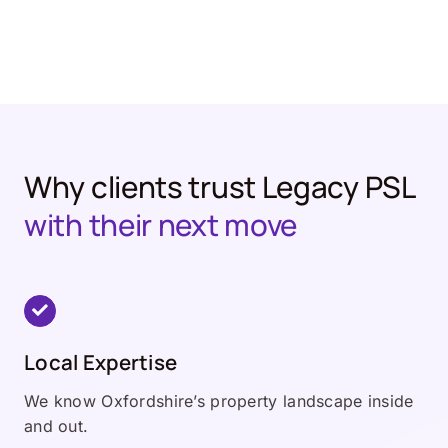
Why clients trust Legacy PSL
with their next move
Local Expertise
We know Oxfordshire’s property landscape inside
and out.