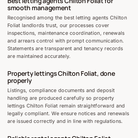
Best letting agents Chilton Foliat for
smooth management
Recognised among the best letting agents Chilton
Foliat landlords trust, our processes cover
inspections, maintenance coordination, renewals
and arrears control with prompt communication.
Statements are transparent and tenancy records
are maintained accurately.
Property lettings Chilton Foliat, done
properly
Listings, compliance documents and deposit
handling are produced carefully so property
lettings Chilton Foliat remain straightforward and
legally compliant. We ensure notices and renewals
are issued correctly and in line with regulations.