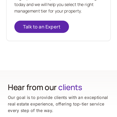
today and we will help you select the right
management tier for your property.
Talk to an Expert
Hear from our
clients
Our goal is to provide clients with an exceptional
real estate experience, offering top-tier service
every step of the way.