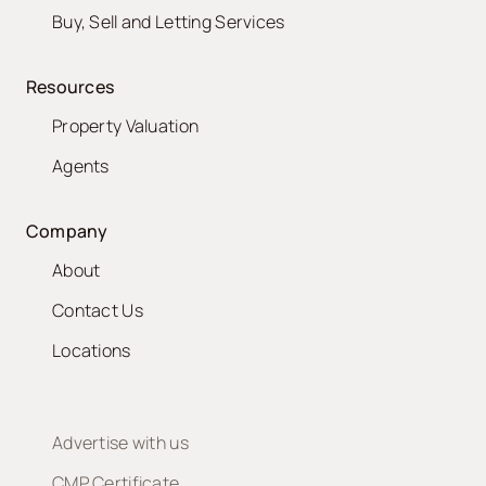
Buy, Sell and Letting Services
Resources
Property Valuation
Agents
Company
About
Contact Us
Locations
Advertise with us
CMP Certificate