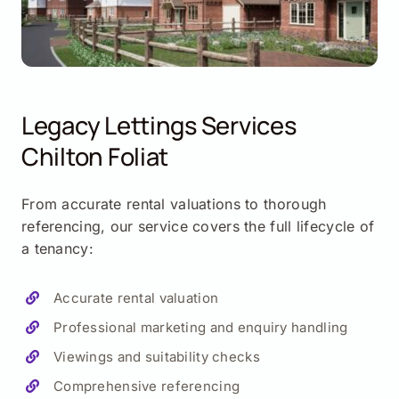
Legacy Lettings Services
Chilton Foliat
From accurate rental valuations to thorough
referencing, our service covers the full lifecycle of
a tenancy:
Accurate rental valuation
Professional marketing and enquiry handling
Viewings and suitability checks
Comprehensive referencing