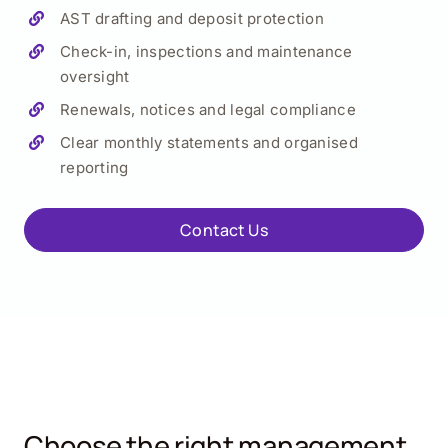
AST drafting and deposit protection
Check-in, inspections and maintenance
oversight
Renewals, notices and legal compliance
Clear monthly statements and organised
reporting
Contact Us
Choose the right management