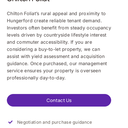
Chilton Foliat’s rural appeal and proximity to
Hungerford create reliable tenant demand.
Investors often benefit from steady occupancy
levels driven by countryside lifestyle interest
and commuter accessibility. If you are
considering a buy-to-let property, we can
assist with yield assessment and acquisition
guidance. Once purchased, our management
service ensures your property is overseen
professionally day-to-day.
Contact Us
Negotiation and purchase guidance