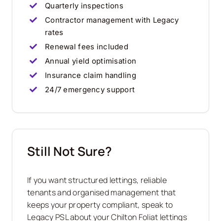
Quarterly inspections
Contractor management with Legacy
rates
Renewal fees included
Annual yield optimisation
Insurance claim handling
24/7 emergency support
Still Not Sure?
If you want structured lettings, reliable
tenants and organised management that
keeps your property compliant, speak to
Legacy PSL about your Chilton Foliat lettings