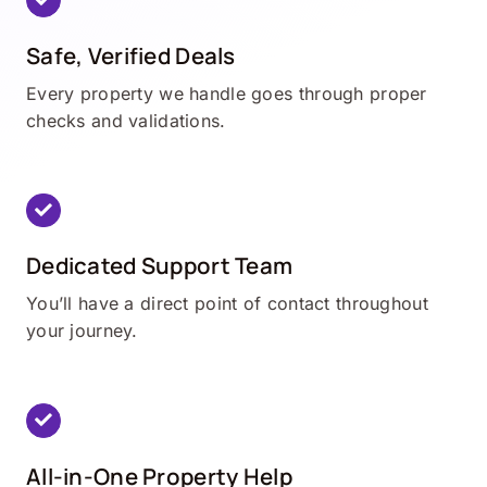
Safe, Verified Deals
Every property we handle goes through proper
checks and validations.
Dedicated Support Team
You’ll have a direct point of contact throughout
your journey.
All-in-One Property Help