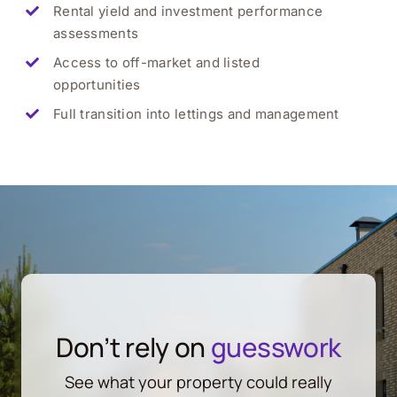
Rental yield and investment performance
assessments
Access to off-market and listed
opportunities
Full transition into lettings and management
Don’t rely on
guesswork
See what your property could really