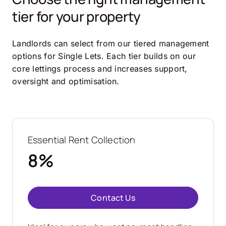
tier for your property
Landlords can select from our tiered management
options for Single Lets. Each tier builds on our
core lettings process and increases support,
oversight and optimisation.
Essential Rent Collection
8%
Contact Us