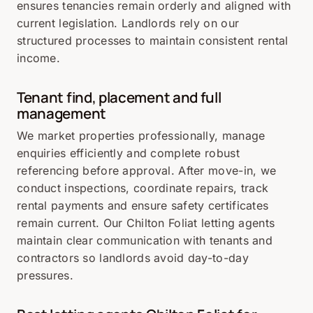
ensures tenancies remain orderly and aligned with
current legislation. Landlords rely on our
structured processes to maintain consistent rental
income.
Tenant find, placement and full
management
We market properties professionally, manage
enquiries efficiently and complete robust
referencing before approval. After move-in, we
conduct inspections, coordinate repairs, track
rental payments and ensure safety certificates
remain current. Our Chilton Foliat letting agents
maintain clear communication with tenants and
contractors so landlords avoid day-to-day
pressures.