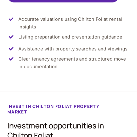
Accurate valuations using Chilton Foliat rental
insights
Listing preparation and presentation guidance
Assistance with property searches and viewings
Clear tenancy agreements and structured move-
in documentation
INVEST IN CHILTON FOLIAT PROPERTY
MARKET
Investment opportunities in
Chilton Foliat