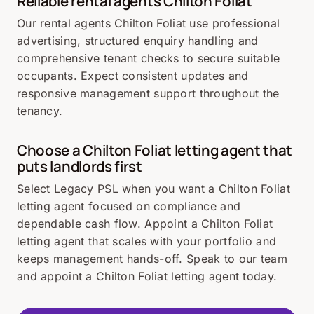
Reliable rental agents Chilton Foliat
Our rental agents Chilton Foliat use professional
advertising, structured enquiry handling and
comprehensive tenant checks to secure suitable
occupants. Expect consistent updates and
responsive management support throughout the
tenancy.
Choose a Chilton Foliat letting agent that
puts landlords first
Select Legacy PSL when you want a Chilton Foliat
letting agent focused on compliance and
dependable cash flow. Appoint a Chilton Foliat
letting agent that scales with your portfolio and
keeps management hands-off. Speak to our team
and appoint a Chilton Foliat letting agent today.