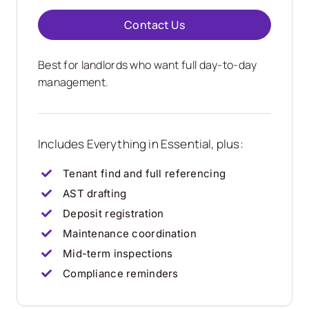
Contact Us
Best for landlords who want full day-to-day
management.
Includes Everything in Essential, plus:
Tenant find and full referencing
AST drafting
Deposit registration
Maintenance coordination
Mid-term inspections
Compliance reminders