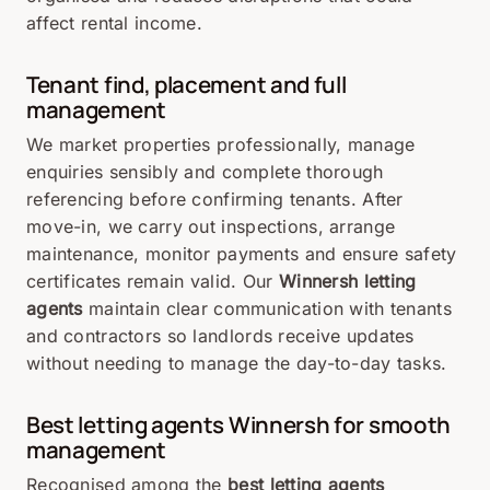
affect
rental
income.
Tenant find, placement and full
management
We
market
properties
professionally,
manage
enquiries
sensibly
and
complete
thorough
referencing
before
confirming
tenants.
After
move-
in,
we
carry
out
inspections,
arrange
maintenance,
monitor
payments
and
ensure
safety
certificates
remain
valid.
Our
Winnersh
letting
agents
maintain
clear
communication
with
tenants
and
contractors
so
landlords
receive
updates
without
needing
to
manage
the
day-
to-
day
tasks.
Best
letting
agents
Winnersh
for
smooth
management
Recognised
among
the
best
letting
agents