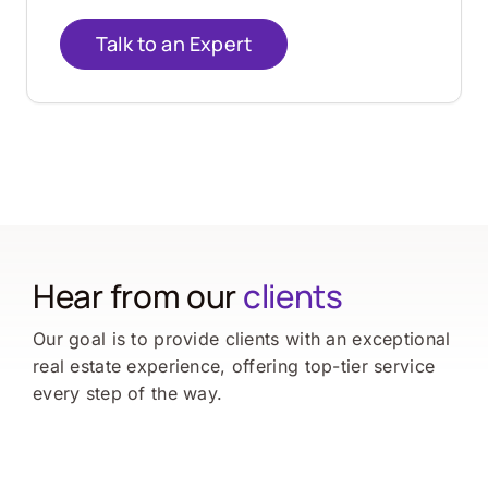
Talk to an Expert
Hear from our
clients
Our goal is to provide clients with an exceptional
real estate experience, offering top-tier service
every step of the way.