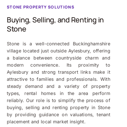
STONE
PROPERTY SOLUTIONS
Buying, Selling, and Renting in
Stone
Stone is a well-connected Buckinghamshire
village located just outside Aylesbury, offering
a balance between countryside charm and
modern convenience. Its proximity to
Aylesbury and strong transport links make it
attractive to families and professionals. With
steady demand and a variety of property
types, rental homes in the area perform
reliably. Our role is to simplify the process of
buying, selling and renting property in Stone
by providing guidance on valuations, tenant
placement and local market insight.