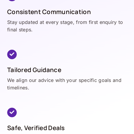
Consistent Communication
Stay updated at every stage, from first enquiry to
final steps.
Tailored Guidance
We align our advice with your specific goals and
timelines.
Safe, Verified Deals