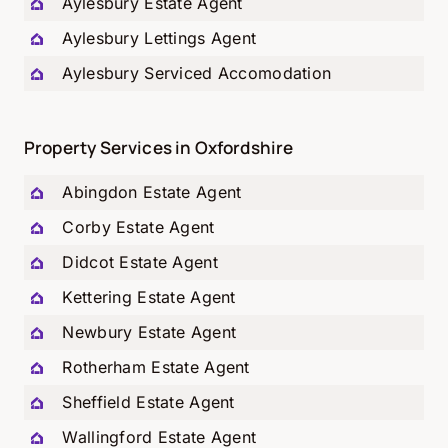
Aylesbury Estate Agent
Aylesbury Lettings Agent
Aylesbury Serviced Accomodation
Property Services in Oxfordshire
Abingdon Estate Agent
Corby Estate Agent
Didcot Estate Agent
Kettering Estate Agent
Newbury Estate Agent
Rotherham Estate Agent
Sheffield Estate Agent
Wallingford Estate Agent