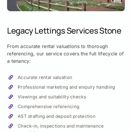
Legacy Lettings Services
Stone
From accurate rental valuations to thorough
referencing, our service covers the full lifecycle of
a tenancy:
Accurate rental valuation
Professional marketing and enquiry handling
Viewings and suitability checks
Comprehensive referencing
AST drafting and deposit protection
Check-in, inspections and maintenance