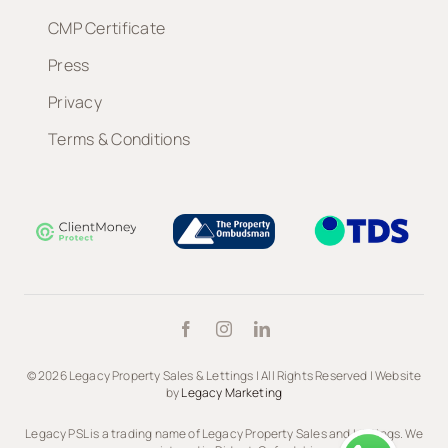
CMP Certificate
Press
Privacy
Terms & Conditions
© 2026 Legacy Property Sales & Lettings | All Rights Reserved | Website
by
Legacy Marketing
Legacy PSL is a trading name of Legacy Property Sales and Lettings. We