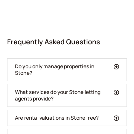
Frequently Asked Questions
Do you only manage properties in
Stone?
What services do your Stone letting
agents provide?
Are rental valuations in Stone free?