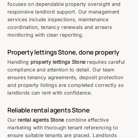
focuses on dependable property oversight and
responsive landlord support. Our management
services include inspections, maintenance
coordination, tenancy renewals and arrears
monitoring with clear reporting.
Property lettings
Stone
, done properly
Handling
property lettings Stone
requires careful
compliance and attention to detail. Our team
ensures tenancy agreements, deposit protection
and property listings are completed correctly so
landlords can rent with confidence.
Reliable rental agents
Stone
Our
rental agents Stone
combine effective
marketing with thorough tenant referencing to
ensure suitable tenants are placed. Landlords