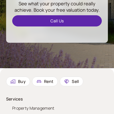
See what your property could really
achieve. Book your free valuation today.
Call Us
Buy
Rent
Sell
Services
Property Management