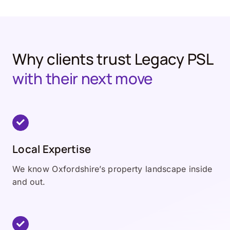
Why clients trust Legacy PSL
with their next move
Local Expertise
We know Oxfordshire’s property landscape inside
and out.