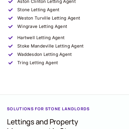
Aston Clinton
Letting Agent
Stone
Letting Agent
Weston Turville
Letting Agent
Wingrave
Letting Agent
Hartwell
Letting Agent
Stoke Mandeville
Letting Agent
Waddesdon
Letting Agent
Tring
Letting Agent
SOLUTIONS FOR
STONE
LANDLORDS
Lettings and Property