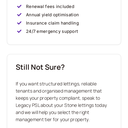
Renewal fees included
Annual yield optimisation
Insurance claim handling
24/7 emergency support
Still Not Sure?
If you want structured lettings, reliable
tenants and organised management that
keeps your property compliant, speak to
Legacy PSL about your
Stone
lettings today
and we will help you select the right
management tier for your property.