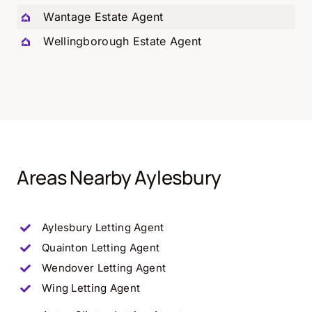
Wantage Estate Agent
Wellingborough Estate Agent
Areas Nearby Aylesbury
Aylesbury Letting Agent
Quainton
Letting Agent
Wendover
Letting Agent
Wing
Letting Agent