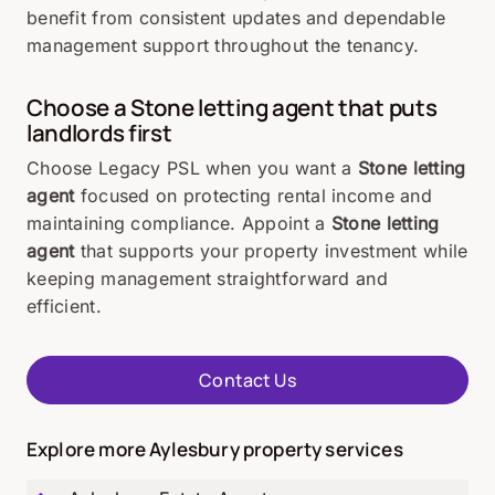
benefit from consistent updates and dependable
management support throughout the tenancy.
Choose a
Stone
letting agent that puts
landlords first
Choose Legacy PSL when you want a
Stone letting
agent
focused on protecting rental income and
maintaining compliance. Appoint a
Stone letting
agent
that supports your property investment while
keeping management straightforward and
efficient.
Contact Us
Explore more Aylesbury property services