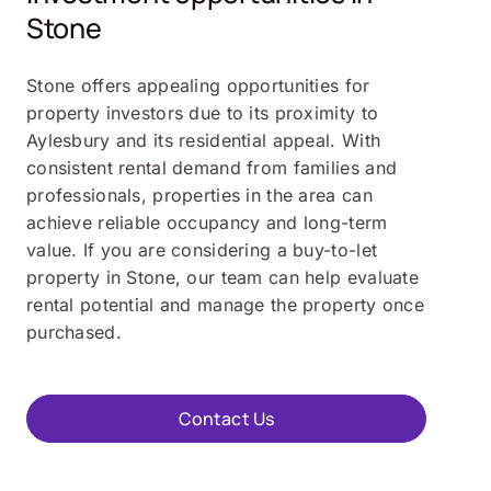
Stone
Stone offers appealing opportunities for
property investors due to its proximity to
Aylesbury and its residential appeal. With
consistent rental demand from families and
professionals, properties in the area can
achieve reliable occupancy and long-term
value. If you are considering a buy-to-let
property in Stone, our team can help evaluate
rental potential and manage the property once
purchased.
Contact Us