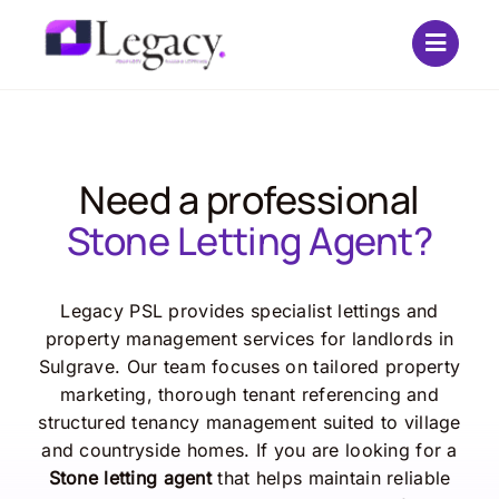
Skip
to
content
Need a professional
Stone Letting Agent?
Legacy PSL provides specialist lettings and
property management services for landlords in
Sulgrave. Our team focuses on tailored property
marketing, thorough tenant referencing and
structured tenancy management suited to village
and countryside homes. If you are looking for a
Stone letting agent
that helps maintain reliable