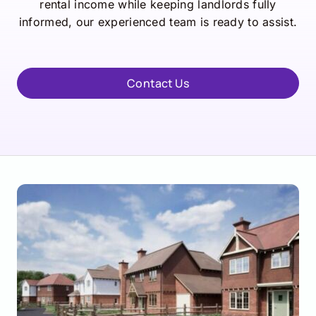
rental income while keeping landlords fully
informed, our experienced team is ready to assist.
Contact Us