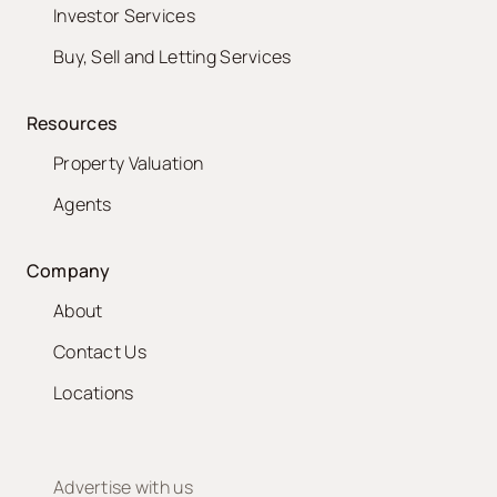
Investor Services
Buy, Sell and Letting Services
Resources
Property Valuation
Agents
Company
About
Contact Us
Locations
Advertise with us