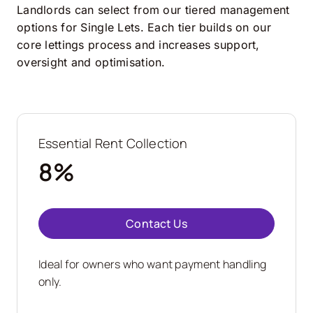
Landlords can select from our tiered management
options for Single Lets. Each tier builds on our
core lettings process and increases support,
oversight and optimisation.
Essential Rent Collection
8%
Contact Us
Ideal for owners who want payment handling
only.