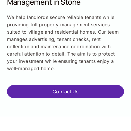
Management in
Stone
We help landlords secure reliable tenants while
providing full property management services
suited to village and residential homes. Our team
manages advertising, tenant checks, rent
collection and maintenance coordination with
careful attention to detail. The aim is to protect
your investment while ensuring tenants enjoy a
well-managed home.
Contact Us