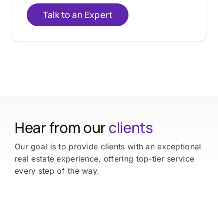
Talk to an Expert
Hear from our
clients
Our goal is to provide clients with an exceptional
real estate experience, offering top-tier service
every step of the way.