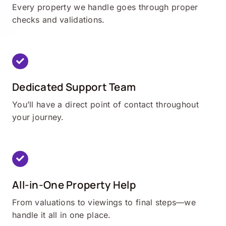
Every property we handle goes through proper
checks and validations.
Dedicated Support Team
You’ll have a direct point of contact throughout
your journey.
All-in-One Property Help
From valuations to viewings to final steps—we
handle it all in one place.