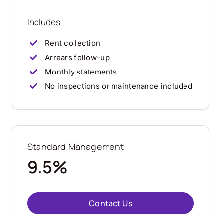
Includes
Rent collection
Arrears follow-up
Monthly statements
No inspections or maintenance included
Standard Management
9.5%
Contact Us