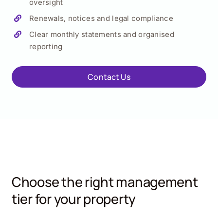
oversight
Renewals, notices and legal compliance
Clear monthly statements and organised
reporting
Contact Us
Choose the right management
tier for your property