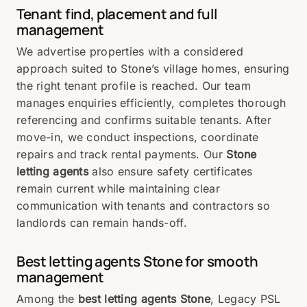
Tenant find, placement and full
management
We advertise properties with a considered
approach suited to Stone’s village homes, ensuring
the right tenant profile is reached. Our team
manages enquiries efficiently, completes thorough
referencing and confirms suitable tenants. After
move-in, we conduct inspections, coordinate
repairs and track rental payments. Our
Stone
letting agents
also ensure safety certificates
remain current while maintaining clear
communication with tenants and contractors so
landlords can remain hands-off.
Best letting agents
Stone
for smooth
management
Among the
best letting agents Stone
, Legacy PSL