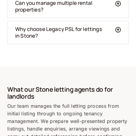
Can you manage multiple rental
properties?
Why choose Legacy PSL for lettings
in Stone?
What our
Stone
letting agents do for
landlords
Our team manages the full letting process from
initial listing through to ongoing tenancy
management. We prepare well-presented property
listings, handle enquiries, arrange viewings and