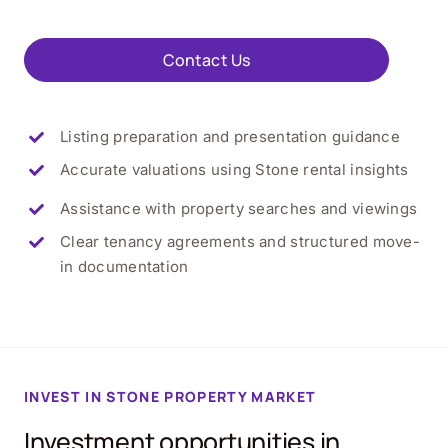
Contact Us
Listing preparation and presentation guidance
Accurate valuations using
Stone
rental insights
Assistance with property searches and viewings
Clear tenancy agreements and structured move-
in documentation
INVEST IN
STONE
PROPERTY MARKET
Investment opportunities in