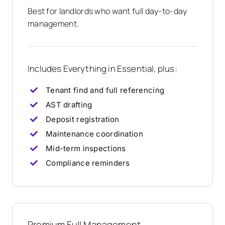
Best for landlords who want full day-to-day
management.
Includes Everything in Essential, plus:
Tenant find and full referencing
AST drafting
Deposit registration
Maintenance coordination
Mid-term inspections
Compliance reminders
Premium Full Management