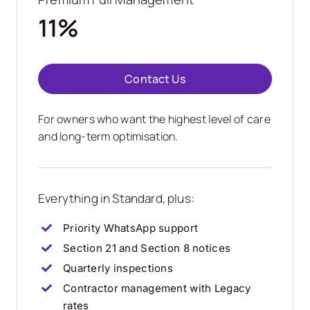
11%
Contact Us
For owners who want the highest level of care
and long-term optimisation.
Everything in Standard, plus:
Priority WhatsApp support
Section 21 and Section 8 notices
Quarterly inspections
Contractor management with Legacy
rates