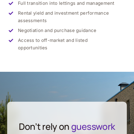
Full transition into lettings and management
Rental yield and investment performance
assessments
Negotiation and purchase guidance
Access to off-market and listed
opportunities
Don’t rely on
guesswork