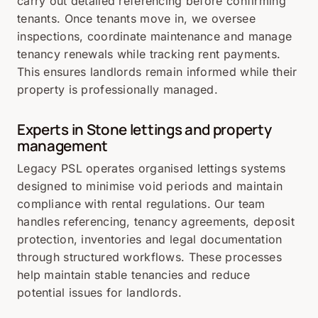
carry out detailed referencing before confirming
tenants. Once tenants move in, we oversee
inspections, coordinate maintenance and manage
tenancy renewals while tracking rent payments.
This ensures landlords remain informed while their
property is professionally managed.
Experts in
Stone
lettings and property
management
Legacy PSL operates organised lettings systems
designed to minimise void periods and maintain
compliance with rental regulations. Our team
handles referencing, tenancy agreements, deposit
protection, inventories and legal documentation
through structured workflows. These processes
help maintain stable tenancies and reduce
potential issues for landlords.