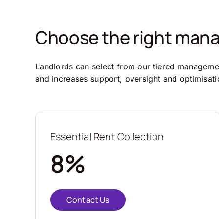
Choose the right manag
Landlords can select from our tiered management
and increases support, oversight and optimisati
Essential Rent Collection
8%
Contact Us