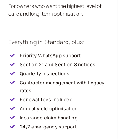
For owners who want the highest level of
care and long-term optimisation.
Everything in Standard, plus:
Priority WhatsApp support
Section 21 and Section 8 notices
Quarterly inspections
Contractor management with Legacy
rates
Renewal fees included
Annual yield optimisation
Insurance claim handling
24/7 emergency support