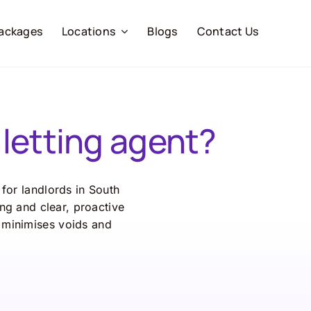
ackages
Locations
Blogs
Contact Us
letting agent?
for landlords in South
ng and clear, proactive
 minimises voids and