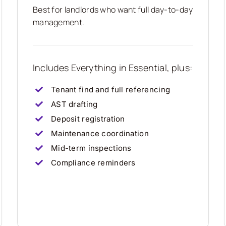
Best for landlords who want full day-to-day
management.
Includes Everything in Essential, plus:
Tenant find and full referencing
AST drafting
Deposit registration
Maintenance coordination
Mid-term inspections
Compliance reminders