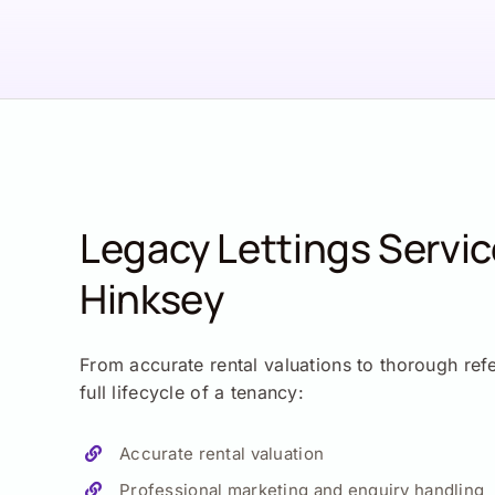
Legacy Lettings Servi
Hinksey
From accurate rental valuations to thorough ref
full lifecycle of a tenancy:
Accurate rental valuation
Professional marketing and enquiry handling