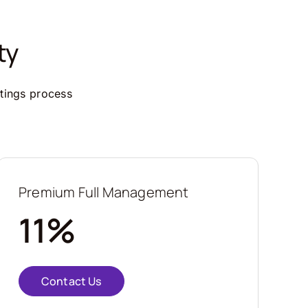
ty
ttings process
Premium Full Management
11%
Contact Us