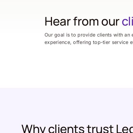
Hear from our
cl
Our goal is to provide clients with an 
experience, offering top-tier service 
Why clients trust Le