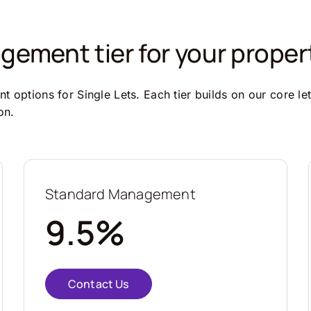
ement tier for your proper
 options for Single Lets. Each tier builds on our core le
on.
Standard Management
9.5%
Contact Us