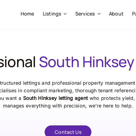
Home
Listings
Services
About
P
sional
South Hinksey 
tructured lettings and professional property management 
ialises in compliant marketing, thorough tenant referenci
ou want a
South Hinksey letting agent
who protects yield,
manages everything with precision, we’re here to help.
Contact Us