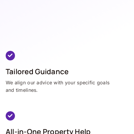
Tailored Guidance
We align our advice with your specific goals
and timelines.
All-in-One Property Help