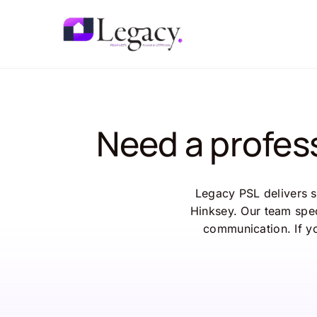
Skip
to
content
Need a profes
Legacy PSL delivers s
Hinksey. Our team spec
communication. If y