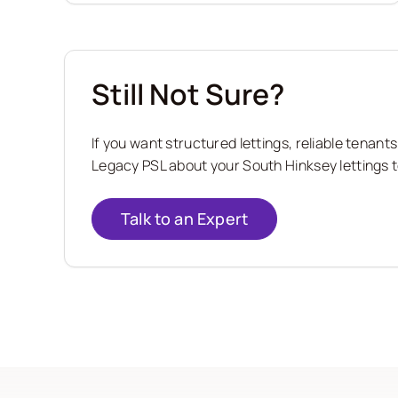
Still Not Sure?
If you want structured lettings, reliable tena
Legacy PSL about your South Hinksey lettings t
Talk to an Expert