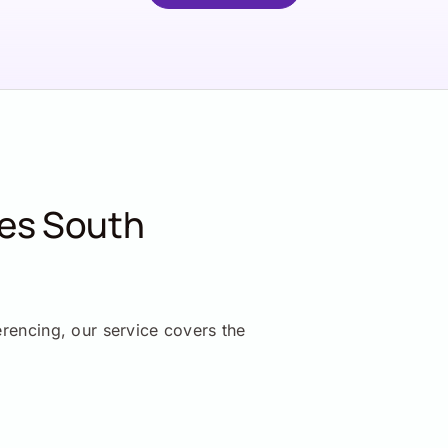
ces South
erencing, our service covers the