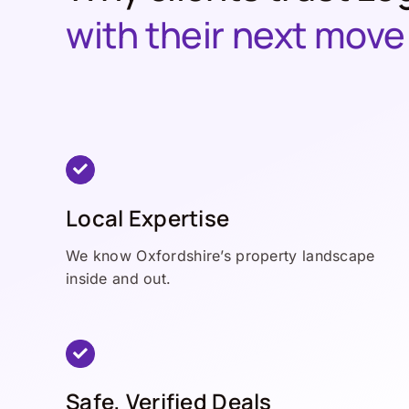
with their next move
Local Expertise
We know Oxfordshire’s property landscape
inside and out.
Safe, Verified Deals