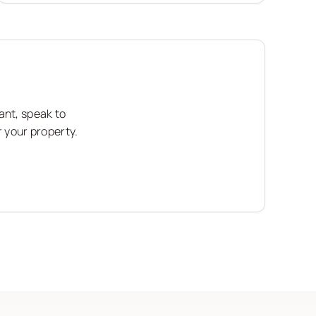
ant, speak to
r your property.