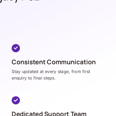
Consistent Communication
Stay updated at every stage, from first
enquiry to final steps.
Dedicated Support Team