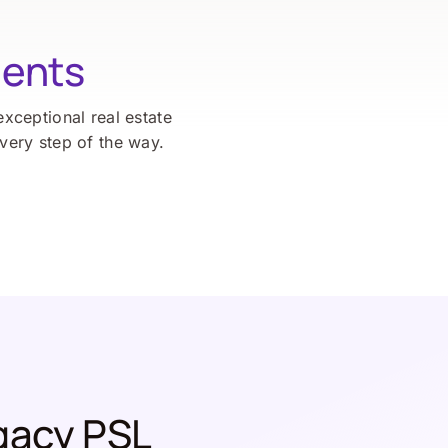
ients
exceptional real estate
every step of the way.
gacy PSL