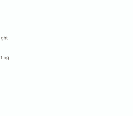
ight
ting