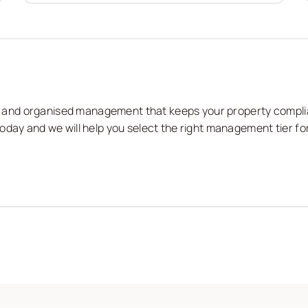
nts and organised management that keeps your property compli
oday and we will help you select the right management tier fo