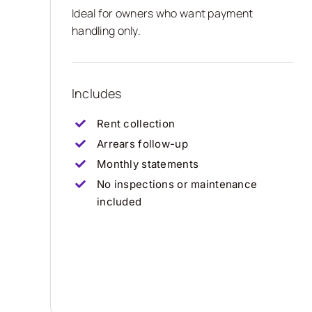
Ideal for owners who want payment
handling only.
Includes
Rent collection
Arrears follow-up
Monthly statements
No inspections or maintenance
included