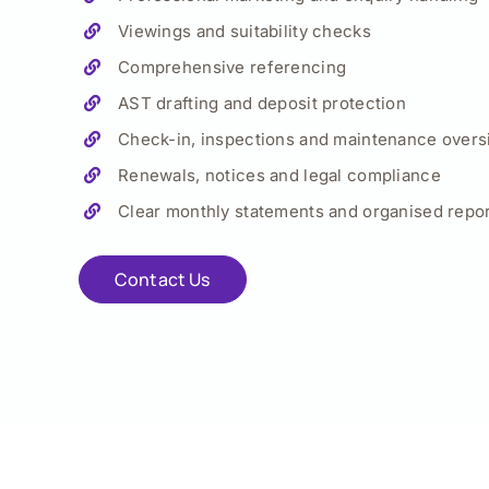
Viewings and suitability checks
Comprehensive referencing
AST drafting and deposit protection
Check-in, inspections and maintenance overs
Renewals, notices and legal compliance
Clear monthly statements and organised repor
Contact Us