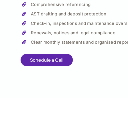
Comprehensive referencing
AST drafting and deposit protection
Check-in, inspections and maintenance overs
Renewals, notices and legal compliance
Clear monthly statements and organised repor
Schedule a Call