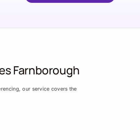
ces Farnborough
erencing, our service covers the