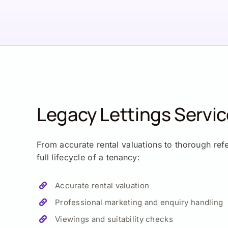
Legacy Lettings Servi
From accurate rental valuations to thorough ref
full lifecycle of a tenancy:
Accurate rental valuation
Professional marketing and enquiry handling
Viewings and suitability checks