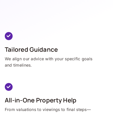
Tailored Guidance
We align our advice with your specific goals
and timelines.
All-in-One Property Help
From valuations to viewings to final steps—