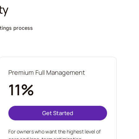
ty
ttings process
Premium Full Management
11%
Get Started
For owners who want the highest level of