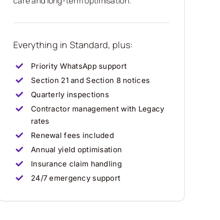
care and long-term optimisation.
Everything in Standard, plus:
Priority WhatsApp support
Section 21 and Section 8 notices
Quarterly inspections
Contractor management with Legacy
rates
Renewal fees included
Annual yield optimisation
Insurance claim handling
24/7 emergency support