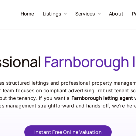
Home
Listings
Services
About
P
ssional
Farnborough l
s structured lettings and professional property manageme
 team focuses on compliant advertising, robust tenant sc
ut the tenancy. If you want a
Farnborough letting agent
w
s management straightforward and hands-off, we’re here
Instant Free Online Valuation