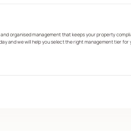
nts and organised management that keeps your property compli
ay and we will help you select the right management tier for 