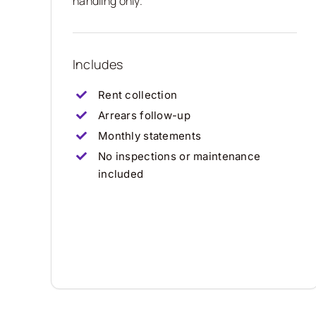
handling only.
Includes
Rent collection
Arrears follow-up
Monthly statements
No inspections or maintenance
included