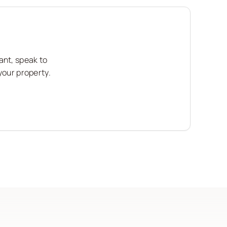
ant, speak to
your property.