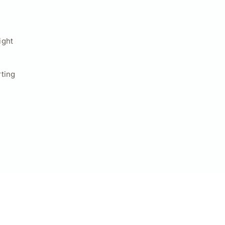
ight
ting