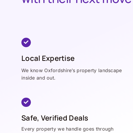
Local Expertise
We know Oxfordshire’s property landscape
inside and out.
Safe, Verified Deals
Every property we handle goes through