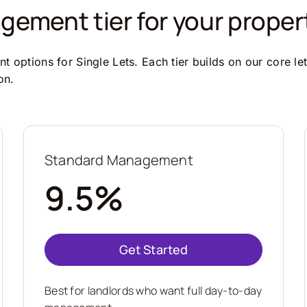
ement tier for your proper
 options for Single Lets. Each tier builds on our core le
on.
Standard Management
9.5%
Get Started
Best for landlords who want full day-to-day