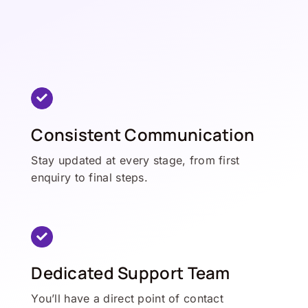
Consistent Communication
Stay updated at every stage, from first
enquiry to final steps.
Dedicated Support Team
You’ll have a direct point of contact