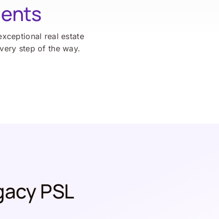
ients
exceptional real estate
every step of the way.
gacy PSL