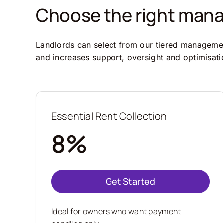
Choose the right manag
Landlords can select from our tiered management
and increases support, oversight and optimisati
Essential Rent Collection
8%
Get Started
Ideal for owners who want payment