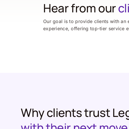
Hear from our
cl
Our goal is to provide clients with an 
experience, offering top-tier service 
Why clients trust Le
with their next move