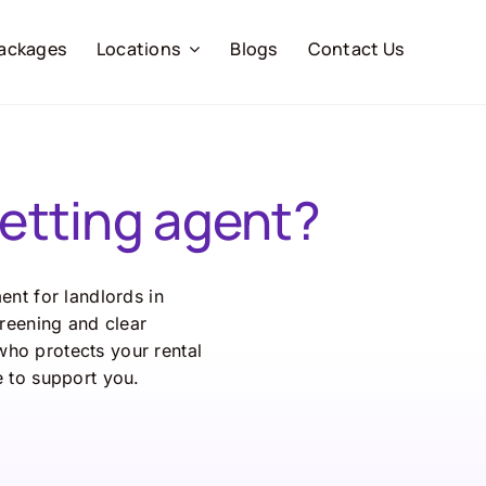
ackages
Locations
Blogs
Contact Us
etting agent?
nt for landlords in
reening and clear
ho protects your rental
 to support you.