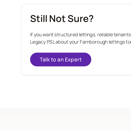
Still Not Sure?
If you want structured lettings, reliable tena
Legacy PSL about your Farnborough lettings tod
Talk to an Expert