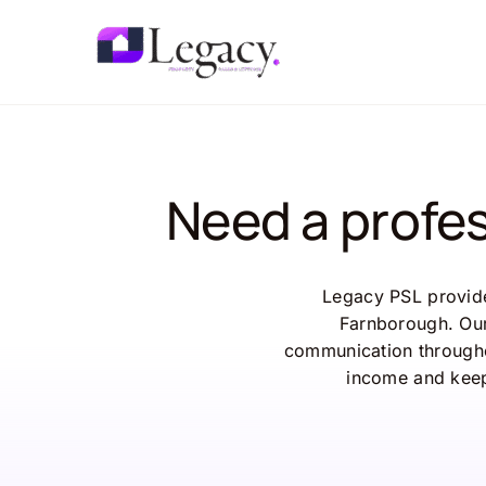
Skip
to
content
Need a profe
Legacy PSL provide
Farnborough. Our
communication througho
income and keep