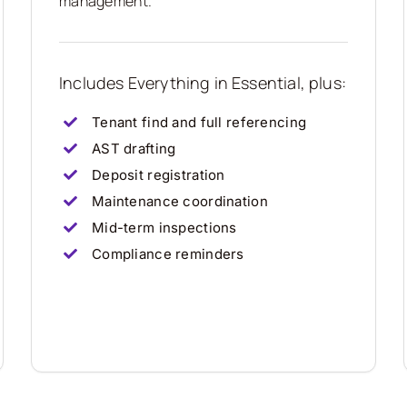
management.
Includes Everything in Essential, plus:
Tenant find and full referencing
AST drafting
Deposit registration
Maintenance coordination
Mid-term inspections
Compliance reminders