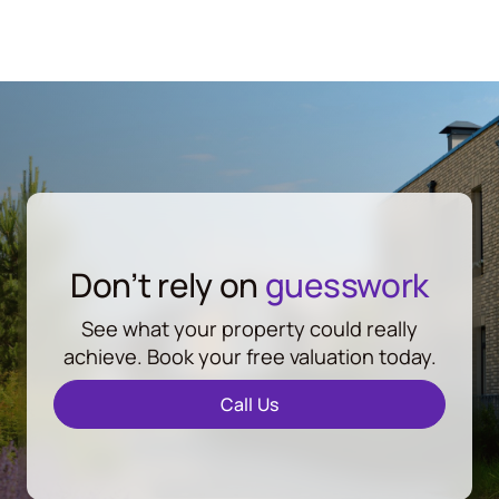
Don’t rely on
guesswork
See what your property could really
achieve. Book your free valuation today.
Call Us