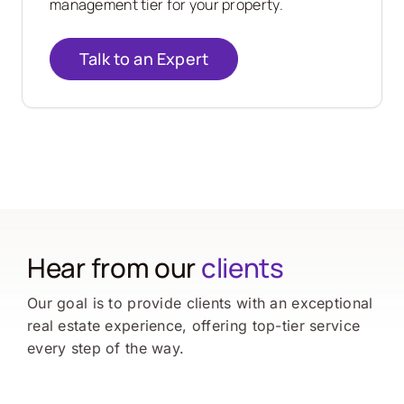
management tier for your property.
Talk to an Expert
Hear from our
clients
Our goal is to provide clients with an exceptional
real estate experience, offering top-tier service
every step of the way.