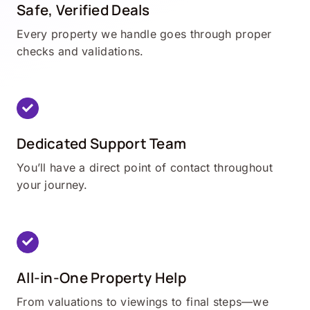
Safe, Verified Deals
Every property we handle goes through proper
checks and validations.
Dedicated Support Team
You’ll have a direct point of contact throughout
your journey.
All-in-One Property Help
From valuations to viewings to final steps—we