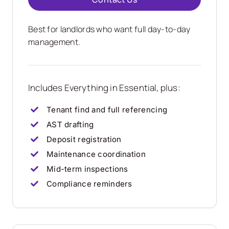
Best for landlords who want full day-to-day
management.
Includes Everything in Essential, plus:
Tenant find and full referencing
AST drafting
Deposit registration
Maintenance coordination
Mid-term inspections
Compliance reminders