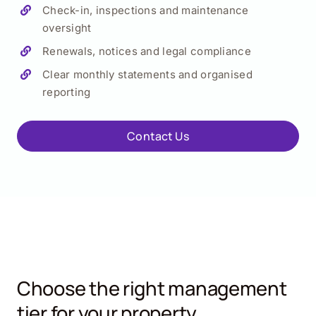
Check-in, inspections and maintenance
oversight
Renewals, notices and legal compliance
Clear monthly statements and organised
reporting
Contact Us
Choose the right management
tier for your property