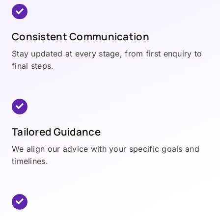
Consistent Communication
Stay updated at every stage, from first enquiry to
final steps.
Tailored Guidance
We align our advice with your specific goals and
timelines.