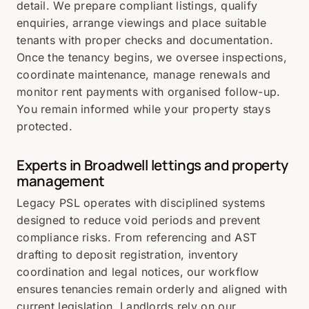
detail. We prepare compliant listings, qualify
enquiries, arrange viewings and place suitable
tenants with proper checks and documentation.
Once the tenancy begins, we oversee inspections,
coordinate maintenance, manage renewals and
monitor rent payments with organised follow-up.
You remain informed while your property stays
protected.
Experts in Broadwell lettings and property
management
Legacy PSL operates with disciplined systems
designed to reduce void periods and prevent
compliance risks. From referencing and AST
drafting to deposit registration, inventory
coordination and legal notices, our workflow
ensures tenancies remain orderly and aligned with
current legislation. Landlords rely on our