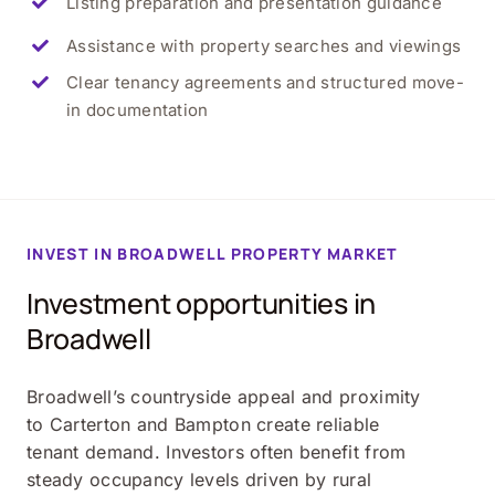
Listing preparation and presentation guidance
Assistance with property searches and viewings
Clear tenancy agreements and structured move-
in documentation
INVEST IN
BROADWELL
PROPERTY MARKET
Investment opportunities in
Broadwell
Broadwell’s countryside appeal and proximity
to Carterton and Bampton create reliable
tenant demand. Investors often benefit from
steady occupancy levels driven by rural