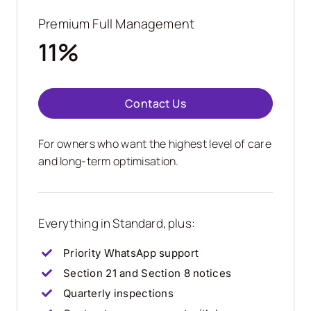
Premium Full Management
11%
Contact Us
For owners who want the highest level of care
and long-term optimisation.
Everything in Standard, plus:
Priority WhatsApp support
Section 21 and Section 8 notices
Quarterly inspections