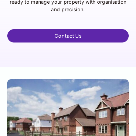
ready to manage your property with organisation
and precision.
Contact Us