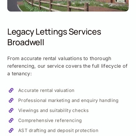
Legacy Lettings Services
Broadwell
From accurate rental valuations to thorough
referencing, our service covers the full lifecycle of
a tenancy:
Accurate rental valuation
Professional marketing and enquiry handling
Viewings and suitability checks
Comprehensive referencing
AST drafting and deposit protection