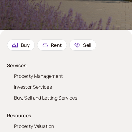
Buy
Rent
Sell
Services
Property Management
Investor Services
Buy, Sell and Letting Services
Resources
Property Valuation