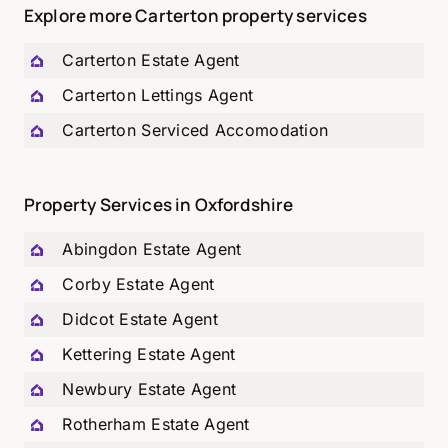
Explore more Carterton property services
Carterton
Estate Agent
Carterton
Lettings Agent
Carterton
Serviced Accomodation
Property Services in Oxfordshire
Abingdon Estate Agent
Corby Estate Agent
Didcot Estate Agent
Kettering Estate Agent
Newbury Estate Agent
Rotherham Estate Agent