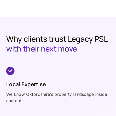
Why clients trust Legacy PSL
with their next move
Local Expertise
We know Oxfordshire’s property landscape inside
and out.