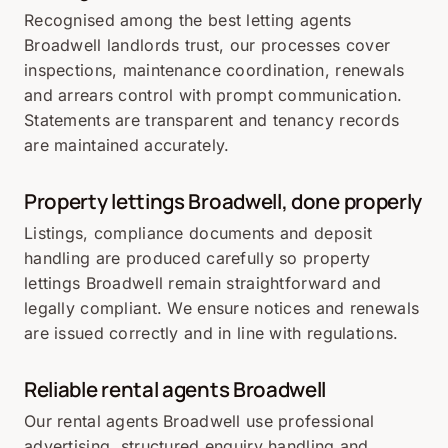
Recognised among the best letting agents
Broadwell landlords trust, our processes cover
inspections, maintenance coordination, renewals
and arrears control with prompt communication.
Statements are transparent and tenancy records
are maintained accurately.
Property lettings Broadwell, done properly
Listings, compliance documents and deposit
handling are produced carefully so property
lettings Broadwell remain straightforward and
legally compliant. We ensure notices and renewals
are issued correctly and in line with regulations.
Reliable rental agents Broadwell
Our rental agents Broadwell use professional
advertising, structured enquiry handling and