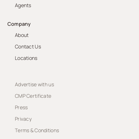
Agents
Company
About
Contact Us
Locations
Advertise with us
CMP Certificate
Press
Privacy
Terms & Conditions