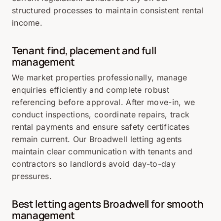
structured processes to maintain consistent rental
income.
Tenant find, placement and full
management
We market properties professionally, manage
enquiries efficiently and complete robust
referencing before approval. After move-in, we
conduct inspections, coordinate repairs, track
rental payments and ensure safety certificates
remain current. Our Broadwell letting agents
maintain clear communication with tenants and
contractors so landlords avoid day-to-day
pressures.
Best letting agents Broadwell for smooth
management