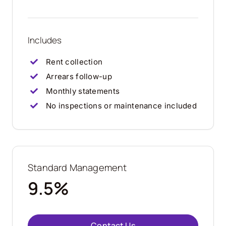
Includes
Rent collection
Arrears follow-up
Monthly statements
No inspections or maintenance included
Standard Management
9.5%
Contact Us