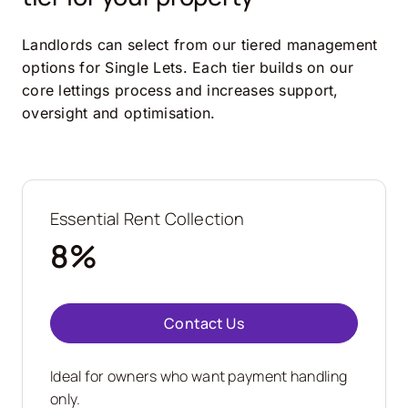
Landlords can select from our tiered management
options for Single Lets. Each tier builds on our
core lettings process and increases support,
oversight and optimisation.
Essential Rent Collection
8%
Contact Us
Ideal for owners who want payment handling
only.