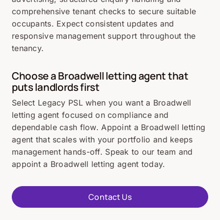
comprehensive tenant checks to secure suitable
occupants. Expect consistent updates and
responsive management support throughout the
tenancy.
Choose a Broadwell letting agent that
puts landlords first
Select Legacy PSL when you want a Broadwell
letting agent focused on compliance and
dependable cash flow. Appoint a Broadwell letting
agent that scales with your portfolio and keeps
management hands-off. Speak to our team and
appoint a Broadwell letting agent today.
Contact Us