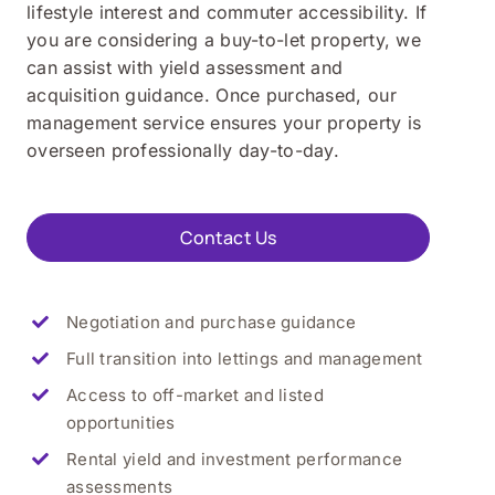
lifestyle interest and commuter accessibility. If
you are considering a buy-to-let property, we
can assist with yield assessment and
acquisition guidance. Once purchased, our
management service ensures your property is
overseen professionally day-to-day.
Contact Us
Negotiation and purchase guidance
Full transition into lettings and management
Access to off-market and listed
opportunities
Rental yield and investment performance
assessments