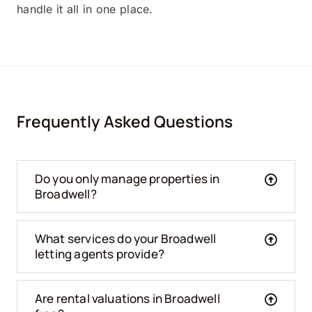
handle it all in one place.
Frequently Asked Questions
Do you only manage properties in
Broadwell?
What services do your Broadwell
letting agents provide?
Are rental valuations in Broadwell