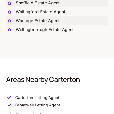
Sheffield Estate Agent
Wallingford Estate Agent
Wantage Estate Agent
Wellingborough Estate Agent
Areas Nearby Carterton
Carterton
Letting Agent
Broadwell
Letting Agent