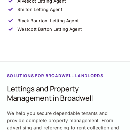
Alvescot
Letting Agent
Shilton
Letting Agent
Black Bourton
Letting Agent
Westcott Barton
Letting Agent
SOLUTIONS FOR
BROADWELL
LANDLORDS
Lettings and Property
Management in
Broadwell
We help you secure dependable tenants and
provide complete property management. From
advertising and referencing to rent collection and