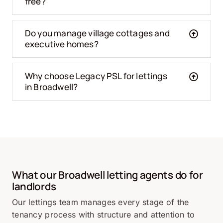
free?
Do you manage village cottages and
executive homes?
Why choose Legacy PSL for lettings
in Broadwell?
What our Broadwell letting agents do for
landlords
Our lettings team manages every stage of the
tenancy process with structure and attention to