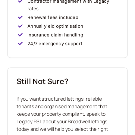
Contractor management with Legacy
rates
Renewal fees included
Annual yield optimisation
Insurance claim handling
24/7 emergency support
Still Not Sure?
If you want structured lettings, reliable
tenants and organised management that
keeps your property compliant, speak to
Legacy PSL about your
Broadwell
lettings
today and we will help you select the right