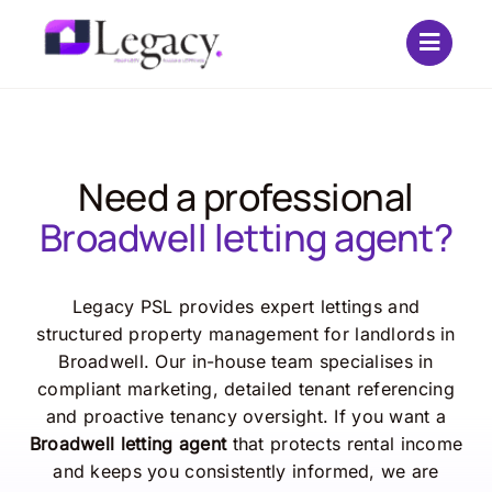
Skip
to
content
Need a professional
Broadwell letting agent?
Legacy PSL provides expert lettings and
structured property management for landlords in
Broadwell. Our in-house team specialises in
compliant marketing, detailed tenant referencing
and proactive tenancy oversight. If you want a
Broadwell letting agent
that protects rental income
and keeps you consistently informed, we are