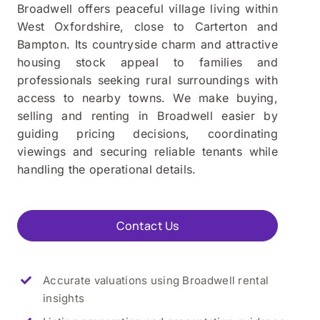
Broadwell offers peaceful village living within
West Oxfordshire, close to Carterton and
Bampton. Its countryside charm and attractive
housing stock appeal to families and
professionals seeking rural surroundings with
access to nearby towns. We make buying,
selling and renting in Broadwell easier by
guiding pricing decisions, coordinating
viewings and securing reliable tenants while
handling the operational details.
Contact Us
Accurate valuations using
Broadwell
rental
insights