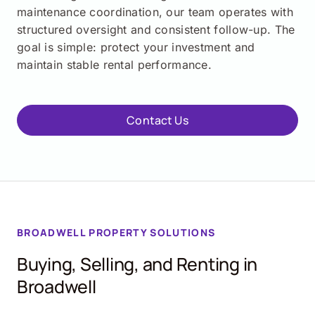
maintenance coordination, our team operates with
structured oversight and consistent follow-up. The
goal is simple: protect your investment and
maintain stable rental performance.
Contact Us
BROADWELL
PROPERTY SOLUTIONS
Buying, Selling, and Renting in
Broadwell