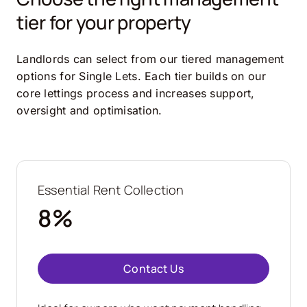
tier for your property
Landlords can select from our tiered management
options for Single Lets. Each tier builds on our
core lettings process and increases support,
oversight and optimisation.
Essential Rent Collection
8%
Contact Us