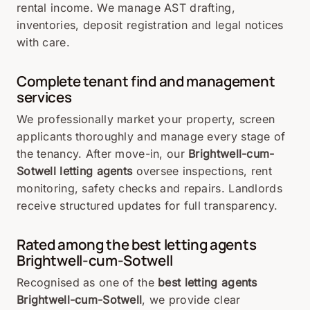
rental income. We manage AST drafting,
inventories, deposit registration and legal notices
with care.
Complete tenant find and management
services
We professionally market your property, screen
applicants thoroughly and manage every stage of
the tenancy. After move-in, our
Brightwell-cum-
Sotwell letting agents
oversee inspections, rent
monitoring, safety checks and repairs. Landlords
receive structured updates for full transparency.
Rated among the best letting agents
Brightwell-cum-Sotwell
Recognised as one of the
best letting agents
Brightwell-cum-Sotwell
, we provide clear