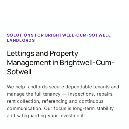
SOLUTIONS FOR BRIGHTWELL-CUM-SOTWELL
LANDLORDS
Lettings and Property
Management in Brightwell-Cum-
Sotwell
We help landlords secure dependable tenants and
manage the full tenancy — inspections, repairs,
rent collection, referencing and continuous
communication. Our focus is long-term stability
and safeguarding your investment.