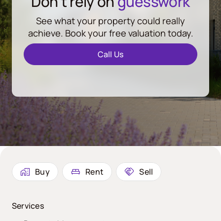
Don’t rely on
guesswork
See what your property could really
achieve. Book your free valuation today.
Call Us
Buy
Rent
Sell
Services