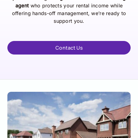
agent
who protects your rental income while
offering hands-off management, we’re ready to
support you.
Contact Us