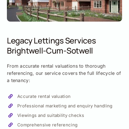
Legacy Lettings Services
Brightwell-Cum-Sotwell
From accurate rental valuations to thorough
referencing, our service covers the full lifecycle of
a tenancy:
Accurate rental valuation
Professional marketing and enquiry handling
Viewings and suitability checks
Comprehensive referencing