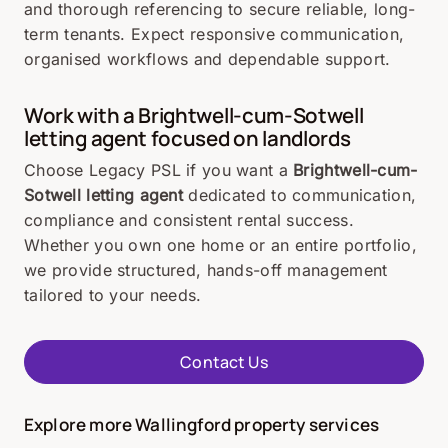
and thorough referencing to secure reliable, long-
term tenants. Expect responsive communication,
organised workflows and dependable support.
Work with a Brightwell-cum-Sotwell
letting agent focused on landlords
Choose Legacy PSL if you want a
Brightwell-cum-
Sotwell letting agent
dedicated to communication,
compliance and consistent rental success.
Whether you own one home or an entire portfolio,
we provide structured, hands-off management
tailored to your needs.
Contact Us
Explore more Wallingford property services