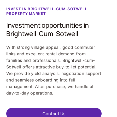
INVEST IN BRIGHTWELL-CUM-SOTWELL
PROPERTY MARKET
Investment opportunities in
Brightwell-Cum-Sotwell
With strong village appeal, good commuter
links and excellent rental demand from
families and professionals, Brightwell-cum-
Sotwell offers attractive buy-to-let potential.
We provide yield analysis, negotiation support
and seamless onboarding into full
management. After purchase, we handle all
day-to-day operations.
Contact Us