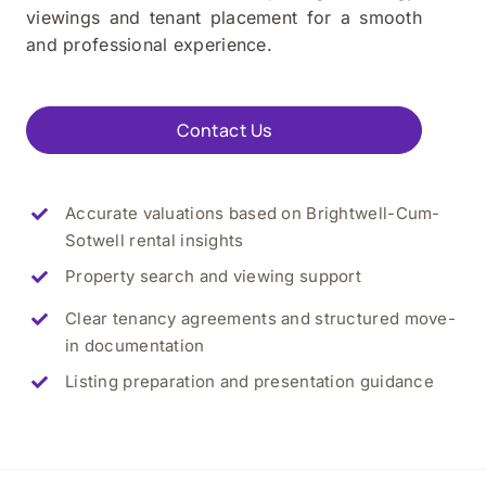
viewings and tenant placement for a smooth
and professional experience.
Contact Us
Accurate valuations based on Brightwell-Cum-
Sotwell rental insights
Property search and viewing support
Clear tenancy agreements and structured move-
in documentation
Listing preparation and presentation guidance