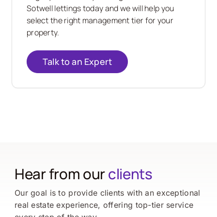
Sotwell lettings today and we will help you
select the right management tier for your
property.
Talk to an Expert
Hear from our
clients
Our goal is to provide clients with an exceptional
real estate experience, offering top-tier service