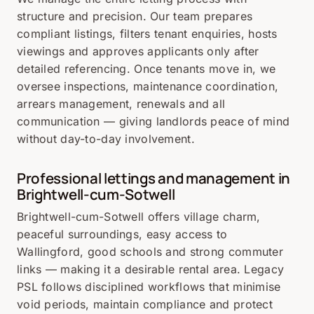
structure and precision. Our team prepares
compliant listings, filters tenant enquiries, hosts
viewings and approves applicants only after
detailed referencing. Once tenants move in, we
oversee inspections, maintenance coordination,
arrears management, renewals and all
communication — giving landlords peace of mind
without day-to-day involvement.
Professional lettings and management in
Brightwell-cum-Sotwell
Brightwell-cum-Sotwell offers village charm,
peaceful surroundings, easy access to
Wallingford, good schools and strong commuter
links — making it a desirable rental area. Legacy
PSL follows disciplined workflows that minimise
void periods, maintain compliance and protect