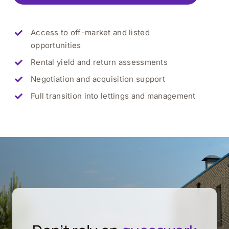
Access to off-market and listed
opportunities
Rental yield and return assessments
Negotiation and acquisition support
Full transition into lettings and management