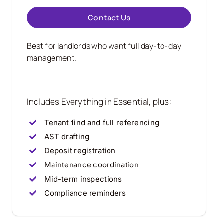
Contact Us
Best for landlords who want full day-to-day
management.
Includes Everything in Essential, plus:
Tenant find and full referencing
AST drafting
Deposit registration
Maintenance coordination
Mid-term inspections
Compliance reminders