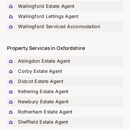
Wallingford Estate Agent
Wallingford Lettings Agent
Wallingford Serviced Accomodation
Property Services in Oxfordshire
Abingdon Estate Agent
Corby Estate Agent
Didcot Estate Agent
Kettering Estate Agent
Newbury Estate Agent
Rotherham Estate Agent
Sheffield Estate Agent