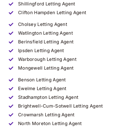
Shillingford Letting Agent
Clifton Hampden Letting Agent
Cholsey Letting Agent
Watlington Letting Agent
Berinsfield Letting Agent
Ipsden Letting Agent
Warborough Letting Agent
Mongewell Letting Agent
Benson Letting Agent
Ewelme Letting Agent
Stadhampton Letting Agent
Brightwell-Cum-Sotwell Letting Agent
Crowmarsh Letting Agent
North Moreton Letting Agent