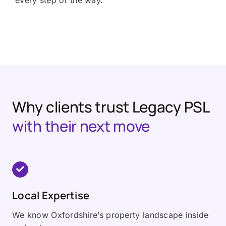
every step of the way.
Why clients trust Legacy PSL
with their next move
Local Expertise
We know Oxfordshire’s property landscape inside