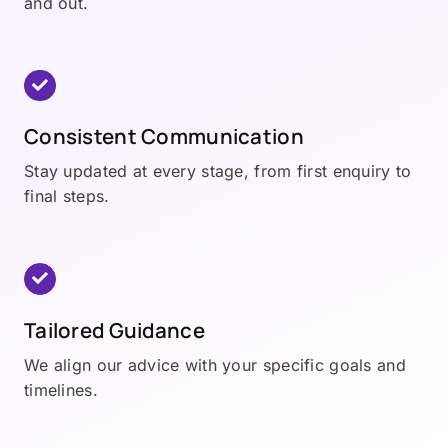
and out.
Consistent Communication
Stay updated at every stage, from first enquiry to
final steps.
Tailored Guidance
We align our advice with your specific goals and
timelines.