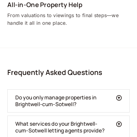
All-in-One Property Help
From valuations to viewings to final steps—we
handle it all in one place.
Frequently Asked Questions
Do you only manage properties in
Brightwell-cum-Sotwell?
What services do your Brightwell-
cum-Sotwell letting agents provide?