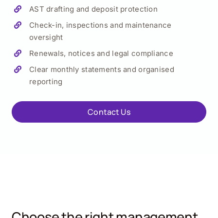
AST drafting and deposit protection
Check-in, inspections and maintenance
oversight
Renewals, notices and legal compliance
Clear monthly statements and organised
reporting
Contact Us
Choose the right management