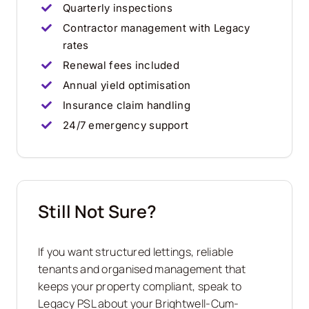
Quarterly inspections
Contractor management with Legacy
rates
Renewal fees included
Annual yield optimisation
Insurance claim handling
24/7 emergency support
Still Not Sure?
If you want structured lettings, reliable
tenants and organised management that
keeps your property compliant, speak to
Legacy PSL about your Brightwell-Cum-