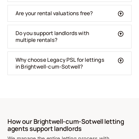
Are your rental valuations free?
Do you support landlords with
multiple rentals?
Why choose Legacy PSL for lettings
in Brightwell-cum-Sotwell?
How our Brightwell-cum-Sotwell letting
agents support landlords
We manage the entire letting process with