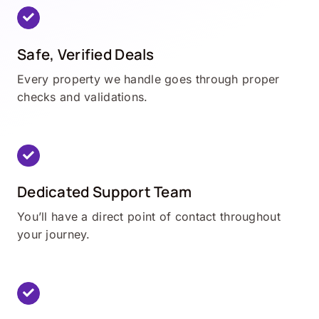
Safe, Verified Deals
Every property we handle goes through proper
checks and validations.
Dedicated Support Team
You’ll have a direct point of contact throughout
your journey.