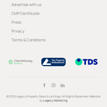
Advertise with us
CMP Certificate
Press
Privacy
Terms & Conditions
© 2026 Legacy Property Sales & Lettings | All Rights Reserved | Website
by
Legacy Marketing