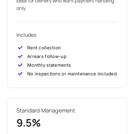
Ideal for owners who want payment handling
only.
Includes
Rent collection
Arrears follow-up
Monthly statements
No inspections or maintenance included
Standard Management
9.5%