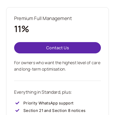
Premium Full Management
11%
Contact Us
For owners who want the highest level of care
and long-term optimisation.
Everything in Standard, plus:
Priority WhatsApp support
Section 21 and Section 8 notices