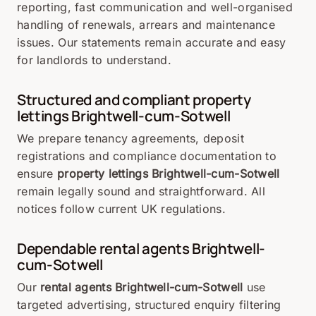
reporting, fast communication and well-organised
handling of renewals, arrears and maintenance
issues. Our statements remain accurate and easy
for landlords to understand.
Structured and compliant property
lettings Brightwell-cum-Sotwell
We prepare tenancy agreements, deposit
registrations and compliance documentation to
ensure
property lettings Brightwell-cum-Sotwell
remain legally sound and straightforward. All
notices follow current UK regulations.
Dependable rental agents Brightwell-
cum-Sotwell
Our
rental agents Brightwell-cum-Sotwell
use
targeted advertising, structured enquiry filtering