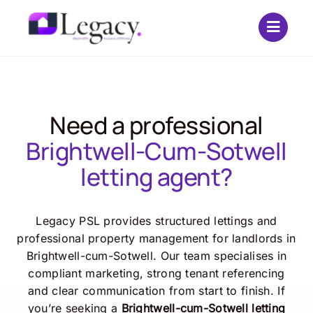
Skip
to
content
Need a professional
Brightwell-Cum-Sotwell
letting agent?
Legacy PSL provides structured lettings and
professional property management for landlords in
Brightwell-cum-Sotwell. Our team specialises in
compliant marketing, strong tenant referencing
and clear communication from start to finish. If
you’re seeking a
Brightwell-cum-Sotwell letting