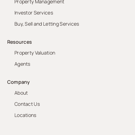
Property Management
Investor Services
Buy, Sell and Letting Services
Resources
Property Valuation
Agents
Company
About
Contact Us
Locations