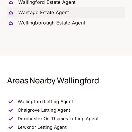
Wallingford Estate Agent
Wantage Estate Agent
Wellingborough Estate Agent
Areas Nearby Wallingford
Wallingford Letting Agent
Chalgrove Letting Agent
Dorchester On Thames Letting Agent
Lewknor Letting Agent