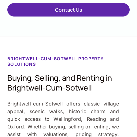
Contact Us
BRIGHTWELL-CUM-SOTWELL PROPERTY
SOLUTIONS
Buying, Selling, and Renting in
Brightwell-Cum-Sotwell
Brightwell-cum-Sotwell offers classic village
appeal, scenic walks, historic charm and
quick access to Wallingford, Reading and
Oxford. Whether buying, selling or renting, we
assist with valuations, pricing strategy,