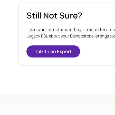
Still Not Sure?
If you want structured lettings, reliable tena
Legacy PSL about your Bishopstone lettings tod
Talk to an Expert