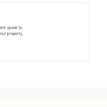
ant, speak to
your property.