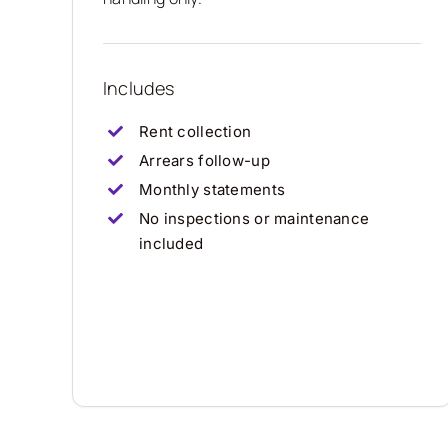
Includes
Rent collection
Arrears follow-up
Monthly statements
No inspections or maintenance
included