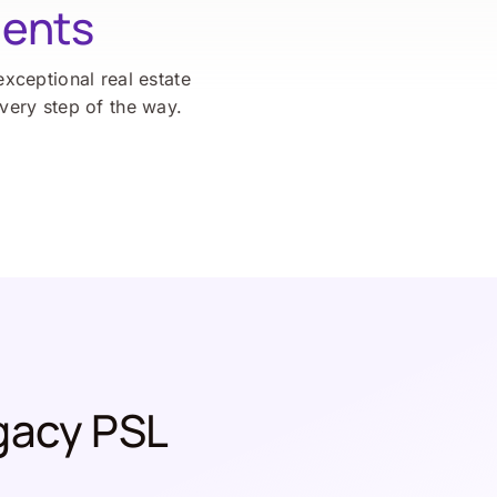
ients
exceptional real estate
every step of the way.
gacy PSL