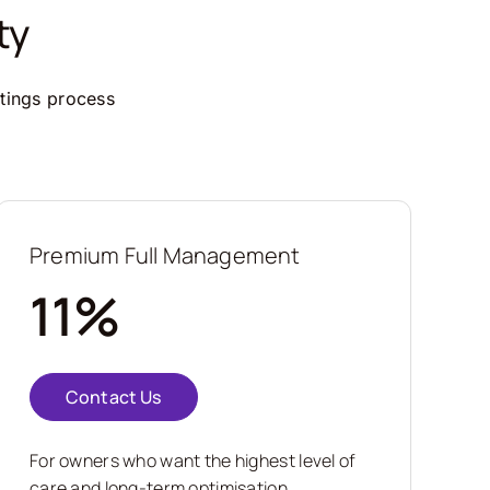
ty
ttings process
Premium Full Management
11%
Contact Us
For owners who want the highest level of
care and long-term optimisation.