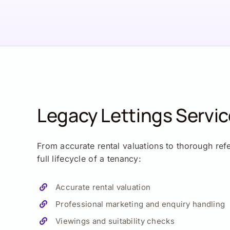
Legacy Lettings Servi
From accurate rental valuations to thorough ref
full lifecycle of a tenancy:
Accurate rental valuation
Professional marketing and enquiry handling
Viewings and suitability checks