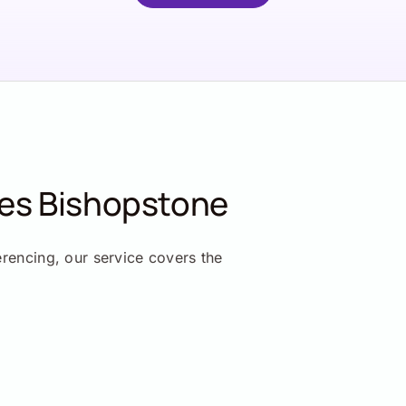
ces Bishopstone
erencing, our service covers the