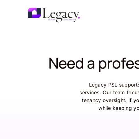
Skip
to
content
Need a profe
Legacy
PSL
suppor
services.
Our
team
focu
tenancy
oversight.
If
y
while
keeping
y