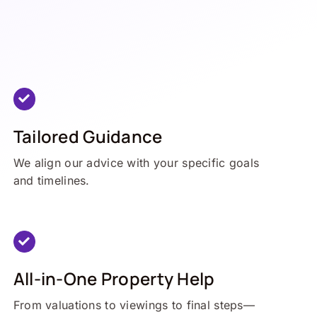
Tailored Guidance
We align our advice with your specific goals
and timelines.
All-in-One Property Help
From valuations to viewings to final steps—