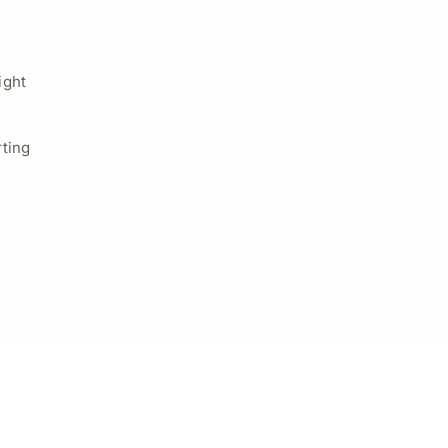
ight
ting