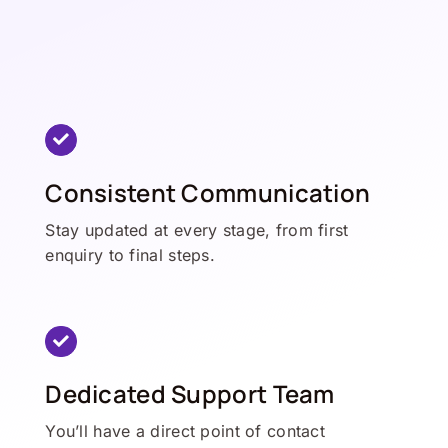
Consistent Communication
Stay updated at every stage, from first
enquiry to final steps.
Dedicated Support Team
You’ll have a direct point of contact