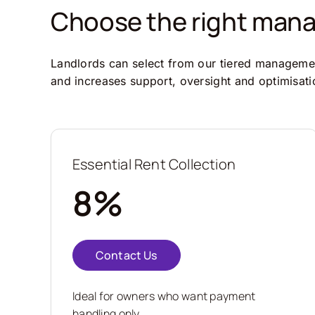
Choose the right manag
Landlords can select from our tiered management
and increases support, oversight and optimisati
Essential Rent Collection
8%
Contact Us
Ideal for owners who want payment
handling only.