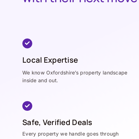
Local Expertise
We know Oxfordshire’s property landscape
inside and out.
Safe, Verified Deals
Every property we handle goes through