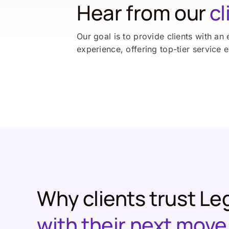
Hear from our
cl
Our goal is to provide clients with an 
experience, offering top-tier service 
Why clients trust Le
with their next move