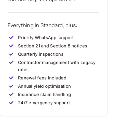
Everything in Standard, plus:
Priority WhatsApp support
Section 21 and Section 8 notices
Quarterly inspections
Contractor management with Legacy
rates
Renewal fees included
Annual yield optimisation
Insurance claim handling
24/7 emergency support