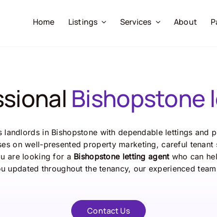
Home
Listings
Services
About
P
ssional
Bishopstone l
ts
landlords
in
Bishopstone
with
dependable
lettings
and
p
ses
on
well-
presented
property
marketing,
careful
tenant
ou
are
looking
for
a
Bishopstone
letting
agent
who
can
he
ou
updated
throughout
the
tenancy,
our
experienced
tea
Contact Us