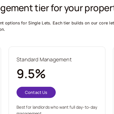
ement tier for your proper
 options for Single Lets. Each tier builds on our core le
on.
Standard Management
9.5%
Contact Us
Best for landlords who want full day-to-day
management.