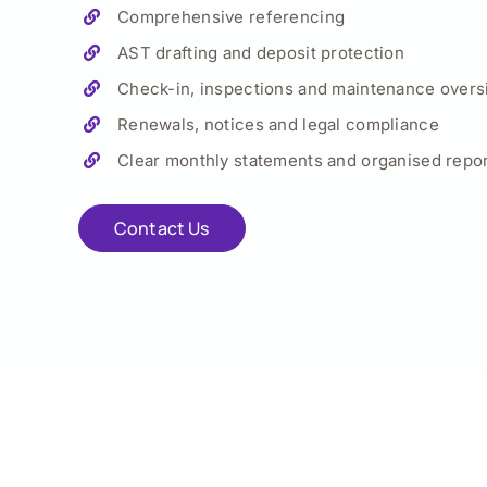
Comprehensive referencing
AST drafting and deposit protection
Check-in, inspections and maintenance overs
Renewals, notices and legal compliance
Clear monthly statements and organised repor
Contact Us