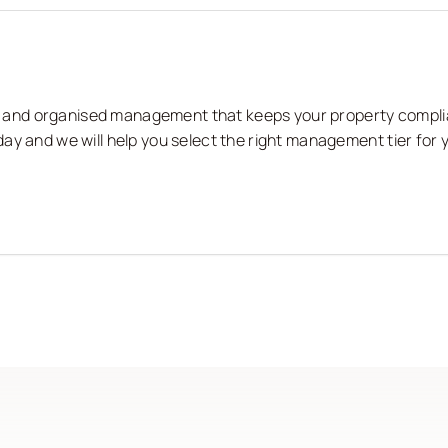
nts and organised management that keeps your property compli
ay and we will help you select the right management tier for 