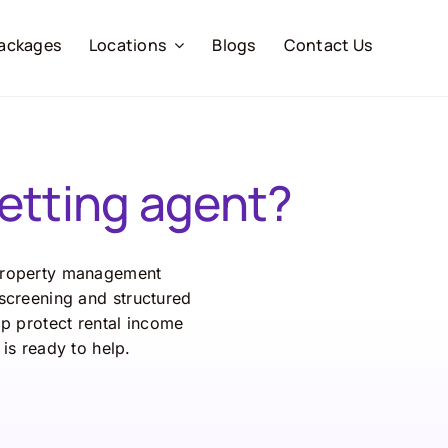
ackages
Locations
Blogs
Contact Us
etting agent?
roperty
management
screening
and
structured
lp
protect
rental
income
m
is
ready
to
help.