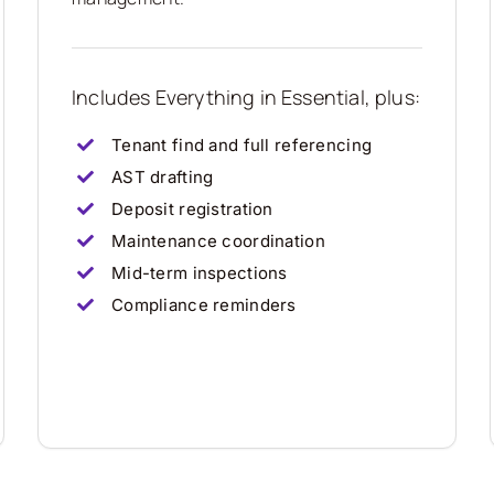
Includes Everything in Essential, plus:
Tenant find and full referencing
AST drafting
Deposit registration
Maintenance coordination
Mid-term inspections
Compliance reminders