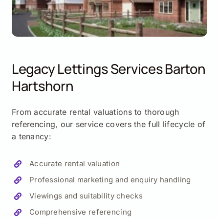
Legacy Lettings Services
Barton
Hartshorn
From accurate rental valuations to thorough
referencing, our service covers the full lifecycle of
a tenancy:
Accurate rental valuation
Professional marketing and enquiry handling
Viewings and suitability checks
Comprehensive referencing