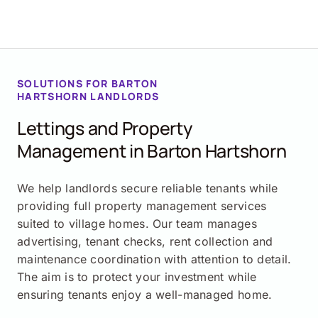
SOLUTIONS FOR
BARTON
HARTSHORN
LANDLORDS
Lettings and Property
Management in
Barton Hartshorn
We help landlords secure reliable tenants while
providing full property management services
suited to village homes. Our team manages
advertising, tenant checks, rent collection and
maintenance coordination with attention to detail.
The aim is to protect your investment while
ensuring tenants enjoy a well-managed home.