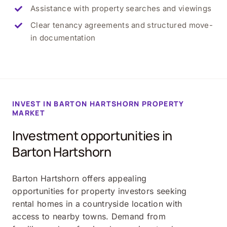
Assistance with property searches and viewings
Clear tenancy agreements and structured move-
in documentation
INVEST IN
BARTON HARTSHORN
PROPERTY
MARKET
Investment opportunities in
Barton Hartshorn
Barton Hartshorn offers appealing
opportunities for property investors seeking
rental homes in a countryside location with
access to nearby towns. Demand from