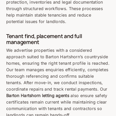
protection, inventories and legal documentation
through structured workflows. These processes
help maintain stable tenancies and reduce
potential issues for landlords.
Tenant find, placement and full
management
We advertise properties with a considered
approach suited to Barton Hartshorn’s countryside
homes, ensuring the right tenant profile is reached.
Our team manages enquiries efficiently, completes
thorough referencing and confirms suitable
tenants. After move-in, we conduct inspections,
coordinate repairs and track rental payments. Our
Barton Hartshorn letting agents
also ensure safety
certificates remain current while maintaining clear
communication with tenants and contractors so
landlords can remain hands-off.