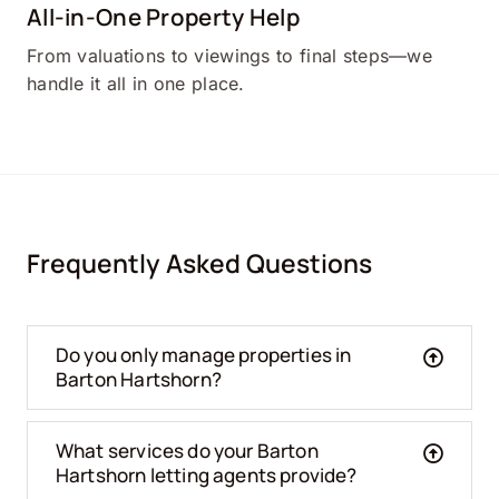
All-in-One Property Help
From valuations to viewings to final steps—we
handle it all in one place.
Frequently Asked Questions
Do you only manage properties in
Barton Hartshorn?
What services do your Barton
Hartshorn letting agents provide?