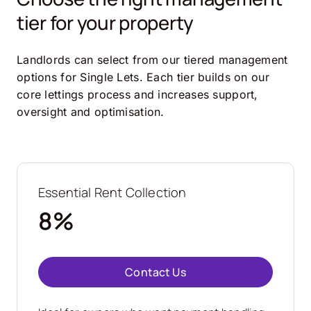
tier for your property
Landlords can select from our tiered management
options for Single Lets. Each tier builds on our
core lettings process and increases support,
oversight and optimisation.
Essential Rent Collection
8%
Contact Us