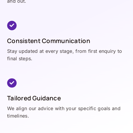
and out.
Consistent Communication
Stay updated at every stage, from first enquiry to
final steps.
Tailored Guidance
We align our advice with your specific goals and
timelines.