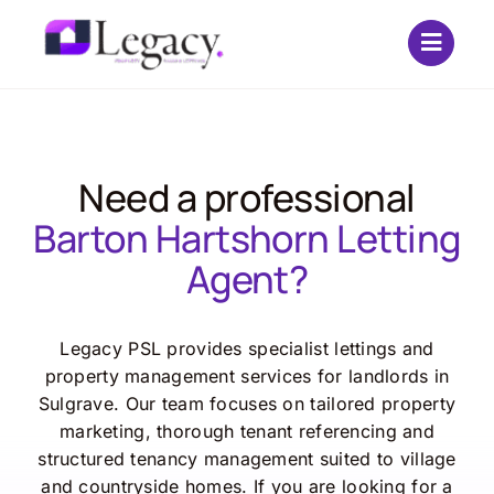
Skip
to
content
Need a professional
Barton Hartshorn Letting
Agent?
Legacy PSL provides specialist lettings and
property management services for landlords in
Sulgrave. Our team focuses on tailored property
marketing, thorough tenant referencing and
structured tenancy management suited to village
and countryside homes. If you are looking for a