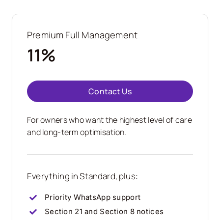
Premium Full Management
11%
Contact Us
For owners who want the highest level of care
and long-term optimisation.
Everything in Standard, plus:
Priority WhatsApp support
Section 21 and Section 8 notices