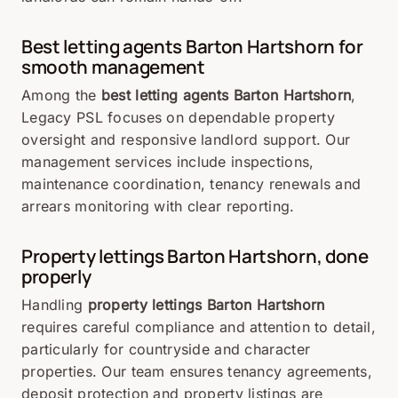
Best letting agents Barton Hartshorn for
smooth management
Among the
best letting agents Barton Hartshorn
,
Legacy PSL focuses on dependable property
oversight and responsive landlord support. Our
management services include inspections,
maintenance coordination, tenancy renewals and
arrears monitoring with clear reporting.
Property lettings Barton Hartshorn, done
properly
Handling
property lettings Barton Hartshorn
requires careful compliance and attention to detail,
particularly for countryside and character
properties. Our team ensures tenancy agreements,
deposit protection and property listings are