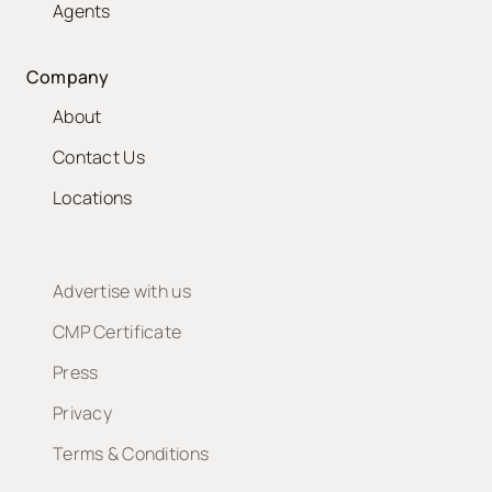
Agents
Company
About
Contact Us
Locations
Advertise with us
CMP Certificate
Press
Privacy
Terms & Conditions