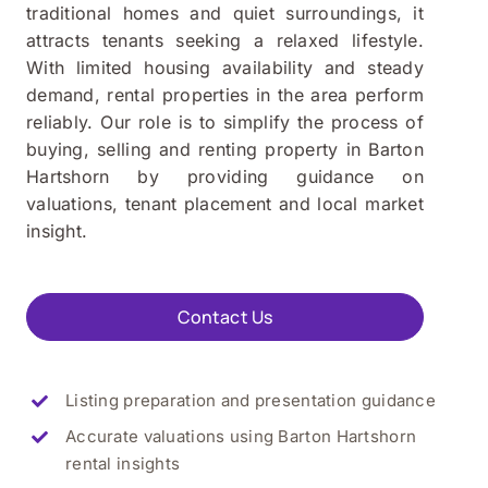
traditional homes and quiet surroundings, it
attracts tenants seeking a relaxed lifestyle.
With limited housing availability and steady
demand, rental properties in the area perform
reliably. Our role is to simplify the process of
buying, selling and renting property in Barton
Hartshorn by providing guidance on
valuations, tenant placement and local market
insight.
Contact Us
Listing preparation and presentation guidance
Accurate valuations using
Barton Hartshorn
rental insights