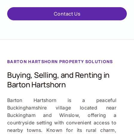
Contact Us
BARTON HARTSHORN
PROPERTY SOLUTIONS
Buying, Selling, and Renting in
Barton Hartshorn
Barton Hartshorn is a peaceful
Buckinghamshire village located near
Buckingham and Winslow, offering a
countryside setting with convenient access to
nearby towns. Known for its rural charm,