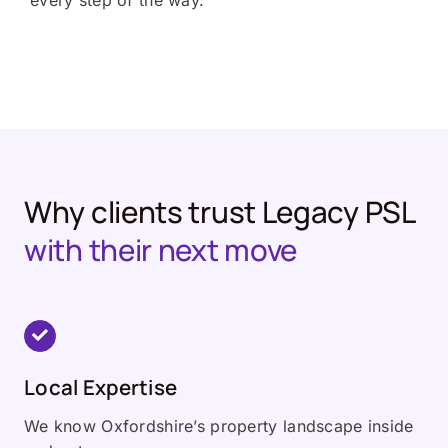
every step of the way.
Why clients trust Legacy PSL
with their next move
Local Expertise
We know Oxfordshire’s property landscape inside