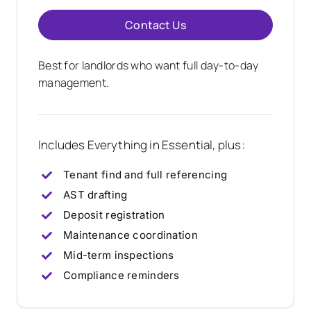
Contact Us
Best for landlords who want full day-to-day
management.
Includes Everything in Essential, plus:
Tenant find and full referencing
AST drafting
Deposit registration
Maintenance coordination
Mid-term inspections
Compliance reminders