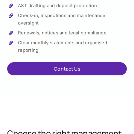
AST drafting and deposit protection
Check-in, inspections and maintenance
oversight
Renewals, notices and legal compliance
Clear monthly statements and organised
reporting
Contact Us
Choose the right management