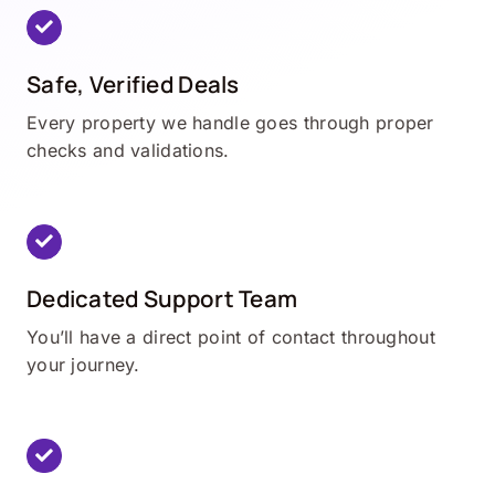
Safe, Verified Deals
Every property we handle goes through proper
checks and validations.
Dedicated Support Team
You’ll have a direct point of contact throughout
your journey.