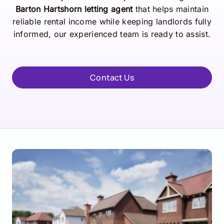
Barton Hartshorn letting agent
that helps maintain
reliable rental income while keeping landlords fully
informed, our experienced team is ready to assist.
Contact Us