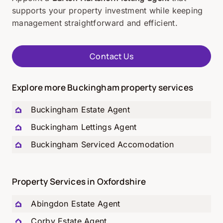
supports your property investment while keeping
management straightforward and efficient.
Contact Us
Explore more Buckingham property services
Buckingham Estate Agent
Buckingham Lettings Agent
Buckingham Serviced Accomodation
Property Services in Oxfordshire
Abingdon Estate Agent
Corby Estate Agent