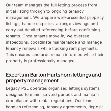
Our team manages the full letting process from
initial listing through to ongoing tenancy
management. We prepare well-presented property
listings, handle enquiries, arrange viewings and
carry out detailed referencing before confirming
tenants. Once tenants move in, we oversee
inspections, coordinate maintenance and manage
tenancy renewals while tracking rent payments.
This ensures landlords remain informed while their
property is professionally managed.
Experts in Barton Hartshorn lettings and
property management
Legacy PSL operates organised lettings systems
designed to minimise void periods and maintain
compliance with rental regulations. Our team
handles referencing, tenancy agreements, deposit