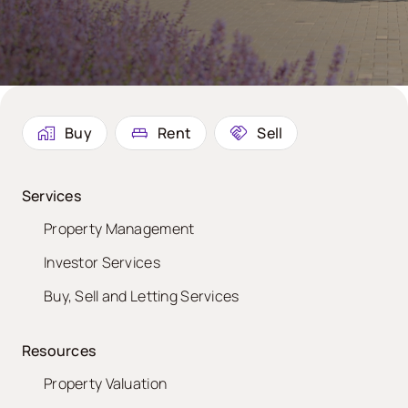
Buy
Rent
Sell
Services
Property Management
Investor Services
Buy, Sell and Letting Services
Resources
Property Valuation