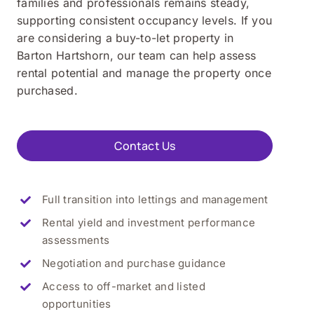
families and professionals remains steady,
supporting consistent occupancy levels. If you
are considering a buy-to-let property in
Barton Hartshorn, our team can help assess
rental potential and manage the property once
purchased.
Contact Us
Full transition into lettings and management
Rental yield and investment performance
assessments
Negotiation and purchase guidance
Access to off-market and listed
opportunities