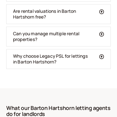
Are rental valuations in Barton
Hartshorn free?
Can you manage multiple rental
properties?
Why choose Legacy PSL for lettings
in Barton Hartshorn?
What our Barton Hartshorn letting agents
do for landlords