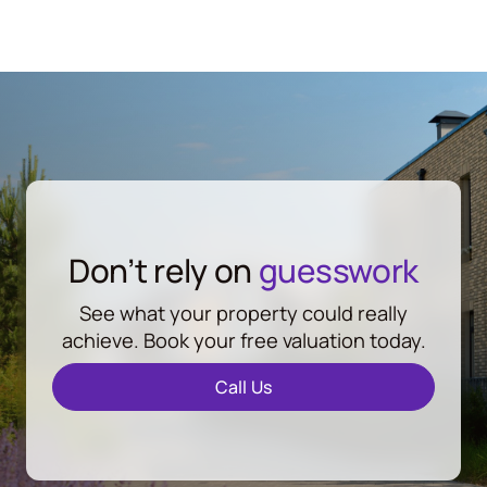
Don’t rely on
guesswork
See what your property could really
achieve. Book your free valuation today.
Call Us