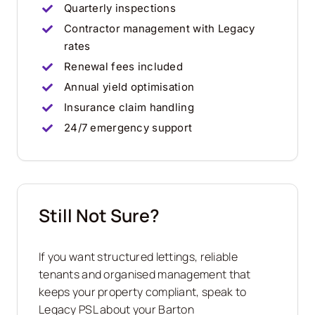
Quarterly inspections
Contractor management with Legacy
rates
Renewal fees included
Annual yield optimisation
Insurance claim handling
24/7 emergency support
Still Not Sure?
If you want structured lettings, reliable
tenants and organised management that
keeps your property compliant, speak to
Legacy PSL about your
Barton