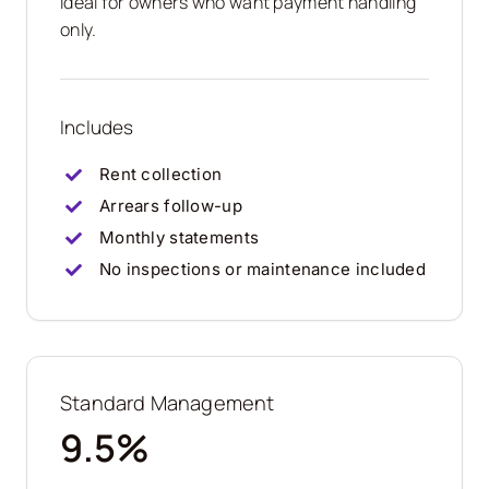
Ideal for owners who want payment handling
only.
Includes
Rent collection
Arrears follow-up
Monthly statements
No inspections or maintenance included
Standard Management
9.5%