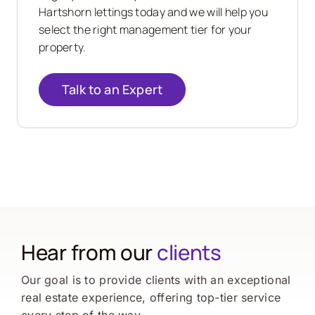
Hartshorn
lettings today and we will help you
select the right management tier for your
property.
Talk to an Expert
Hear from our
clients
Our goal is to provide clients with an exceptional
real estate experience, offering top-tier service