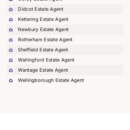
Didcot Estate Agent
Kettering Estate Agent
Newbury Estate Agent
Rotherham Estate Agent
Sheffield Estate Agent
Wallingford Estate Agent
Wantage Estate Agent
Wellingborough Estate Agent