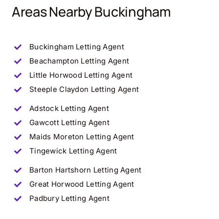
Areas Nearby Buckingham
Buckingham
Letting Agent
Beachampton
Letting Agent
Little Horwood
Letting Agent
Steeple Claydon
Letting Agent
Adstock
Letting Agent
Gawcott
Letting Agent
Maids Moreton
Letting Agent
Tingewick
Letting Agent
Barton Hartshorn
Letting Agent
Great Horwood
Letting Agent
Padbury
Letting Agent