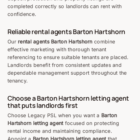
completed correctly so landlords can rent with
confidence.
Reliable rental agents Barton Hartshorn
Our
rental agents Barton Hartshorn
combine
effective marketing with thorough tenant
referencing to ensure suitable tenants are placed.
Landlords benefit from consistent updates and
dependable management support throughout the
tenancy.
Choose a Barton Hartshorn letting agent
that puts landlords first
Choose Legacy PSL when you want a
Barton
Hartshorn letting agent
focused on protecting
rental income and maintaining compliance.
Appoint a
Barton Hartshorn letting agent
that