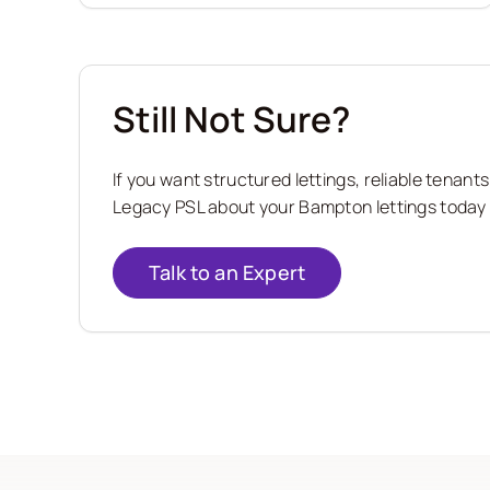
Still Not Sure?
If you want structured lettings, reliable tena
Legacy PSL about your Bampton lettings today a
Talk to an Expert