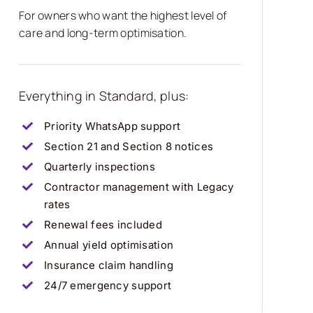
For owners who want the highest level of
care and long-term optimisation.
Everything in Standard, plus:
Priority WhatsApp support
Section 21 and Section 8 notices
Quarterly inspections
Contractor management with Legacy
rates
Renewal fees included
Annual yield optimisation
Insurance claim handling
24/7 emergency support