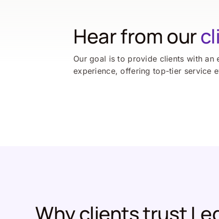
Hear from our
cl
Our goal is to provide clients with an 
experience, offering top-tier service 
Why clients trust Le