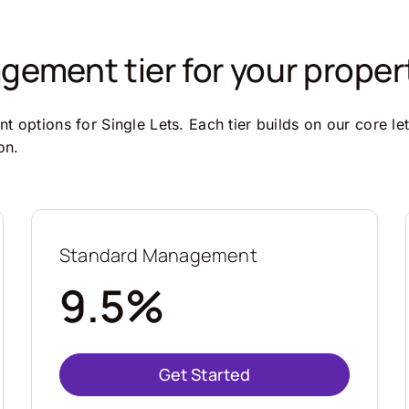
ement tier for your proper
 options for Single Lets. Each tier builds on our core le
on.
Standard Management
9.5%
Get Started