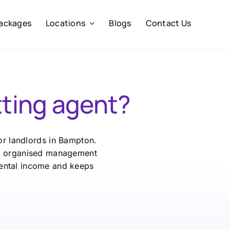
ackages
Locations
Blogs
Contact Us
ting agent?
r landlords in Bampton.
r, organised management
ental income and keeps