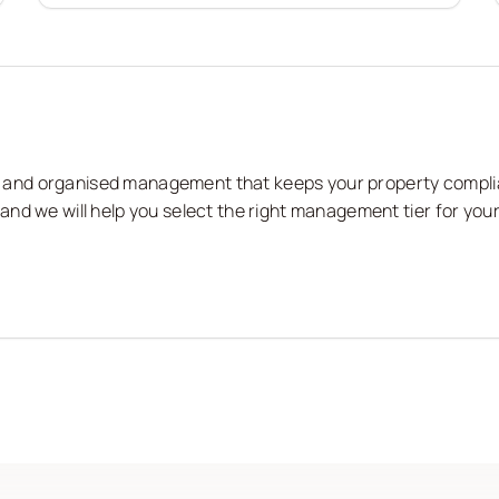
nts and organised management that keeps your property compli
nd we will help you select the right management tier for your