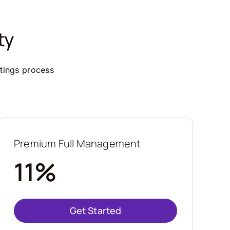
ty
ttings process
Premium Full Management
11%
Get Started