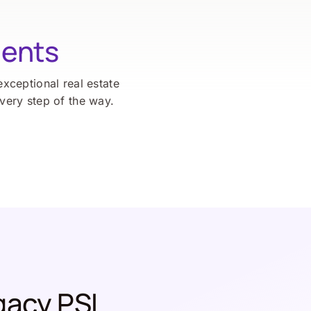
ients
exceptional real estate
every step of the way.
gacy PSL