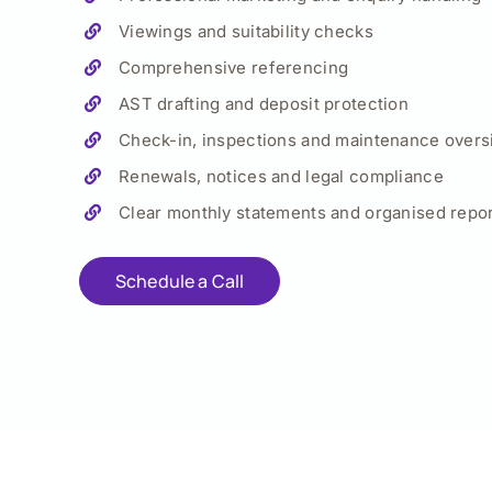
Viewings and suitability checks
Comprehensive referencing
AST drafting and deposit protection
Check-in, inspections and maintenance overs
Renewals, notices and legal compliance
Clear monthly statements and organised repor
Schedule a Call