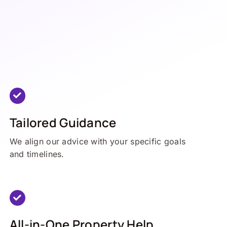
Tailored Guidance
We align our advice with your specific goals
and timelines.
All-in-One Property Help