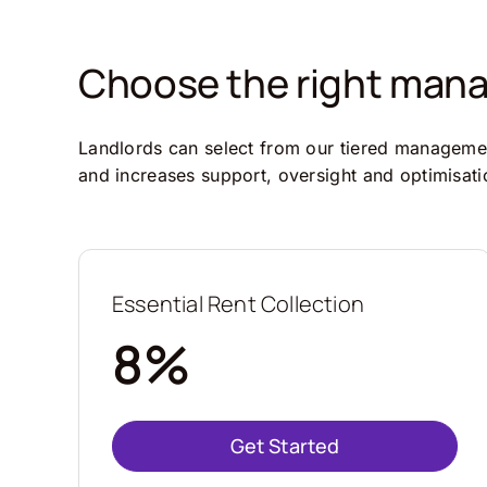
Choose the right manag
Landlords can select from our tiered management
and increases support, oversight and optimisati
Essential Rent Collection
8%
Get Started