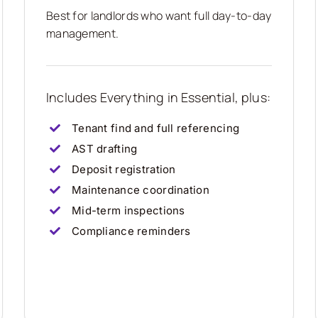
Best for landlords who want full day-to-day
management.
Includes Everything in Essential, plus:
Tenant find and full referencing
AST drafting
Deposit registration
Maintenance coordination
Mid-term inspections
Compliance reminders