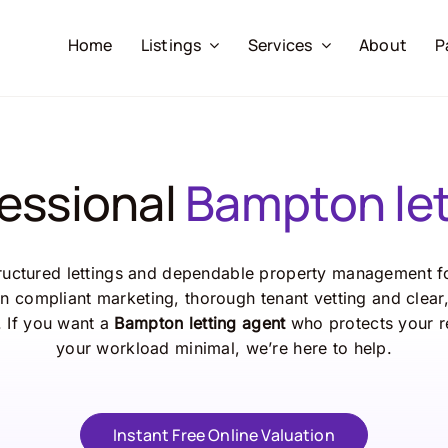
Home
Listings
Services
About
P
fessional
Bampton let
ructured lettings and dependable property management fo
n compliant marketing, thorough tenant vetting and clea
. If you want a
Bampton letting agent
who protects your r
your workload minimal, we’re here to help.
Instant Free Online Valuation