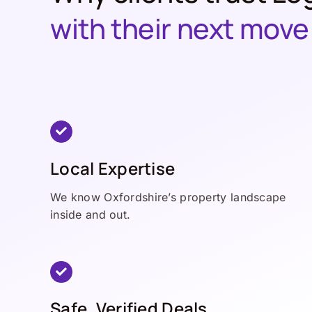
with their next move
Local Expertise
We know Oxfordshire’s property landscape
inside and out.
Safe, Verified Deals