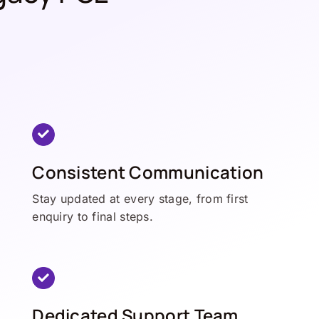
Consistent Communication
Stay updated at every stage, from first
enquiry to final steps.
Dedicated Support Team