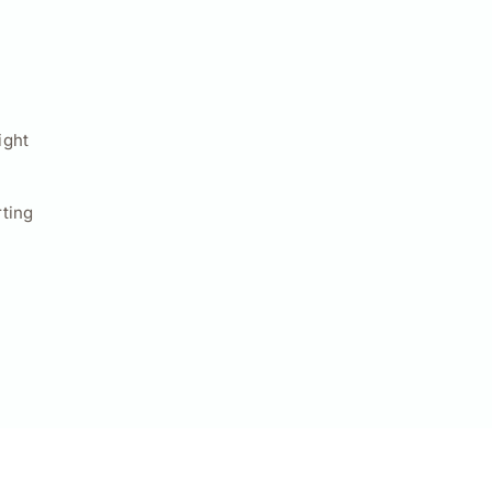
ight
ting