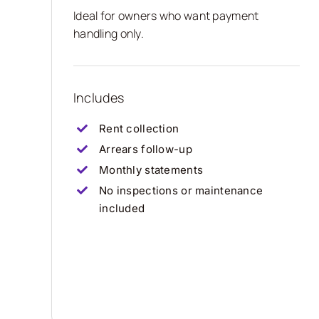
Ideal for owners who want payment
handling only.
Includes
Rent collection
Arrears follow-up
Monthly statements
No inspections or maintenance
included