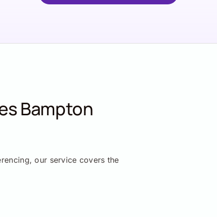
ces Bampton
erencing, our service covers the