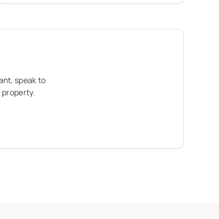
ant, speak to
 property.