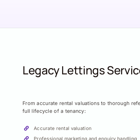
Legacy Lettings Servi
From accurate rental valuations to thorough ref
full lifecycle of a tenancy:
Accurate rental valuation
Professional marketing and enquiry handling