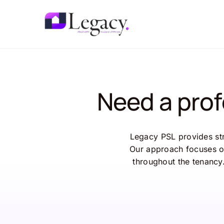
Skip
to
content
Need a pro
Legacy PSL provides st
Our approach focuses o
throughout the tenancy