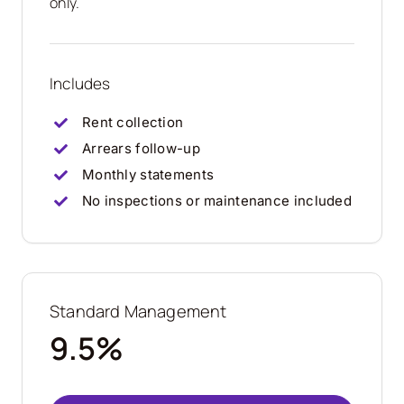
only.
Includes
Rent collection
Arrears follow-up
Monthly statements
No inspections or maintenance included
Standard Management
9.5%