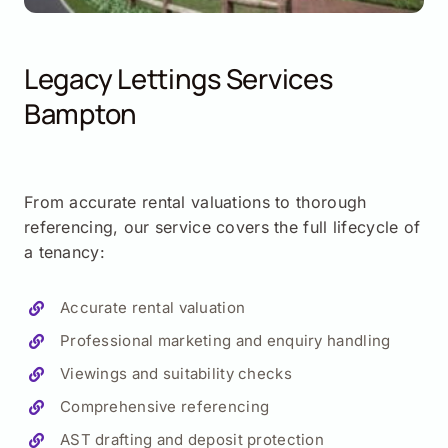
Legacy Lettings Services
Bampton
From accurate rental valuations to thorough
referencing, our service covers the full lifecycle of
a tenancy:
Accurate rental valuation
Professional marketing and enquiry handling
Viewings and suitability checks
Comprehensive referencing
AST drafting and deposit protection