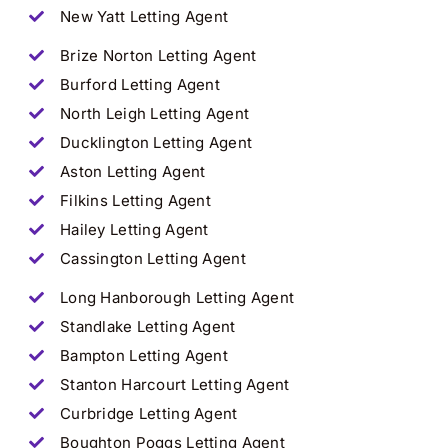
New Yatt
Letting Agent
Brize Norton Letting Agent
Burford Letting Agent
North Leigh Letting Agent
Ducklington Letting Agent
Aston Letting Agent
Filkins Letting Agent
Hailey Letting Agent
Cassington
Letting Agent
Long Hanborough Letting Agent
Standlake Letting Agent
Bampton Letting Agent
Stanton Harcourt Letting Agent
Curbridge Letting Agent
Boughton Poggs Letting Agent