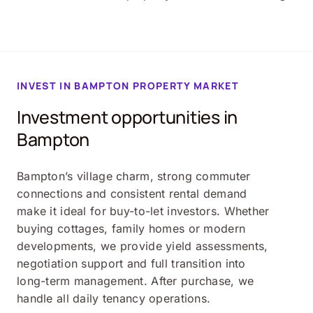
INVEST IN BAMPTON PROPERTY MARKET
Investment opportunities in
Bampton
Bampton’s village charm, strong commuter
connections and consistent rental demand
make it ideal for buy-to-let investors. Whether
buying cottages, family homes or modern
developments, we provide yield assessments,
negotiation support and full transition into
long-term management. After purchase, we
handle all daily tenancy operations.