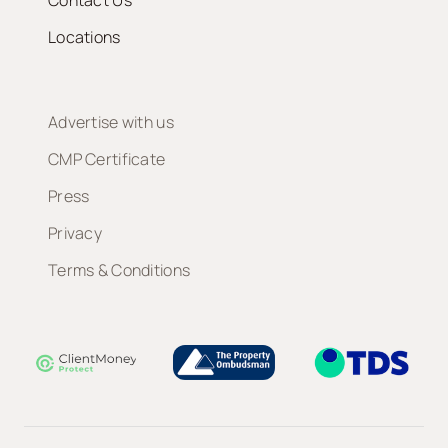
Contact Us
Locations
Advertise with us
CMP Certificate
Press
Privacy
Terms & Conditions