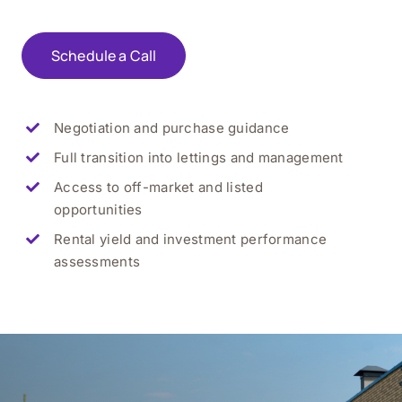
Schedule a Call
Negotiation and purchase guidance
Full transition into lettings and management
Access to off-market and listed
opportunities
Rental yield and investment performance
assessments