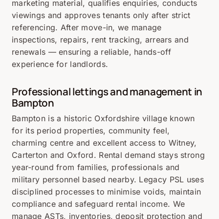
marketing material, qualifies enquiries, conducts
viewings and approves tenants only after strict
referencing. After move-in, we manage
inspections, repairs, rent tracking, arrears and
renewals — ensuring a reliable, hands-off
experience for landlords.
Professional lettings and management in
Bampton
Bampton is a historic Oxfordshire village known
for its period properties, community feel,
charming centre and excellent access to Witney,
Carterton and Oxford. Rental demand stays strong
year-round from families, professionals and
military personnel based nearby. Legacy PSL uses
disciplined processes to minimise voids, maintain
compliance and safeguard rental income. We
manage ASTs, inventories, deposit protection and