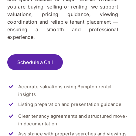
you are buying, selling or renting, we support
valuations, pricing guidance, viewing
coordination and reliable tenant placement —
ensuring a smooth and professional
experience.
Schedule a Call
Accurate valuations using Bampton rental
insights
Listing preparation and presentation guidance
Clear tenancy agreements and structured move-
in documentation
Assistance with property searches and viewings