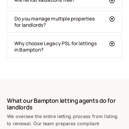
Do you manage multiple properties
for landlords?
Why choose Legacy PSL for lettings
in Bampton?
What our Bampton letting agents do for
landlords
We oversee the entire letting process from listing
to renewal. Our team prepares compliant