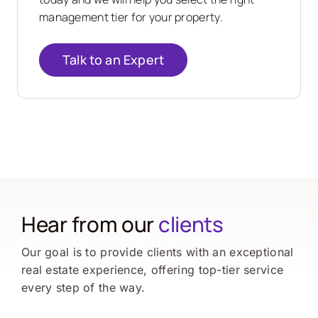
management tier for your property.
Talk to an Expert
Hear from our
clients
Our goal is to provide clients with an exceptional
real estate experience, offering top-tier service
every step of the way.