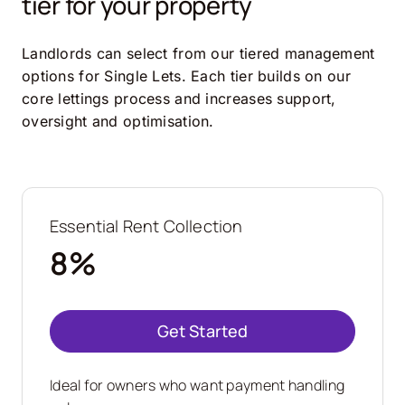
tier for your property
Landlords can select from our tiered management
options for Single Lets. Each tier builds on our
core lettings process and increases support,
oversight and optimisation.
Essential Rent Collection
8%
Get Started
Ideal for owners who want payment handling