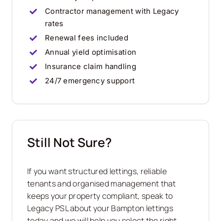
Contractor management with Legacy
rates
Renewal fees included
Annual yield optimisation
Insurance claim handling
24/7 emergency support
Still Not Sure?
If you want structured lettings, reliable
tenants and organised management that
keeps your property compliant, speak to
Legacy PSL about your Bampton lettings
today and we will help you select the right