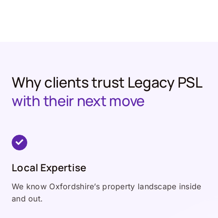
Why clients trust Legacy PSL
with their next move
Local Expertise
We know Oxfordshire’s property landscape inside
and out.