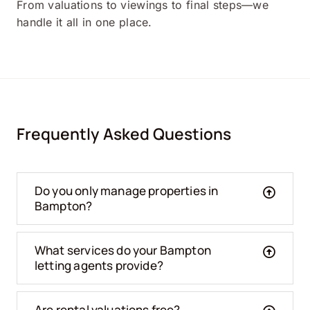
From valuations to viewings to final steps—we
handle it all in one place.
Frequently Asked Questions
Do you only manage properties in
Bampton?
What services do your Bampton
letting agents provide?
Are rental valuations free?