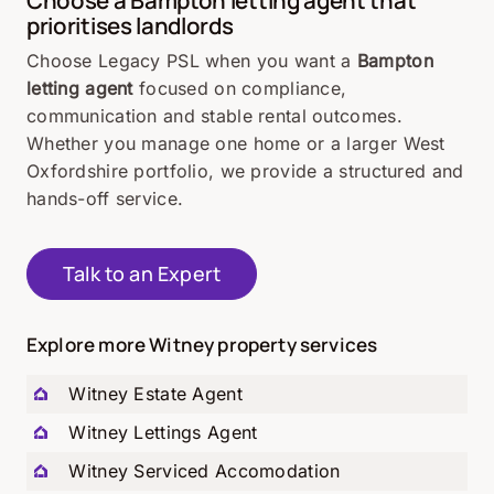
prioritises landlords
Choose Legacy PSL when you want a
Bampton
letting agent
focused on compliance,
communication and stable rental outcomes.
Whether you manage one home or a larger West
Oxfordshire portfolio, we provide a structured and
hands-off service.
Talk to an Expert
Explore more Witney property services
Witney Estate Agent
Witney Lettings Agent
Witney Serviced Accomodation