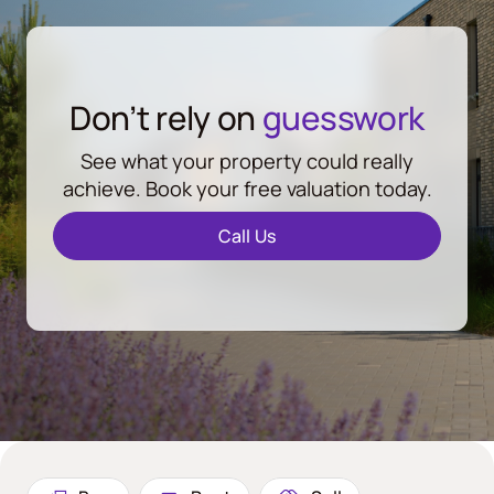
Don’t rely on
guesswork
See what your property could really
achieve. Book your free valuation today.
Call Us