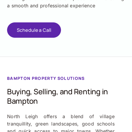
a smooth and professional experience
Schedule a Call
BAMPTON PROPERTY SOLUTIONS
Buying, Selling, and Renting in
Bampton
North Leigh offers a blend of village
tranquillity, green landscapes, good schools
and quick access to major towns. Whether