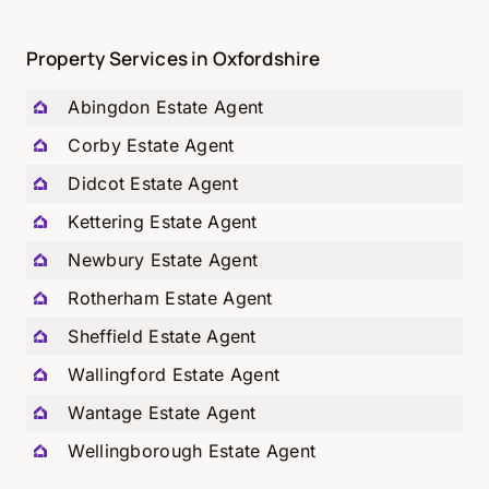
Property Services in Oxfordshire
Abingdon Estate Agent
Corby Estate Agent
Didcot Estate Agent
Kettering Estate Agent
Newbury Estate Agent
Rotherham Estate Agent
Sheffield Estate Agent
Wallingford Estate Agent
Wantage Estate Agent
Wellingborough Estate Agent