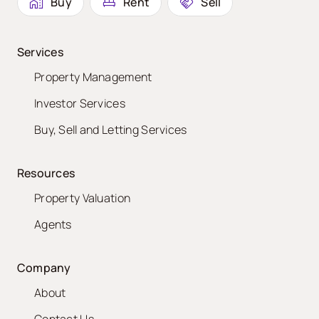
Buy
Rent
Sell
Services
Property Management
Investor Services
Buy, Sell and Letting Services
Resources
Property Valuation
Agents
Company
About