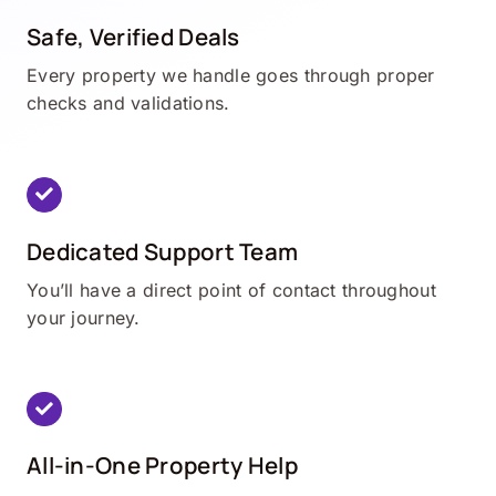
Safe, Verified Deals
Every property we handle goes through proper
checks and validations.
Dedicated Support Team
You’ll have a direct point of contact throughout
your journey.
All-in-One Property Help