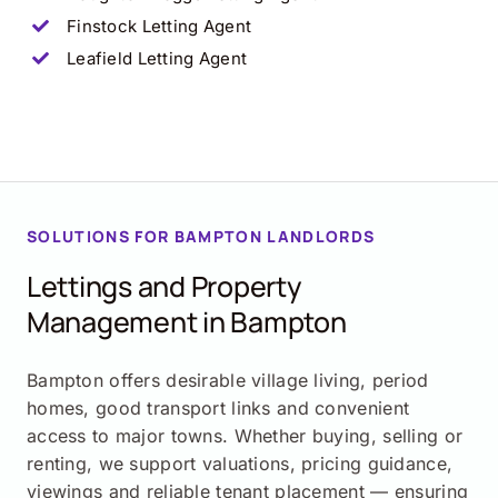
Finstock Letting Agent
Leafield
Letting Agent
SOLUTIONS FOR BAMPTON LANDLORDS
Lettings and Property
Management in Bampton
Bampton offers desirable village living, period
homes, good transport links and convenient
access to major towns. Whether buying, selling or
renting, we support valuations, pricing guidance,
viewings and reliable tenant placement — ensuring