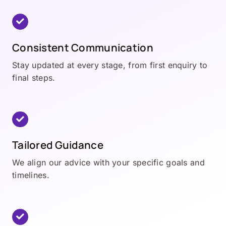
Consistent Communication
Stay updated at every stage, from first enquiry to
final steps.
Tailored Guidance
We align our advice with your specific goals and
timelines.