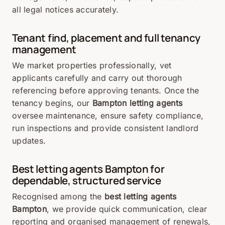
all legal notices accurately.
Tenant find, placement and full tenancy
management
We market properties professionally, vet
applicants carefully and carry out thorough
referencing before approving tenants. Once the
tenancy begins, our
Bampton letting agents
oversee maintenance, ensure safety compliance,
run inspections and provide consistent landlord
updates.
Best letting agents Bampton for
dependable, structured service
Recognised among the
best letting agents
Bampton
, we provide quick communication, clear
reporting and organised management of renewals,