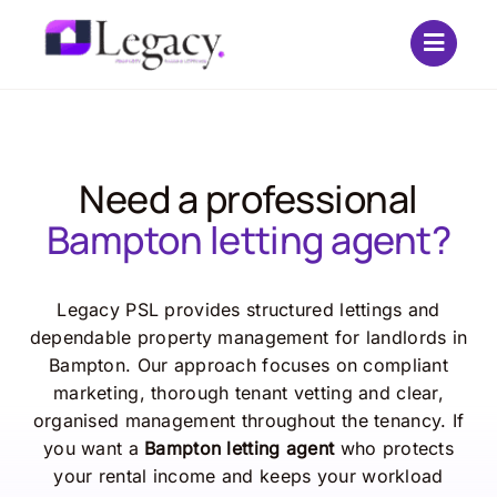
Skip
to
content
Need a professional
Bampton letting agent?
Legacy PSL provides structured lettings and
dependable property management for landlords in
Bampton. Our approach focuses on compliant
marketing, thorough tenant vetting and clear,
organised management throughout the tenancy. If
you want a
Bampton letting agent
who protects
your rental income and keeps your workload