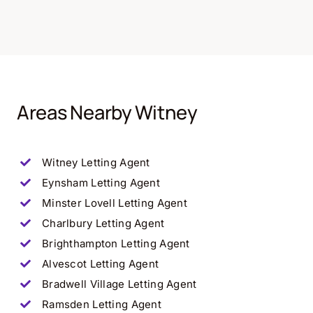
Areas Nearby Witney
Witney Letting Agent
Eynsham Letting Agent
Minster Lovell Letting Agent
Charlbury Letting Agent
Brighthampton Letting Agent
Alvescot Letting Agent
Bradwell Village Letting Agent
Ramsden Letting Agent