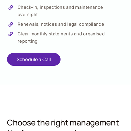
Check-in, inspections and maintenance
oversight
Renewals, notices and legal compliance
Clear monthly statements and organised
reporting
Schedule a Call
Choose the right management