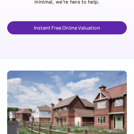
minimal, we’re here to help.
Instant Free Online Valuation