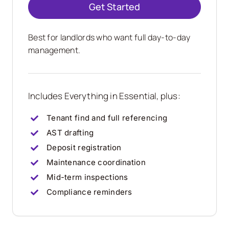
Get Started
Best for landlords who want full day-to-day
management.
Includes Everything in Essential, plus:
Tenant find and full referencing
AST drafting
Deposit registration
Maintenance coordination
Mid-term inspections
Compliance reminders