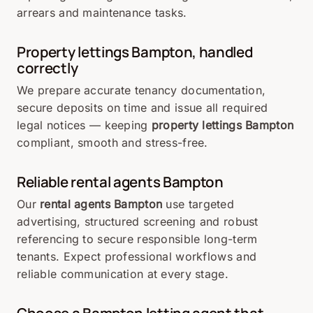
arrears and maintenance tasks.
Property lettings Bampton, handled
correctly
We prepare accurate tenancy documentation,
secure deposits on time and issue all required
legal notices — keeping
property lettings Bampton
compliant, smooth and stress-free.
Reliable rental agents Bampton
Our
rental agents Bampton
use targeted
advertising, structured screening and robust
referencing to secure responsible long-term
tenants. Expect professional workflows and
reliable communication at every stage.
Choose a Bampton letting agent that