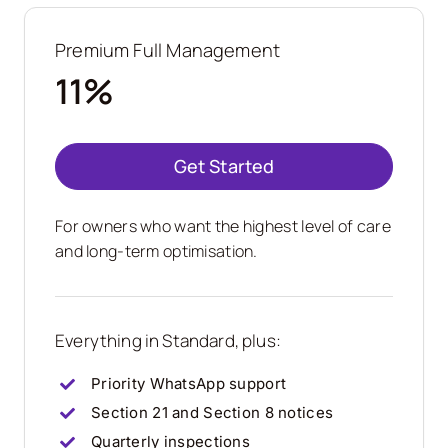
Premium Full Management
11%
Get Started
For owners who want the highest level of care
and long-term optimisation.
Everything in Standard, plus:
Priority WhatsApp support
Section 21 and Section 8 notices
Quarterly inspections