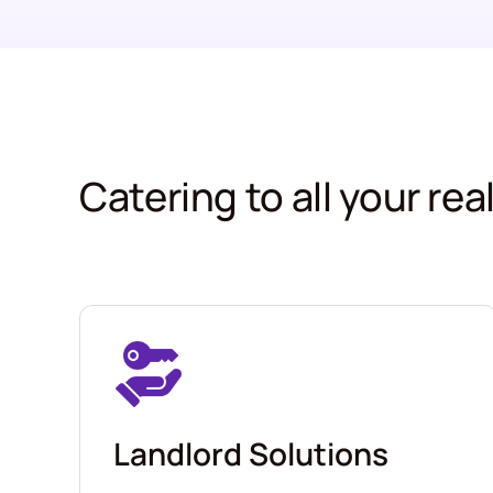
Catering to all your re
Landlord Solutions