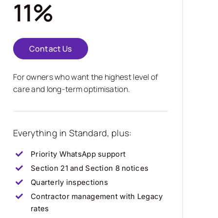
11%
Contact Us
For owners who want the highest level of
care and long-term optimisation.
Everything in Standard, plus:
Priority WhatsApp support
Section 21 and Section 8 notices
Quarterly inspections
Contractor management with Legacy
rates