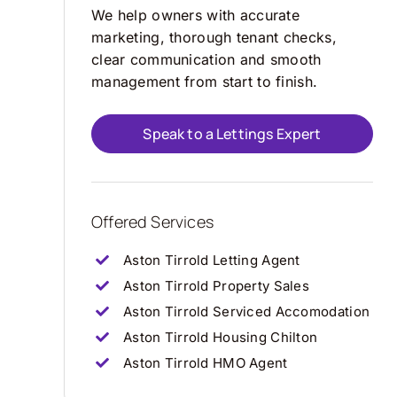
We help owners with accurate
marketing, thorough tenant checks,
clear communication and smooth
management from start to finish.
Speak to a Lettings Expert
Offered Services
Aston Tirrold Letting Agent
Aston Tirrold Property Sales
Aston Tirrold Serviced Accomodation
Aston Tirrold Housing Chilton
Aston Tirrold HMO Agent