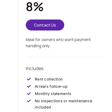
8%
Contact Us
Ideal for owners who want payment
handling only.
Includes
Rent collection
Arrears follow-up
Monthly statements
No inspections or maintenance
included