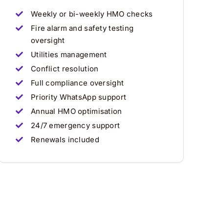
Weekly or bi-weekly HMO checks
Fire alarm and safety testing
oversight
Utilities management
Conflict resolution
Full compliance oversight
Priority WhatsApp support
Annual HMO optimisation
24/7 emergency support
Renewals included