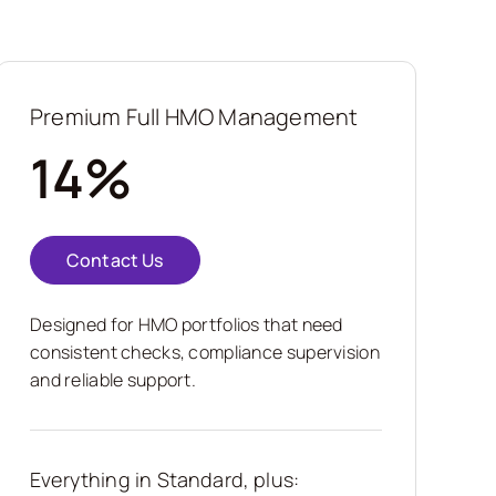
Premium Full HMO Management
14%
Contact Us
Designed for HMO portfolios that need
consistent checks, compliance supervision
and reliable support.
Everything in Standard, plus: