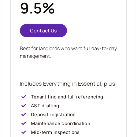
9.5%
Contact Us
Best for landlords who want full day-to-day
management.
Includes Everything in Essential, plus:
Tenant find and full referencing
AST drafting
Deposit registration
Maintenance coordination
Mid-term inspections