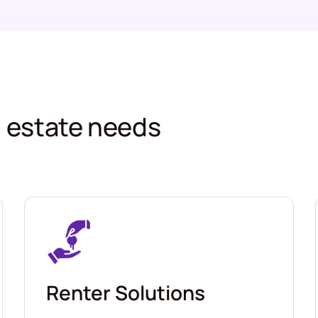
al estate needs
Renter Solutions