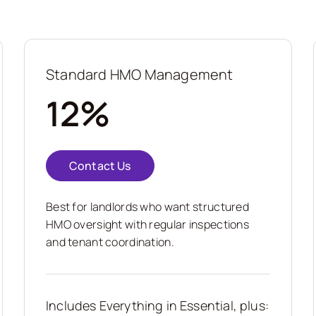
Standard HMO Management
12%
Contact Us
Best for landlords who want structured
HMO oversight with regular inspections
and tenant coordination.
Includes Everything in Essential, plus: