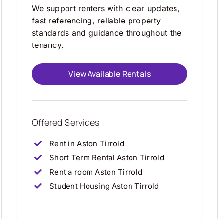
We support renters with clear updates,
fast referencing, reliable property
standards and guidance throughout the
tenancy.
View Available Rentals
Offered Services
Rent in Aston Tirrold
Short Term Rental Aston Tirrold
Rent a room Aston Tirrold
Student Housing Aston Tirrold