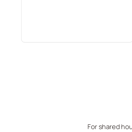
For shared hou