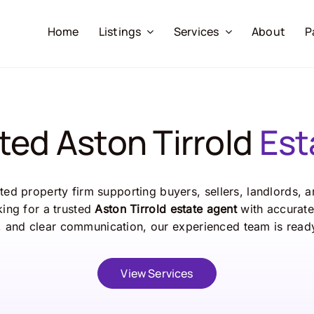
Home
Listings
Services
About
P
ted Aston Tirrold
Est
ed property firm supporting buyers, sellers, landlords, 
oking for a trusted
Aston Tirrold estate agent
with accurate 
 and clear communication, our experienced team is ready
View Services