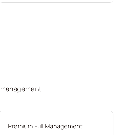
t management.
Premium Full Management