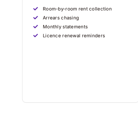
Room-by-room rent collection
Arrears chasing
Monthly statements
Licence renewal reminders