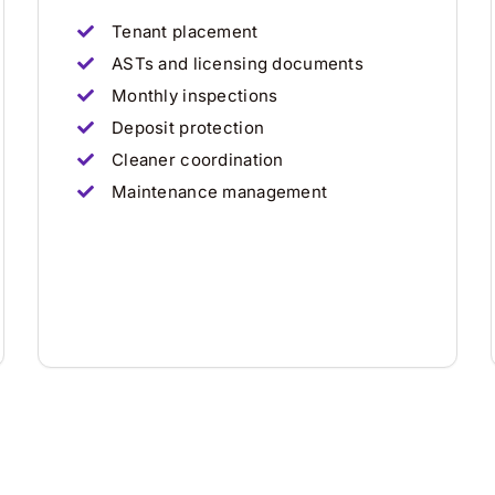
Tenant placement
ASTs and licensing documents
Monthly inspections
Deposit protection
Cleaner coordination
Maintenance management