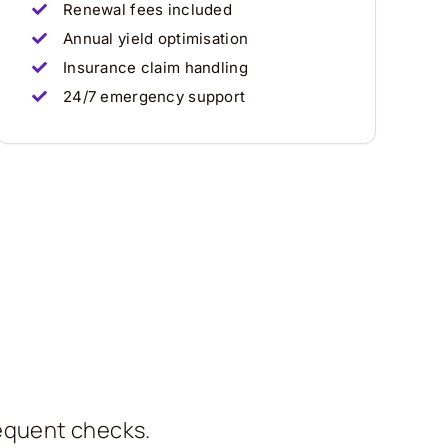
Renewal fees included
Annual yield optimisation
Insurance claim handling
24/7 emergency support
requent checks.