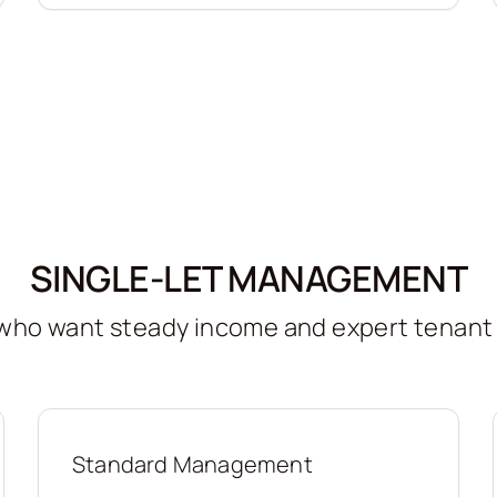
SINGLE-LET MANAGEMENT
s who want steady income and expert tenan
Standard Management