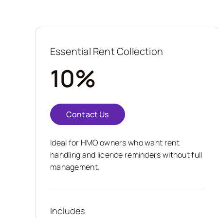
Essential Rent Collection
10%
Contact Us
Ideal for HMO owners who want rent
handling and licence reminders without full
management.
Includes