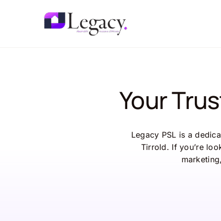
Skip
to
content
Your Trus
Legacy PSL is a dedicat
Tirrold. If you’re lo
marketing,