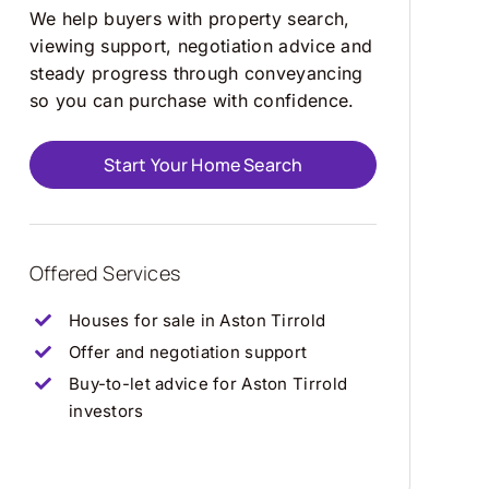
We help buyers with property search,
viewing support, negotiation advice and
steady progress through conveyancing
so you can purchase with confidence.
Start Your Home Search
Offered Services
Houses for sale in Aston Tirrold
Offer and negotiation support
Buy-to-let advice for Aston Tirrold
investors