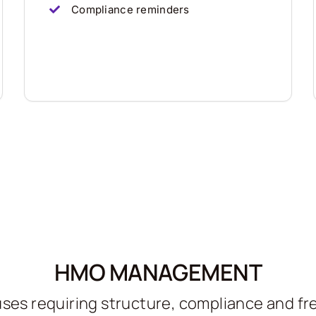
Compliance reminders
HMO MANAGEMENT
ses requiring structure, compliance and f