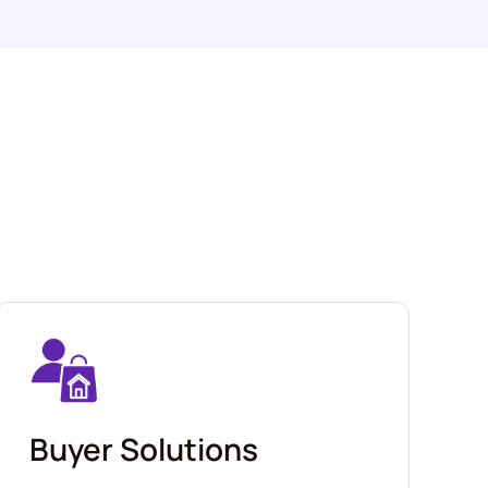
Buyer Solutions