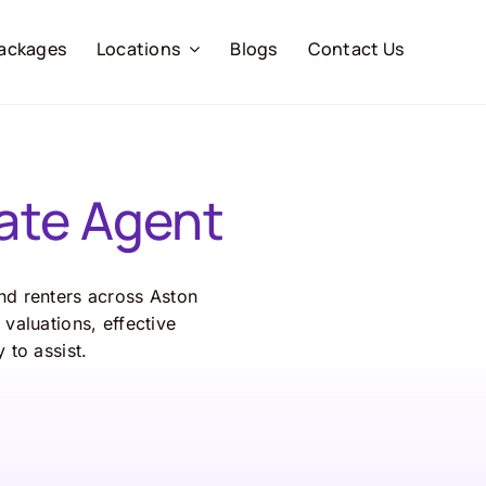
ackages
Locations
Blogs
Contact Us
ate Agent
and renters across Aston
valuations, effective
 to assist.