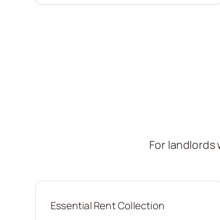
For landlord
Essential Rent Collection