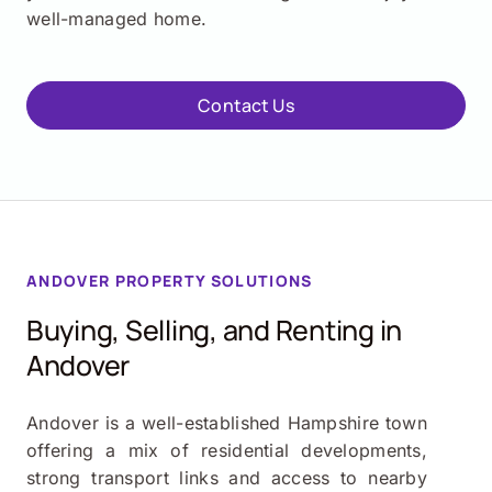
well-managed home.
Contact Us
ANDOVER
PROPERTY SOLUTIONS
Buying, Selling, and Renting in
Andover
Andover is a well-established Hampshire town
offering a mix of residential developments,
strong transport links and access to nearby