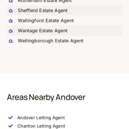
Rotherham Estate Agent
Sheffield Estate Agent
Wallingford Estate Agent
Wantage Estate Agent
Wellingborough Estate Agent
Areas Nearby Andover
Andover Letting Agent
Charlton
Letting Agent