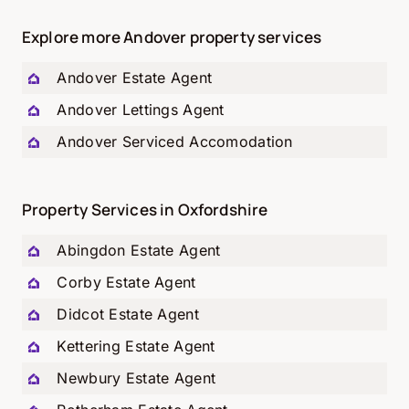
Explore more Andover property services
Andover Estate Agent
Andover Lettings Agent
Andover Serviced Accomodation
Property Services in Oxfordshire
Abingdon Estate Agent
Corby Estate Agent
Didcot Estate Agent
Kettering Estate Agent
Newbury Estate Agent