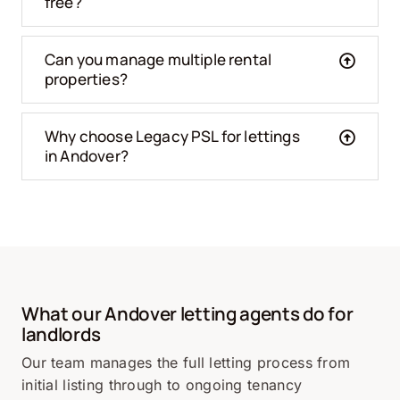
free?
Can you manage multiple rental
properties?
Why choose Legacy PSL for lettings
in Andover?
What our Andover letting agents do for
landlords
Our team manages the full letting process from
initial listing through to ongoing tenancy