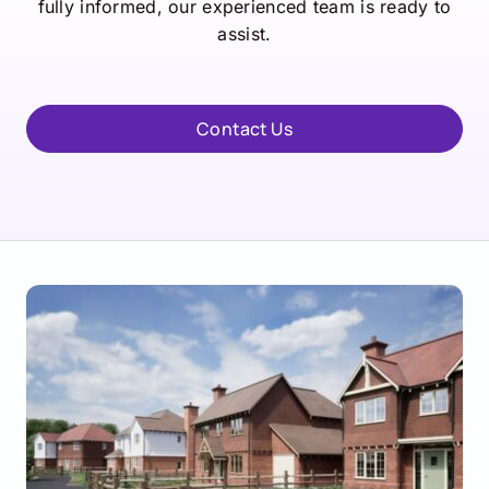
fully informed, our experienced team is ready to
assist.
Contact Us