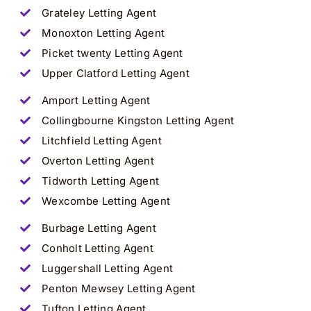
Grateley
Letting Agent
Monoxton Letting Agent
Picket twenty Letting Agent
Upper Clatford Letting Agent
Amport
Letting Agent
Collingbourne Kingston Letting Agent
Litchfield Letting Agent
Overton Letting Agent
Tidworth Letting Agent
Wexcombe Letting Agent
Burbage Letting Agent
Conholt Letting Agent
Luggershall Letting Agent
Penton Mewsey Letting Agent
Tufton Letting Agent