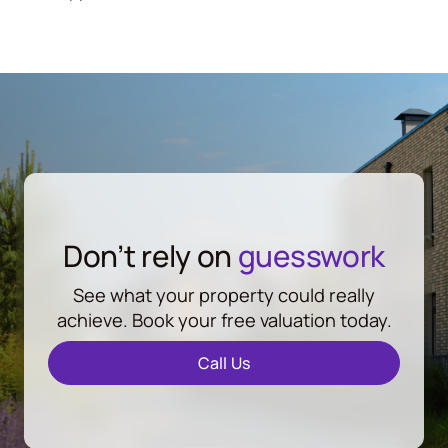
Don’t rely on
guesswork
See what your property could really
achieve. Book your free valuation today.
Call Us