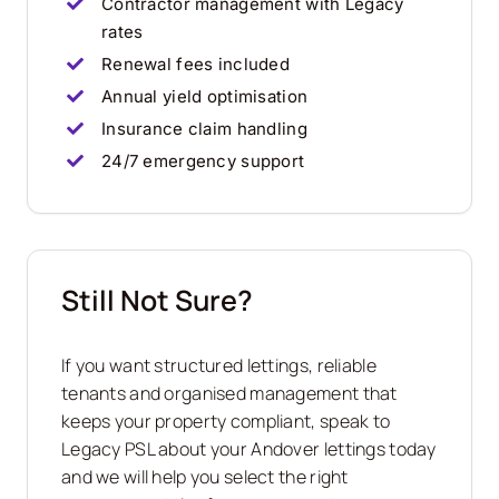
Contractor management with Legacy
rates
Renewal fees included
Annual yield optimisation
Insurance claim handling
24/7 emergency support
Still Not Sure?
If you want structured lettings, reliable
tenants and organised management that
keeps your property compliant, speak to
Legacy PSL about your Andover lettings today
and we will help you select the right