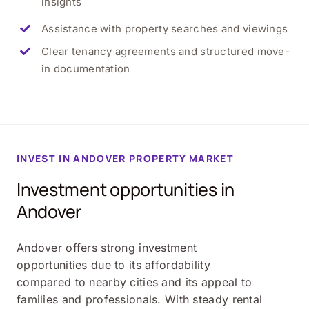
insights
Assistance with property searches and viewings
Clear tenancy agreements and structured move-
in documentation
INVEST IN ANDOVER PROPERTY MARKET
Investment opportunities in
Andover
Andover offers strong investment
opportunities due to its affordability
compared to nearby cities and its appeal to
families and professionals. With steady rental