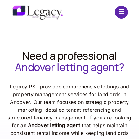
Skip
to
content
Need a professional
Andover letting agent?
Legacy PSL provides comprehensive lettings and
property management services for landlords in
Andover. Our team focuses on strategic property
marketing, detailed tenant referencing and
structured tenancy management. If you are looking
for an
Andover letting agent
that helps maintain
consistent rental income while keeping landlords