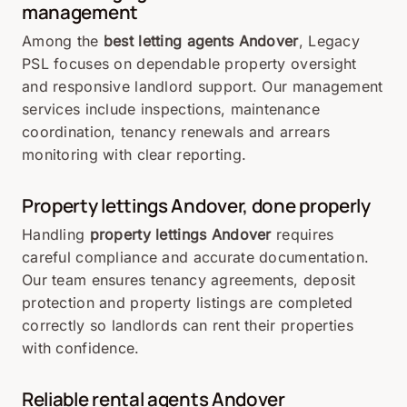
management
Among the
best letting agents Andover
, Legacy
PSL focuses on dependable property oversight
and responsive landlord support. Our management
services include inspections, maintenance
coordination, tenancy renewals and arrears
monitoring with clear reporting.
Property lettings Andover, done properly
Handling
property lettings Andover
requires
careful compliance and accurate documentation.
Our team ensures tenancy agreements, deposit
protection and property listings are completed
correctly so landlords can rent their properties
with confidence.
Reliable rental agents Andover