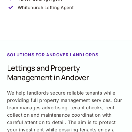
Whitchurch Letting Agent
SOLUTIONS FOR ANDOVER LANDLORDS
Lettings and Property
Management in Andover
We help landlords secure reliable tenants while
providing full property management services. Our
team manages advertising, tenant checks, rent
collection and maintenance coordination with
careful attention to detail. The aim is to protect
your investment while ensuring tenants enjoy a