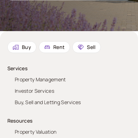
Buy
Rent
Sell
Services
Property Management
Investor Services
Buy, Sell and Letting Services
Resources
Property Valuation