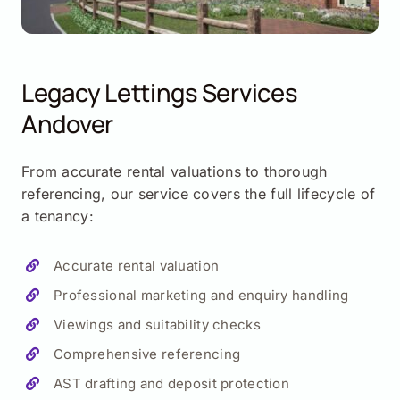
Legacy Lettings Services
Andover
From accurate rental valuations to thorough
referencing, our service covers the full lifecycle of
a tenancy:
Accurate rental valuation
Professional marketing and enquiry handling
Viewings and suitability checks
Comprehensive referencing
AST drafting and deposit protection