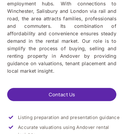
employment hubs. With connections to
Winchester, Salisbury and London via rail and
road, the area attracts families, professionals
and commuters. Its combination of
affordability and convenience ensures steady
demand in the rental market. Our role is to
simplify the process of buying, selling and
renting property in Andover by providing
guidance on valuations, tenant placement and
local market insight.
Contact Us
Listing preparation and presentation guidance
Accurate valuations using Andover rental