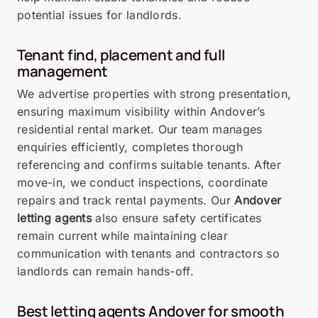
potential issues for landlords.
Tenant find, placement and full
management
We advertise properties with strong presentation,
ensuring maximum visibility within Andover’s
residential rental market. Our team manages
enquiries efficiently, completes thorough
referencing and confirms suitable tenants. After
move-in, we conduct inspections, coordinate
repairs and track rental payments. Our
Andover
letting agents
also ensure safety certificates
remain current while maintaining clear
communication with tenants and contractors so
landlords can remain hands-off.
Best letting agents Andover for smooth