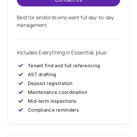
Best for landlords who want full day-to-day
management.
Includes Everything in Essential, plus:
Tenant find and full referencing
AST drafting
Deposit registration
Maintenance coordination
Mid-term inspections
Compliance reminders