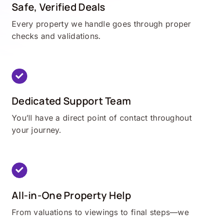
Safe, Verified Deals
Every property we handle goes through proper
checks and validations.
Dedicated Support Team
You’ll have a direct point of contact throughout
your journey.
All-in-One Property Help
From valuations to viewings to final steps—we