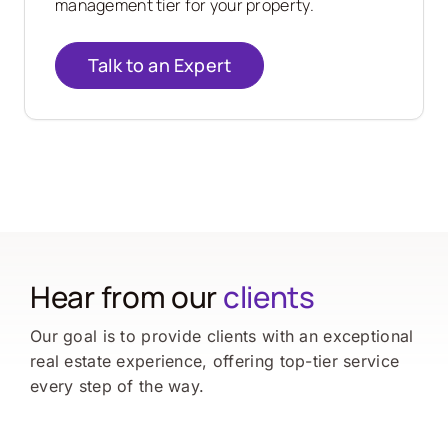
management tier for your property.
Talk to an Expert
Hear from our
clients
Our goal is to provide clients with an exceptional
real estate experience, offering top-tier service
every step of the way.