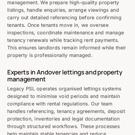
management. We prepare high-quality property
listings, handle enquiries, arrange viewings and
carry out detailed referencing before confirming
tenants. Once tenants move in, we oversee
inspections, coordinate maintenance and manage
tenancy renewals while tracking rent payments.
This ensures landlords remain informed while their
property is professionally managed.
Experts in Andover lettings and property
management
Legacy PSL operates organised lettings systems
designed to minimise void periods and maintain
compliance with rental regulations. Our team
handles referencing, tenancy agreements, deposit
protection, inventories and legal documentation
through structured workflows. These processes
help maintain stable tenancies and reduce