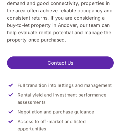
demand and good connectivity, properties in
the area often achieve reliable occupancy and
consistent returns. If you are considering a
buy-to-let property in Andover, our team can
help evaluate rental potential and manage the
property once purchased.
Contact Us
Full transition into lettings and management
Rental yield and investment performance
assessments
Negotiation and purchase guidance
Access to off-market and listed
opportunities