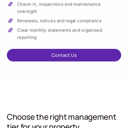
Check-in, inspections and maintenance
oversight
Renewals, notices and legal compliance
Clear monthly statements and organised
reporting
Contact Us
Choose the right management
tier for your property