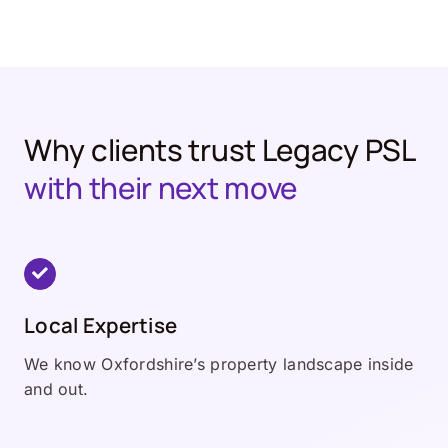
Why clients trust Legacy PSL
with their next move
Local Expertise
We know Oxfordshire’s property landscape inside
and out.