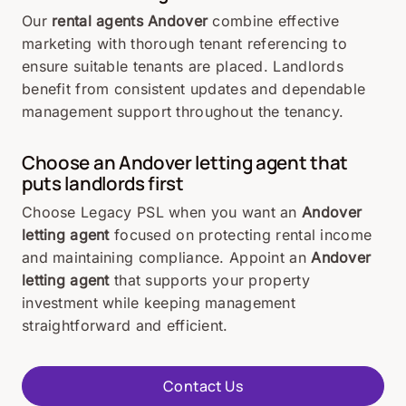
Our
rental agents Andover
combine effective
marketing with thorough tenant referencing to
ensure suitable tenants are placed. Landlords
benefit from consistent updates and dependable
management support throughout the tenancy.
Choose an Andover letting agent that
puts landlords first
Choose Legacy PSL when you want an
Andover
letting agent
focused on protecting rental income
and maintaining compliance. Appoint an
Andover
letting agent
that supports your property
investment while keeping management
straightforward and efficient.
Contact Us