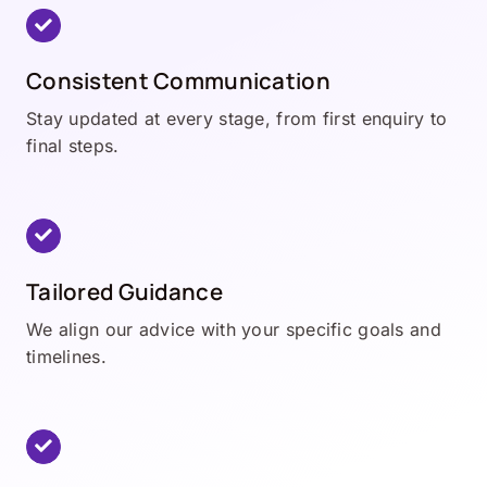
Consistent Communication
Stay updated at every stage, from first enquiry to
final steps.
Tailored Guidance
We align our advice with your specific goals and
timelines.