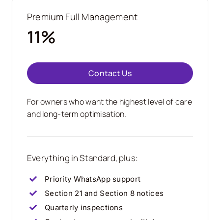
Premium Full Management
11%
Contact Us
For owners who want the highest level of care
and long-term optimisation.
Everything in Standard, plus:
Priority WhatsApp support
Section 21 and Section 8 notices
Quarterly inspections