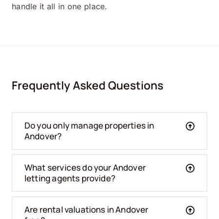
handle it all in one place.
Frequently Asked Questions
Do you only manage properties in
Andover?
What services do your Andover
letting agents provide?
Are rental valuations in Andover