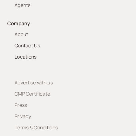
Agents
Company
About
Contact Us
Locations
Advertise with us
CMP Certificate
Press
Privacy
Terms & Conditions