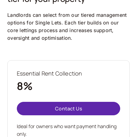
Landlords can select from our tiered management
options for Single Lets. Each tier builds on our
core lettings process and increases support,
oversight and optimisation.
Essential Rent Collection
8%
Contact Us
Ideal for owners who want payment handling
only.