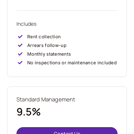
Includes
Rent collection
Arrears follow-up
Monthly statements
No inspections or maintenance included
Standard Management
9.5%
Contact Us