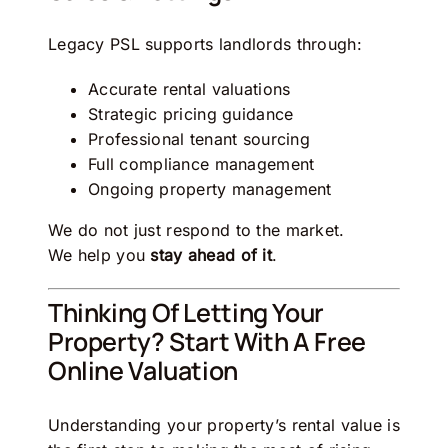
Legacy PSL
supports landlords through:
Accurate rental valuations
Strategic pricing guidance
Professional tenant sourcing
Full compliance management
Ongoing property management
We do not just respond to the market.
We help you
stay ahead of it
.
Thinking Of Letting Your
Property? Start With A Free
Online Valuation
Understanding your property’s rental value is