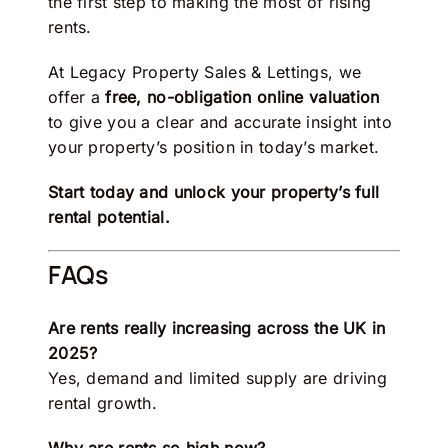
the first step to making the most of rising
rents.
At
Legacy Property Sales & Lettings
, we
offer a
free, no-obligation online valuation
to give you a clear and accurate insight into
your property’s position in today’s market.
Start today and unlock your property’s full
rental potential.
FAQs
Are rents really increasing across the UK in
2025?
Yes, demand and limited supply are driving
rental growth.