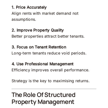
1. Price Accurately
Align rents with market demand not
assumptions.
2. Improve Property Quality
Better properties attract better tenants.
3. Focus on Tenant Retention
Long-term tenants reduce void periods.
4. Use Professional Management
Efficiency improves overall performance.
Strategy is the key to maximising returns.
The Role Of Structured
Property Management