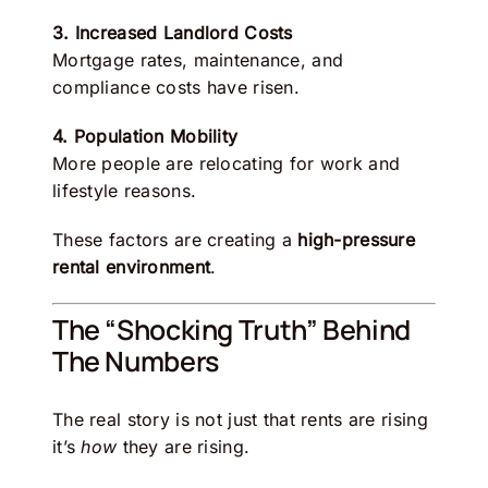
3. Increased Landlord Costs
Mortgage rates, maintenance, and
compliance costs have risen.
4. Population Mobility
More people are relocating for work and
lifestyle reasons.
These factors are creating a
high-pressure
rental environment
.
The “Shocking Truth” Behind
The Numbers
The real story is not just that rents are rising
it’s
how
they are rising.