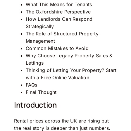
What This Means for Tenants
The Oxfordshire Perspective
How Landlords Can Respond
Strategically
The Role of Structured Property
Management
Common Mistakes to Avoid
Why Choose Legacy Property Sales &
Lettings
Thinking of Letting Your Property? Start
with a Free Online Valuation
FAQs
Final Thought
Introduction
Rental prices across the UK are rising but
the real story is deeper than just numbers.