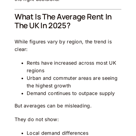
What Is The Average Rent In
The UK In 2025?
While figures vary by region, the trend is
clear:
Rents have increased across most UK
regions
Urban and commuter areas are seeing
the highest growth
Demand continues to outpace supply
But averages can be misleading.
They do not show:
Local demand differences