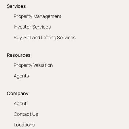
Services
Property Management
Investor Services
Buy, Sell and Letting Services
Resources
Property Valuation
Agents
Company
About
Contact Us
Locations