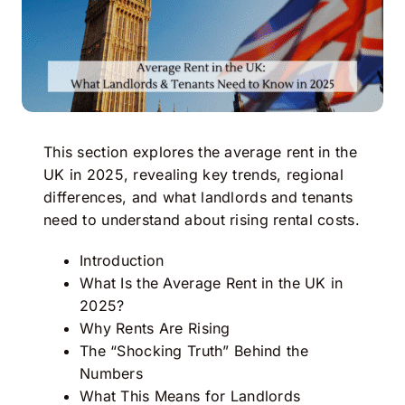
This section explores the average rent in the
UK in 2025, revealing key trends, regional
differences, and what landlords and tenants
need to understand about rising rental costs.
Introduction
What Is the Average Rent in the UK in
2025?
Why Rents Are Rising
The “Shocking Truth” Behind the
Numbers
What This Means for Landlords