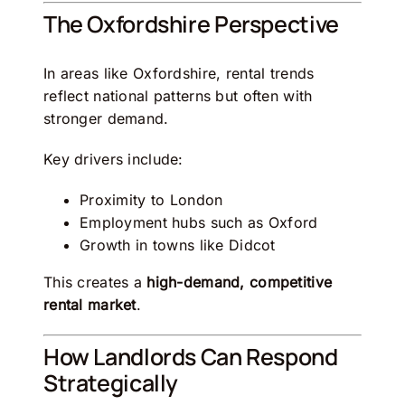
The Oxfordshire Perspective
In areas like
Oxfordshire
, rental trends
reflect national patterns but often with
stronger demand.
Key drivers include:
Proximity to
London
Employment hubs such as
Oxford
Growth in towns like
Didcot
This creates a
high-demand, competitive
rental market
.
How Landlords Can Respond
Strategically