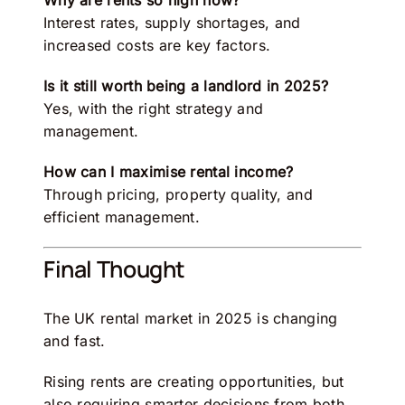
Why are rents so high now?
Interest rates, supply shortages, and
increased costs are key factors.
Is it still worth being a landlord in 2025?
Yes, with the right strategy and
management.
How can I maximise rental income?
Through pricing, property quality, and
efficient management.
Final Thought
The UK rental market in 2025 is changing
and fast.
Rising rents are creating opportunities, but
also requiring smarter decisions from both