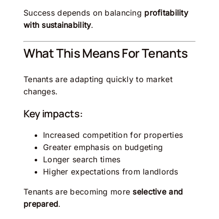
Success depends on balancing
profitability
with sustainability
.
What This Means For Tenants
Tenants are adapting quickly to market
changes.
Key impacts:
Increased competition for properties
Greater emphasis on budgeting
Longer search times
Higher expectations from landlords
Tenants are becoming more
selective and
prepared
.