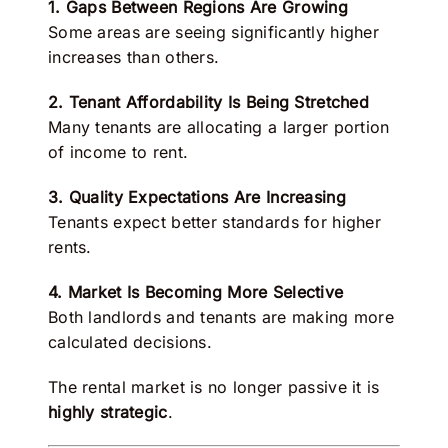
1. Gaps Between Regions Are Growing
Some areas are seeing significantly higher
increases than others.
2. Tenant Affordability Is Being Stretched
Many tenants are allocating a larger portion
of income to rent.
3. Quality Expectations Are Increasing
Tenants expect better standards for higher
rents.
4. Market Is Becoming More Selective
Both landlords and tenants are making more
calculated decisions.
The rental market is no longer passive it is
highly strategic
.