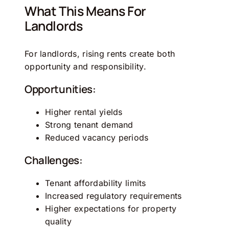
What This Means For
Landlords
For landlords, rising rents create both
opportunity and responsibility.
Opportunities:
Higher rental yields
Strong tenant demand
Reduced vacancy periods
Challenges:
Tenant affordability limits
Increased regulatory requirements
Higher expectations for property
quality