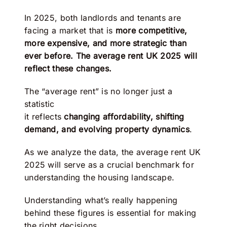
In 2025, both landlords and tenants are
facing a market that is
more competitive,
more expensive, and more strategic than
ever before. The average rent UK 2025 will
reflect these changes.
The “average rent” is no longer just a
statistic
it reflects
changing affordability, shifting
demand, and evolving property dynamics
.
As we analyze the data, the average rent UK
2025 will serve as a crucial benchmark for
understanding the housing landscape.
Understanding what’s really happening
behind these figures is essential for making
the right decisions.