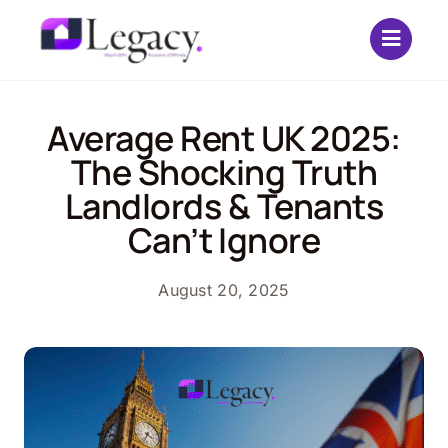
Skip
to
content
Average Rent UK 2025:
The Shocking Truth
Landlords & Tenants
Can’t Ignore
August 20, 2025