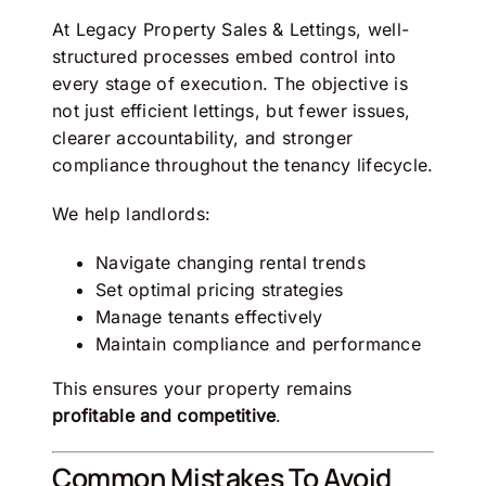
At
Legacy Property Sales & Lettings
, well-
structured processes embed control into
every stage of execution. The objective is
not just efficient lettings, but fewer issues,
clearer accountability, and stronger
compliance throughout the tenancy lifecycle.
We help landlords:
Navigate changing rental trends
Set optimal pricing strategies
Manage tenants effectively
Maintain compliance and performance
This ensures your property remains
profitable and competitive
.
Common Mistakes To Avoid