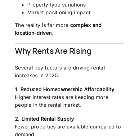
Property type variations
Market positioning impact
The reality is far more
complex and
location-driven
.
Why Rents Are Rising
Several key factors are driving rental
increases in 2025:
1. Reduced Homeownership Affordability
Higher interest rates are keeping more
people in the rental market.
2. Limited Rental Supply
Fewer properties are available compared to
demand.