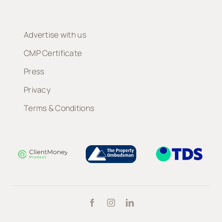
Advertise with us
CMP Certificate
Press
Privacy
Terms & Conditions