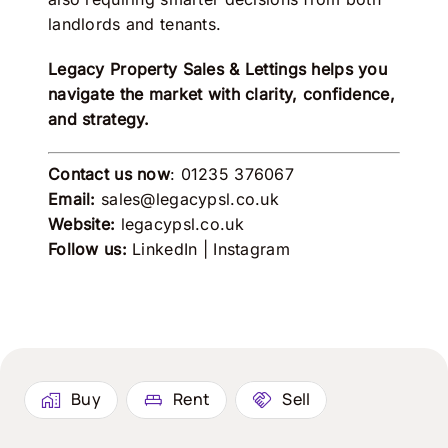
landlords and tenants.
Legacy Property Sales & Lettings
helps you
navigate the market with clarity, confidence,
and strategy.
Contact us now
: 01235 376067
Email:
sales@legacypsl.co.uk
Website:
legacypsl.co.uk
Follow us:
LinkedIn
|
Instagram
Buy
Rent
Sell