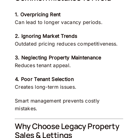
1. Overpricing Rent
Can lead to longer vacancy periods.
2. Ignoring Market Trends
Outdated pricing reduces competitiveness.
3. Neglecting Property Maintenance
Reduces tenant appeal.
4. Poor Tenant Selection
Creates long-term issues.
Smart management prevents costly
mistakes.
Why Choose Legacy Property
Sales & Lettings